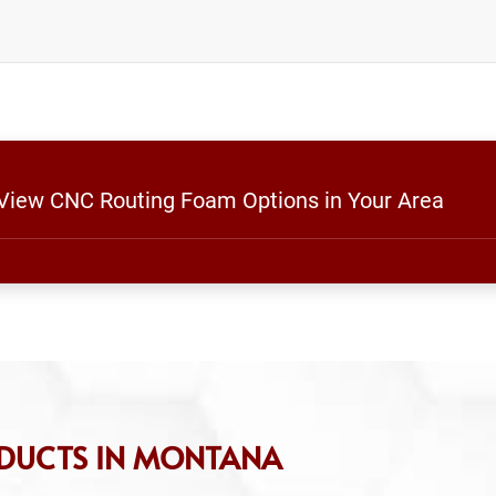
o View CNC Routing Foam Options in Your Area
ODUCTS IN MONTANA