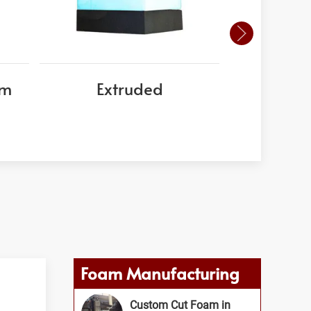
am
Extruded
EPS
Foam Manufacturing
Custom Cut Foam in