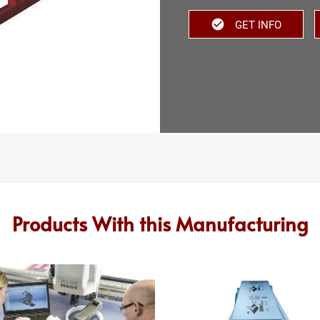
GET INFO
Products With this Manufacturing