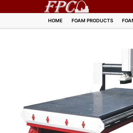
HOME
FOAM PRODUCTS
FOA