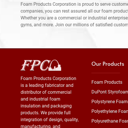
Foam Products Corporation is proud to serve custom
companies, you can rest assured all our foam produc
Whether you are a commercial or industrial enterprise,
gyms, and more. Join our millions of satisfied custo
Our Products
Foam Products Corporation
Foam Products
is a leading fabricator and
DuPont Styrofoa
distributor of commercial
and industrial foam
Polystyrene Foam
insulation and packaging
Polyethylene Foa
products. We provide full
integration of design, quality,
Polyurethane Fo
manufacturing, and