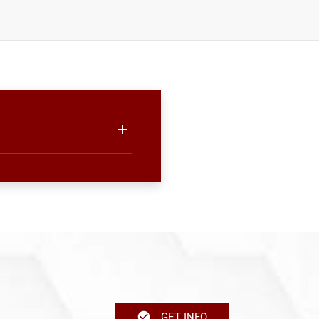
GET INFO