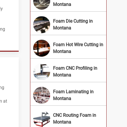
Montana
ly
Foam Die Cutting in
Montana
ing
Foam Hot Wire Cutting in
Montana
Foam CNC Profiling in
Montana
ing
Foam Laminating in
Montana
m at
CNC Routing Foam in
Montana