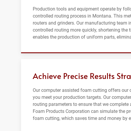
Production tools and equipment operate by fol
controlled routing process in Montana. This me
routers and grinders. Our manufacturing team 
controlled routing more quickly, shortening the 
enables the production of uniform parts, elimin
Achieve Precise Results Str
Our computer assisted foam cutting offers our
you meet your production targets. Our computer
routing parameters to ensure that we complete 
Foam Products Corporation can simulate the pr
foam cutting, which saves time and money by el