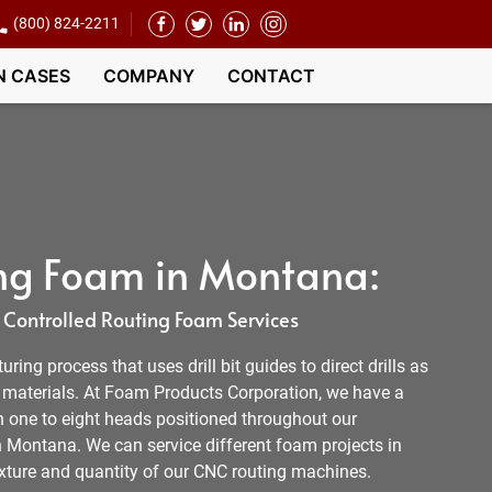
(800) 824-2211
N CASES
COMPANY
CONTACT
ng Foam in Montana:
Controlled Routing Foam Services
ing process that uses drill bit guides to direct drills as
e materials. At Foam Products Corporation, we have a
h one to eight heads positioned throughout our
n Montana. We can service different foam projects in
ture and quantity of our CNC routing machines.