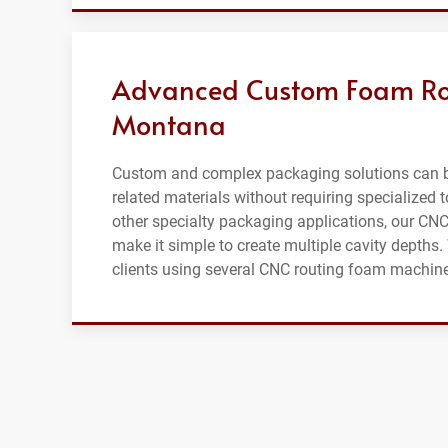
Advanced Custom Foam Rou
Montana
Custom and complex packaging solutions can b
related materials without requiring specialized 
other specialty packaging applications, our CN
make it simple to create multiple cavity dept
clients using several CNC routing foam machines