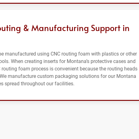
ting & Manufacturing Support in
e manufactured using CNC routing foam with plastics or other
tools. When creating inserts for Montana’s protective cases and
C routing foam process is convenient because the routing heads
hs. We manufacture custom packaging solutions for our Montana
 spread throughout our facilities.