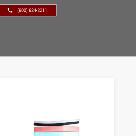
(800) 824-2211