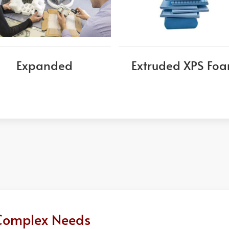
Expanded
Extruded XPS Fo
r Complex Needs