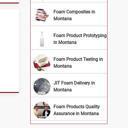
Foam Composites in
Montana
Foam Product Prototyping
in Montana
Foam Product Testing in
Montana
JIT Foam Delivery in
Montana
Foam Products Quality
Assurance in Montana