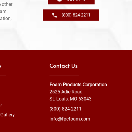
 other
ram.
(800) 824-2211
ation,
y
Contact Us
Foam Products Corporation
2525 Adie Road
St. Louis, MO 63043
e
(800) 824-2211
Gallery
info@fpcfoam.com