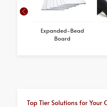
Expanded-Bead
Board
Top Tier Solutions for You