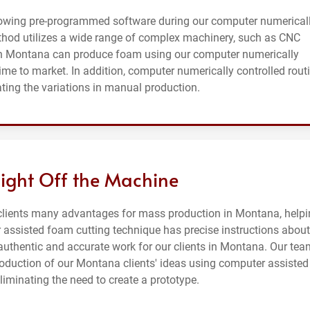
lowing pre-programmed software during our computer numerical
thod utilizes a wide range of complex machinery, such as CNC
in Montana can produce foam using our computer numerically
time to market. In addition, computer numerically controlled rout
ating the variations in manual production.
aight Off the Machine
 clients many advantages for mass production in Montana, help
 assisted foam cutting technique has precise instructions about
authentic and accurate work for our clients in Montana. Our tea
oduction of our Montana clients' ideas using computer assisted
iminating the need to create a prototype.