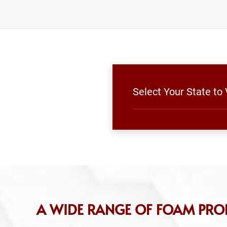
Select Your State t
A WIDE RANGE OF FOAM PR