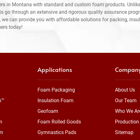
ers in Montana with standard and custom foam products. Unlike
ts go through an extensive and rigorous quality assurance prog
 we can provide you with affordable solutions for packing, insul
mers today!
Applications
Compan
Foam Packaging
About Us
m™
Insulation Foam
Our Team
Geofoam
Who We Ar
m
Foam Rolled Goods
Production 
am
Gymnastics Pads
Sitemap