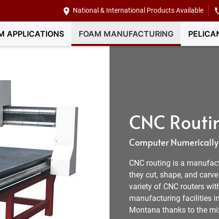
National & International Products Available
M APPLICATIONS
FOAM MANUFACTURING
PELICA
CNC Routi
Computer Numerically 
CNC routing is a manufactur
they cut, shape, and carv
variety of CNC routers wit
manufacturing facilities i
Montana thanks to the mix