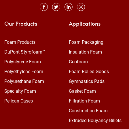
Our Products
Applications
Foam Products
Foam Packaging
DuPont Styrofoam™
Insulation Foam
Polystyrene Foam
Geofoam
Polyethylene Foam
Foam Rolled Goods
Polyurethane Foam
Gymnastics Pads
Specialty Foam
Gasket Foam
Pelican Cases
Filtration Foam
Construction Foam
Extruded Bouyancy Billets