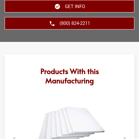
GET INFO
(800) 824-2211
Products With this
Manufacturing