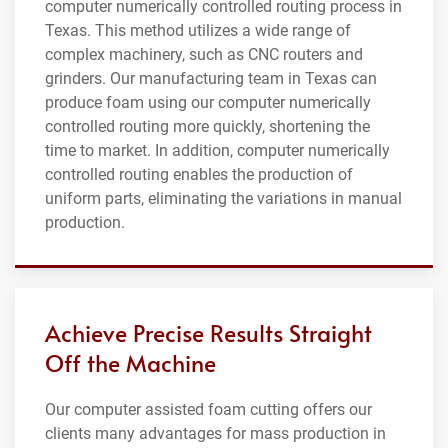
computer numerically controlled routing process in
Texas. This method utilizes a wide range of
complex machinery, such as CNC routers and
grinders. Our manufacturing team in Texas can
produce foam using our computer numerically
controlled routing more quickly, shortening the
time to market. In addition, computer numerically
controlled routing enables the production of
uniform parts, eliminating the variations in manual
production.
Achieve Precise Results Straight
Off the Machine
Our computer assisted foam cutting offers our
clients many advantages for mass production in