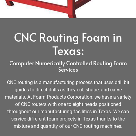
CNC Routing Foam in
Texas:
Computer Numerically Controlled Routing Foam
Services
CNC routing is a manufacturing process that uses drill bit
guides to direct drills as they cut, shape, and carve
materials. At Foam Products Corporation, we have a variety
of CNC routers with one to eight heads positioned
throughout our manufacturing facilities in Texas. We can
service different foam projects in Texas thanks to the
mixture and quantity of our CNC routing machines.