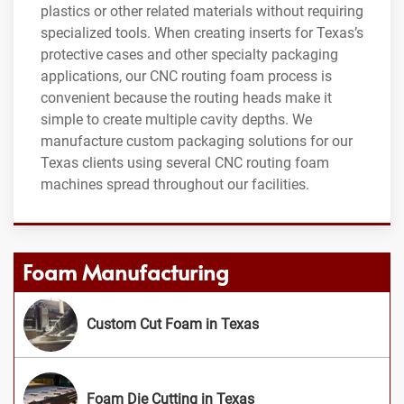
plastics or other related materials without requiring
specialized tools. When creating inserts for Texas’s
protective cases and other specialty packaging
applications, our CNC routing foam process is
convenient because the routing heads make it
simple to create multiple cavity depths. We
manufacture custom packaging solutions for our
Texas clients using several CNC routing foam
machines spread throughout our facilities.
Foam Manufacturing
Custom Cut Foam in Texas
Foam Die Cutting in Texas