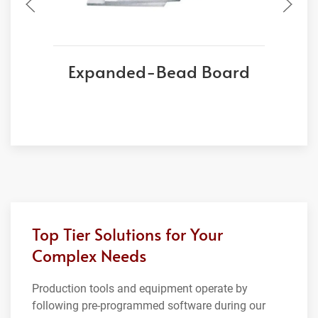
Expanded-Bead Board
Top Tier Solutions for Your
Complex Needs
Production tools and equipment operate by
following pre-programmed software during our