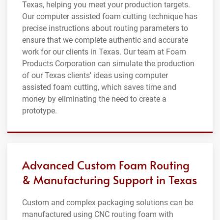
Texas, helping you meet your production targets.
Our computer assisted foam cutting technique has
precise instructions about routing parameters to
ensure that we complete authentic and accurate
work for our clients in Texas. Our team at Foam
Products Corporation can simulate the production
of our Texas clients' ideas using computer
assisted foam cutting, which saves time and
money by eliminating the need to create a
prototype.
Advanced Custom Foam Routing
& Manufacturing Support in Texas
Custom and complex packaging solutions can be
manufactured using CNC routing foam with