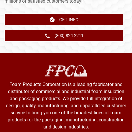
millions of satisfied customers today!
GET INFO
(800) 824-2211
Foam Products Corporation is a leading fabricator and
distributor of commercial and industrial foam insulation
and packaging products. We provide full integration of
design, quality, manufacturing, and unparalleled customer
service to bring you one of the broadest lines of foam
products for the packaging, manufacturing, construction
and design industries.