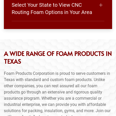
Select Your State to View CNC
Routing Foam Options in Your Area
A WIDE RANGE OF FOAM PRODUCTS IN
TEXAS
Foam Products Corporation is proud to serve customers in
Texas with standard and custom foam products. Unlike
other companies, you can rest assured all our foam
products go through an extensive and rigorous quality
assurance program. Whether you are a commercial or
industrial enterprise, we can provide you with affordable
solutions for packing, insulation, gyms, and more. Join our