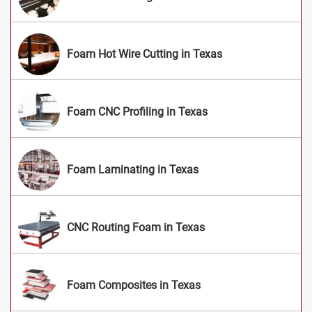
Foam Hot Wire Cutting in Texas
Foam CNC Profiling in Texas
Foam Laminating in Texas
CNC Routing Foam in Texas
Foam Composites in Texas