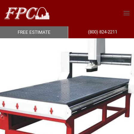
(800) 824-2211
FREE ESTIMATE