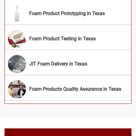
Foam Product Prototyping in Texas
Foam Product Testing in Texas
JIT Foam Delivery in Texas
Foam Products Quality Assurance in Texas