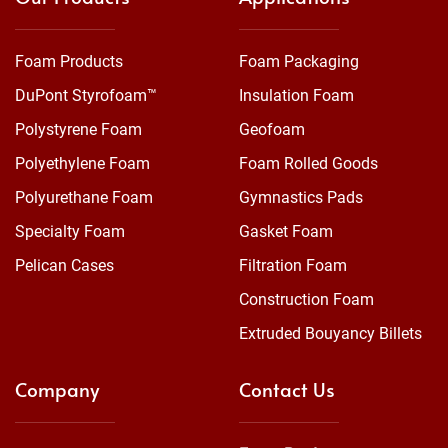
Foam Products
Foam Packaging
DuPont Styrofoam™
Insulation Foam
Polystyrene Foam
Geofoam
Polyethylene Foam
Foam Rolled Goods
Polyurethane Foam
Gymnastics Pads
Specialty Foam
Gasket Foam
Pelican Cases
Filtration Foam
Construction Foam
Extruded Bouyancy Billets
Company
Contact Us