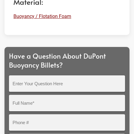
Material:
Buoyancy / Flotation Foam
Have a Question About DuPont
Buoyancy Billets?
Enter
Your
Question
Full
Here
Name*
Phone
#