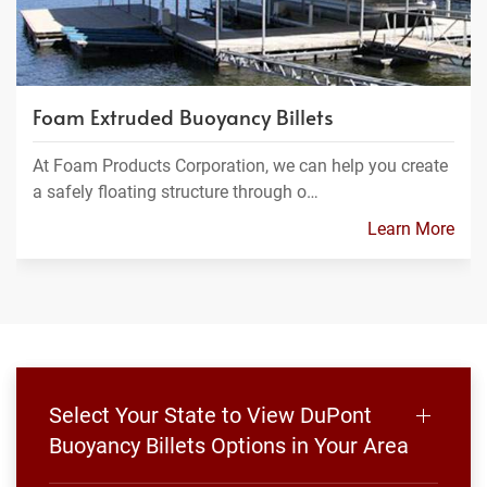
Foam Extruded Buoyancy Billets
At Foam Products Corporation, we can help you create
a safely floating structure through o…
Learn More
Select Your State to View DuPont
Buoyancy Billets Options in Your Area