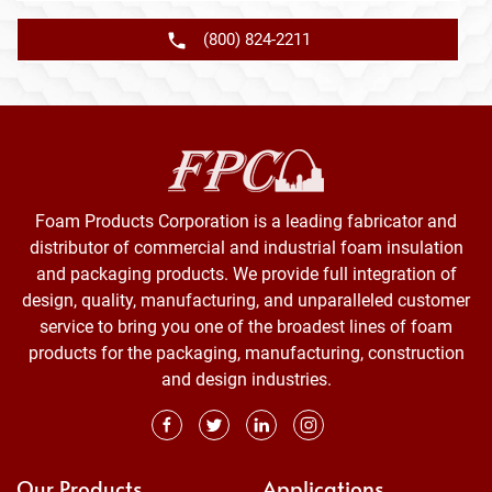
(800) 824-2211
Foam Products Corporation is a leading fabricator and
distributor of commercial and industrial foam insulation
and packaging products. We provide full integration of
design, quality, manufacturing, and unparalleled customer
service to bring you one of the broadest lines of foam
products for the packaging, manufacturing, construction
and design industries.
Our Products
Applications