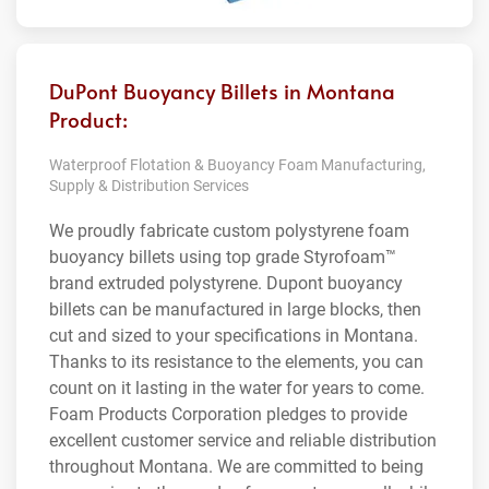
DuPont Buoyancy Billets in Montana
Product:
Waterproof Flotation & Buoyancy Foam Manufacturing,
Supply & Distribution Services
We proudly fabricate custom polystyrene foam
buoyancy billets using top grade Styrofoam™
brand extruded polystyrene. Dupont buoyancy
billets can be manufactured in large blocks, then
cut and sized to your specifications in Montana.
Thanks to its resistance to the elements, you can
count on it lasting in the water for years to come.
Foam Products Corporation pledges to provide
excellent customer service and reliable distribution
throughout Montana. We are committed to being