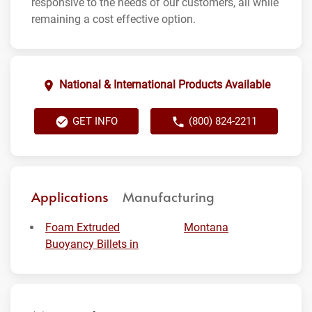
responsive to the needs of our customers, all while
remaining a cost effective option.
National & International Products Available
GET INFO
(800) 824-2211
Applications
Manufacturing
Foam Extruded
Montana
Buoyancy Billets in