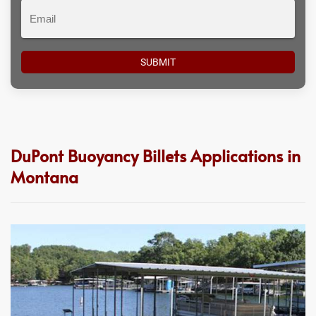
Email
DuPont Buoyancy Billets Applications in
Montana