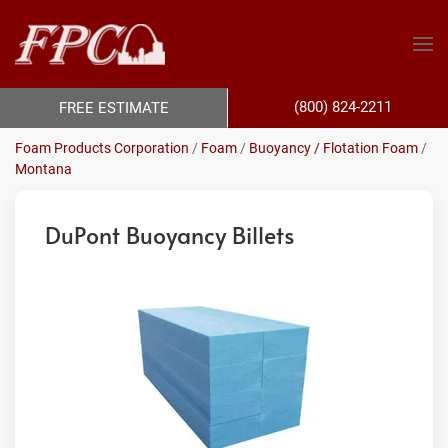
(800) 824-2211
FREE ESTIMATE
Foam Products Corporation
/
Foam
/
Buoyancy / Flotation Foam
/
Montana
DuPont Buoyancy Billets