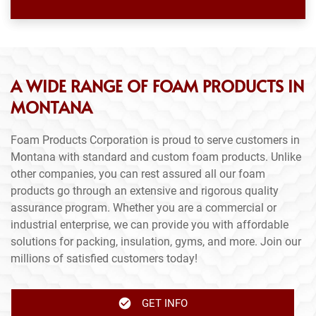
A WIDE RANGE OF FOAM PRODUCTS IN
MONTANA
Foam Products Corporation is proud to serve customers in
Montana with standard and custom foam products. Unlike
other companies, you can rest assured all our foam
products go through an extensive and rigorous quality
assurance program. Whether you are a commercial or
industrial enterprise, we can provide you with affordable
solutions for packing, insulation, gyms, and more. Join our
millions of satisfied customers today!
GET INFO