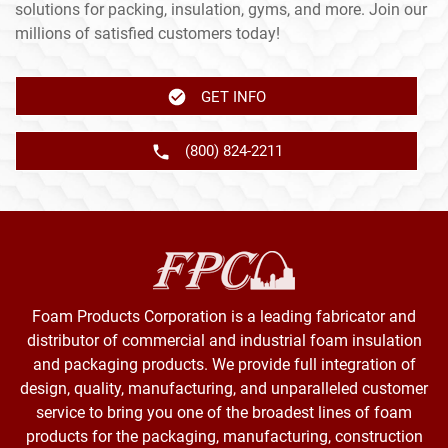
solutions for packing, insulation, gyms, and more. Join our
millions of satisfied customers today!
GET INFO
(800) 824-2211
Foam Products Corporation is a leading fabricator and
distributor of commercial and industrial foam insulation
and packaging products. We provide full integration of
design, quality, manufacturing, and unparalleled customer
service to bring you one of the broadest lines of foam
products for the packaging, manufacturing, construction