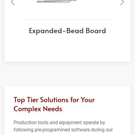
Expanded-Bead Board
Top Tier Solutions for Your
Complex Needs
Production tools and equipment operate by
following pre-programmed software during our