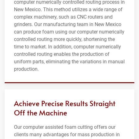
computer numerically controlled routing process in
New Mexico. This method utilizes a wide range of
complex machinery, such as CNC routers and
grinders. Our manufacturing team in New Mexico
can produce foam using our computer numerically
controlled routing more quickly, shortening the
time to market. In addition, computer numerically
controlled routing enables the production of
uniform parts, eliminating the variations in manual
production.
Achieve Precise Results Straight
Off the Machine
Our computer assisted foam cutting offers our
clients many advantages for mass production in