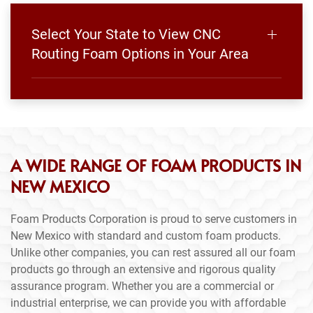
Select Your State to View CNC
Routing Foam Options in Your Area
A WIDE RANGE OF FOAM PRODUCTS IN
NEW MEXICO
Foam Products Corporation is proud to serve customers in
New Mexico with standard and custom foam products.
Unlike other companies, you can rest assured all our foam
products go through an extensive and rigorous quality
assurance program. Whether you are a commercial or
industrial enterprise, we can provide you with affordable