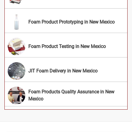
Foam Product Prototyping in New Mexico
Foam Product Testing in New Mexico
JIT Foam Delivery in New Mexico
Foam Products Quality Assurance in New
Mexico