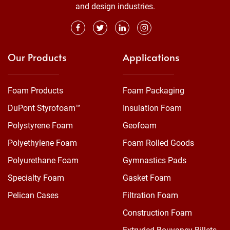
and design industries.
Our Products
Applications
Foam Products
Foam Packaging
DuPont Styrofoam™
Insulation Foam
Polystyrene Foam
Geofoam
Polyethylene Foam
Foam Rolled Goods
Polyurethane Foam
Gymnastics Pads
Specialty Foam
Gasket Foam
Pelican Cases
Filtration Foam
Construction Foam