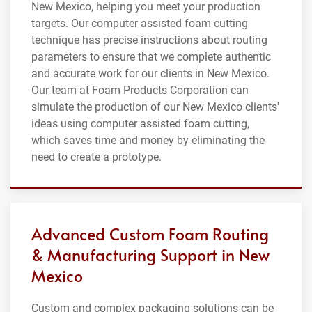
New Mexico, helping you meet your production
targets. Our computer assisted foam cutting
technique has precise instructions about routing
parameters to ensure that we complete authentic
and accurate work for our clients in New Mexico.
Our team at Foam Products Corporation can
simulate the production of our New Mexico clients'
ideas using computer assisted foam cutting,
which saves time and money by eliminating the
need to create a prototype.
Advanced Custom Foam Routing
& Manufacturing Support in New
Mexico
Custom and complex packaging solutions can be