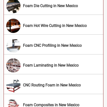
Foam Die Cutting in New Mexico
Foam Hot Wire Cutting in New Mexico
Foam CNC Profiling in New Mexico
Foam Laminating in New Mexico
CNC Routing Foam in New Mexico
Foam Composites in New Mexico