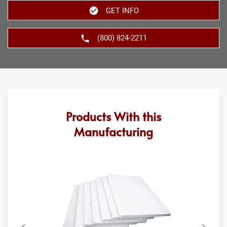
GET INFO
(800) 824-2211
Products With this
Manufacturing