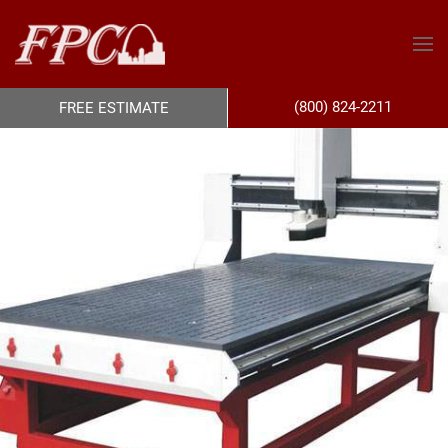
(800) 824-2211
FREE ESTIMATE