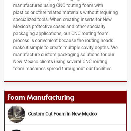
manufactured using CNC routing foam with
plastics or other related materials without requiring
specialized tools. When creating inserts for New
Mexico’s protective cases and other specialty
packaging applications, our CNC routing foam
process is convenient because the routing heads
make it simple to create multiple cavity depths. We
manufacture custom packaging solutions for our
New Mexico clients using several CNC routing
foam machines spread throughout our facilities.
Foam Manufacturing
Custom Cut Foam in New Mexico