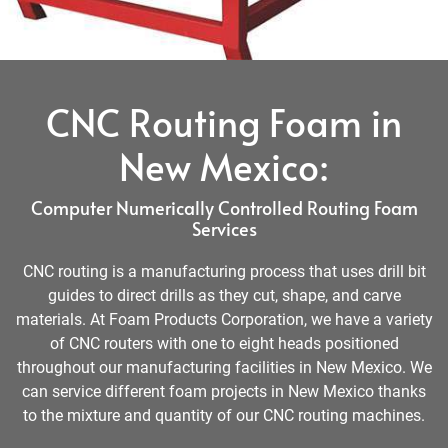
CNC Routing Foam in
New Mexico:
Computer Numerically Controlled Routing Foam
Services
CNC routing is a manufacturing process that uses drill bit
guides to direct drills as they cut, shape, and carve
materials. At Foam Products Corporation, we have a variety
of CNC routers with one to eight heads positioned
throughout our manufacturing facilities in New Mexico. We
can service different foam projects in New Mexico thanks
to the mixture and quantity of our CNC routing machines.