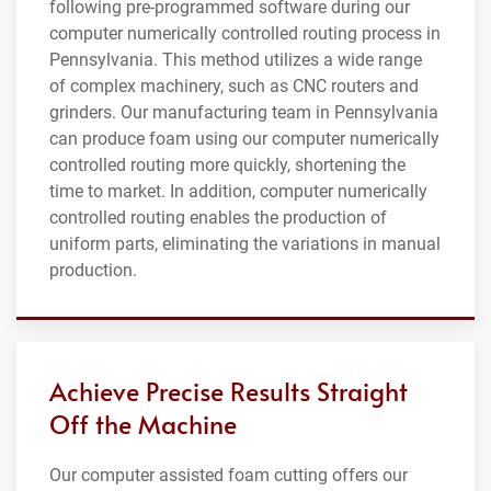
following pre-programmed software during our
computer numerically controlled routing process in
Pennsylvania. This method utilizes a wide range
of complex machinery, such as CNC routers and
grinders. Our manufacturing team in Pennsylvania
can produce foam using our computer numerically
controlled routing more quickly, shortening the
time to market. In addition, computer numerically
controlled routing enables the production of
uniform parts, eliminating the variations in manual
production.
Achieve Precise Results Straight
Off the Machine
Our computer assisted foam cutting offers our