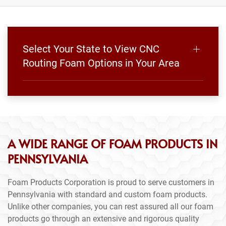
Select Your State to View CNC
Routing Foam Options in Your Area
A WIDE RANGE OF FOAM PRODUCTS IN
PENNSYLVANIA
Foam Products Corporation is proud to serve customers in
Pennsylvania with standard and custom foam products.
Unlike other companies, you can rest assured all our foam
products go through an extensive and rigorous quality