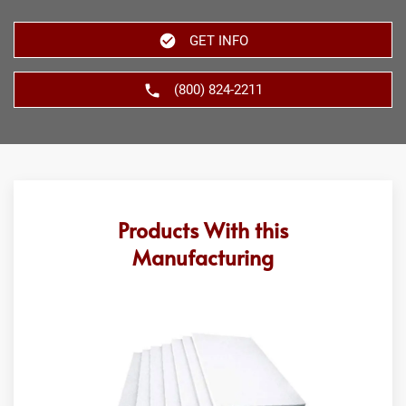
GET INFO
(800) 824-2211
Products With this
Manufacturing