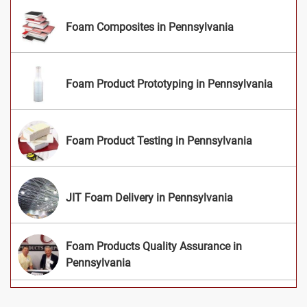
Foam Composites in Pennsylvania
Foam Product Prototyping in Pennsylvania
Foam Product Testing in Pennsylvania
JIT Foam Delivery in Pennsylvania
Foam Products Quality Assurance in
Pennsylvania