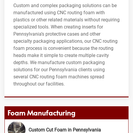
Custom and complex packaging solutions can be
manufactured using CNC routing foam with
plastics or other related materials without requiring
specialized tools. When creating inserts for
Pennsylvania’s protective cases and other
specialty packaging applications, our CNC routing
foam process is convenient because the routing
heads make it simple to create multiple cavity
depths. We manufacture custom packaging
solutions for our Pennsylvania clients using
several CNC routing foam machines spread
throughout our facilities.
Foam Manufacturing
Custom Cut Foam in Pennsylvania