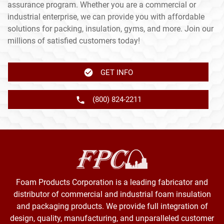
assurance program. Whether you are a commercial or
industrial enterprise, we can provide you with affordable
solutions for packing, insulation, gyms, and more. Join our
millions of satisfied customers today!
GET INFO
(800) 824-2211
Foam Products Corporation is a leading fabricator and
distributor of commercial and industrial foam insulation
and packaging products. We provide full integration of
design, quality, manufacturing, and unparalleled customer