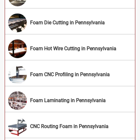
Foam Die Cutting in Pennsylvania
Foam Hot Wire Cutting in Pennsylvania
Foam CNC Profiling in Pennsylvania
Foam Laminating in Pennsylvania
CNC Routing Foam in Pennsylvania