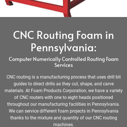
CNC Routing Foam in
Pennsylvania:
Computer Numerically Controlled Routing Foam
Services
CNC routing is a manufacturing process that uses drill bit
guides to direct drills as they cut, shape, and carve
materials. At Foam Products Corporation, we have a variety
of CNC routers with one to eight heads positioned
throughout our manufacturing facilities in Pennsylvania.
We can service different foam projects in Pennsylvania
thanks to the mixture and quantity of our CNC routing
machines.