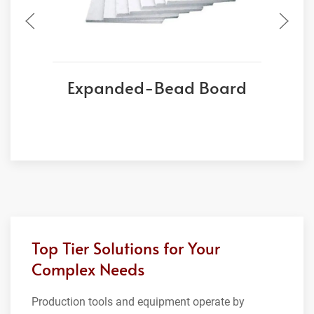
Expanded-Bead Board
Top Tier Solutions for Your
Complex Needs
Production tools and equipment operate by