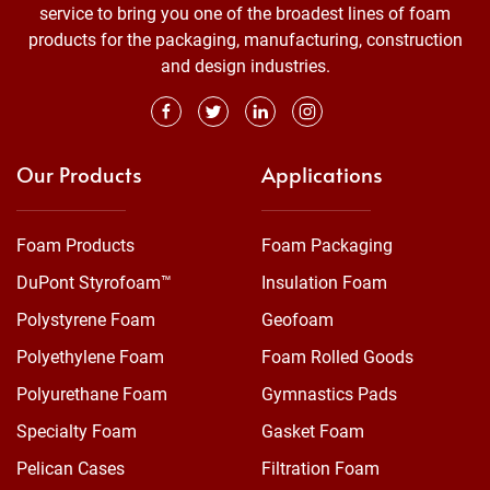
service to bring you one of the broadest lines of foam
products for the packaging, manufacturing, construction
and design industries.
Our Products
Applications
Foam Products
Foam Packaging
DuPont Styrofoam™
Insulation Foam
Polystyrene Foam
Geofoam
Polyethylene Foam
Foam Rolled Goods
Polyurethane Foam
Gymnastics Pads
Specialty Foam
Gasket Foam
Pelican Cases
Filtration Foam