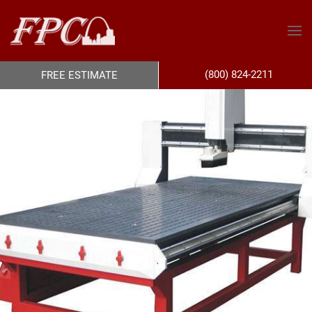
(800) 824-2211
FREE ESTIMATE