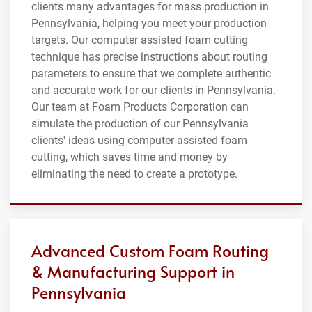
clients many advantages for mass production in
Pennsylvania, helping you meet your production
targets. Our computer assisted foam cutting
technique has precise instructions about routing
parameters to ensure that we complete authentic
and accurate work for our clients in Pennsylvania.
Our team at Foam Products Corporation can
simulate the production of our Pennsylvania
clients' ideas using computer assisted foam
cutting, which saves time and money by
eliminating the need to create a prototype.
Advanced Custom Foam Routing
& Manufacturing Support in
Pennsylvania