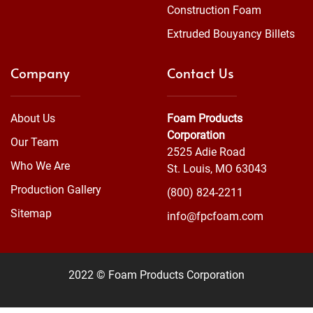
Construction Foam
Extruded Bouyancy Billets
Company
Contact Us
About Us
Foam Products
Corporation
Our Team
2525 Adie Road
Who We Are
St. Louis, MO 63043
Production Gallery
(800) 824-2211
Sitemap
info@fpcfoam.com
2022 © Foam Products Corporation
WEBSITE
&
SEO
by
NATIVE
RANK