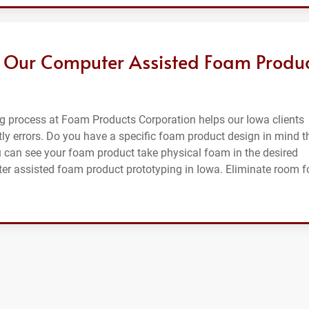
 Our Computer Assisted Foam Produ
g process at Foam Products Corporation helps our Iowa clients
ly errors. Do you have a specific foam product design in mind t
u can see your foam product take physical foam in the desired
ter assisted foam product prototyping in Iowa. Eliminate room f