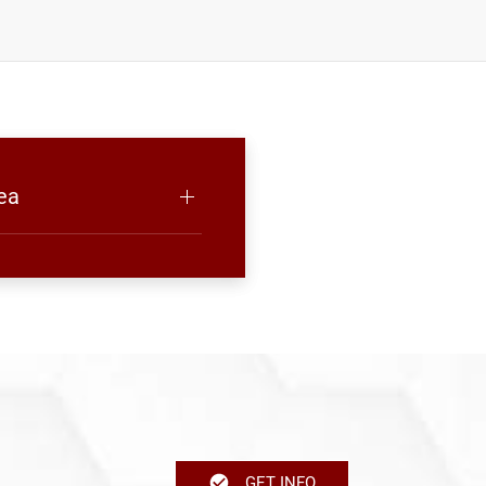
ea
GET INFO