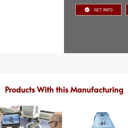
GET INFO
Products With this Manufacturing