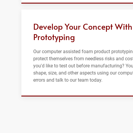
Develop Your Concept With
Prototyping
Our computer assisted foam product prototypin
protect themselves from needless risks and cost
you'd like to test out before manufacturing? Yo
shape, size, and other aspects using our compu
errors and talk to our team today.