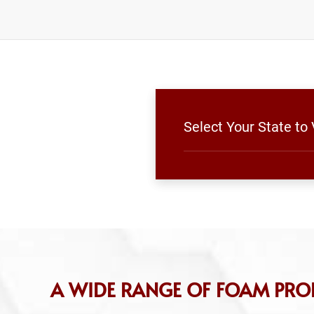
Select Your State to
A WIDE RANGE OF FOAM PRO