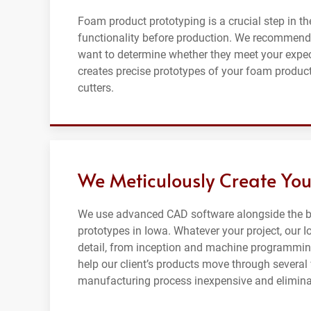
Foam product prototyping is a crucial step in th
functionality before production. We recommend
want to determine whether they meet your expe
creates precise prototypes of your foam product
cutters.
We Meticulously Create You
We use advanced CAD software alongside the be
prototypes in Iowa. Whatever your project, our I
detail, from inception and machine programming
help our client’s products move through severa
manufacturing process inexpensive and eliminat