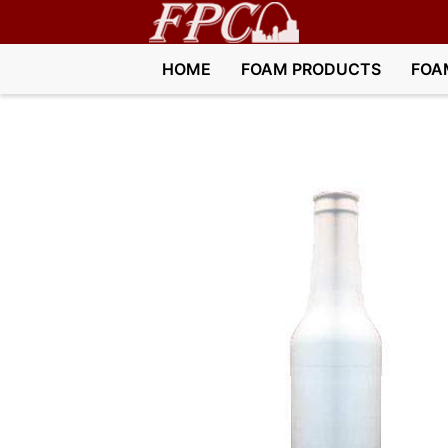
HOME
FOAM PRODUCTS
FOA