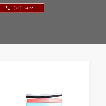
(800) 824-2211