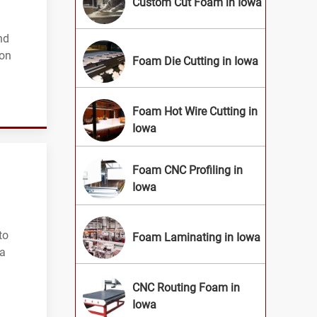
Custom Cut Foam in Iowa
nd
ion
Foam Die Cutting in Iowa
Foam Hot Wire Cutting in
Iowa
Foam CNC Profiling in
Iowa
to
Foam Laminating in Iowa
wa
CNC Routing Foam in
Iowa