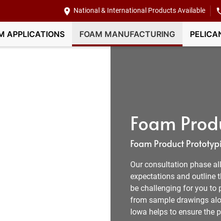
National & International Products Available
M APPLICATIONS
FOAM MANUFACTURING
PELICA
Foam Produ
Foam Product Prototypi
Our consultation phase all
expectations and outline t
be challenging for you to 
from sample drawings alon
Iowa helps to ensure the p