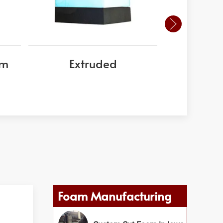
am
Extruded
EPS
Foam Manufacturing