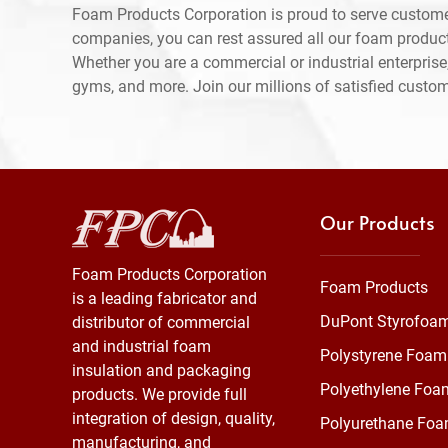
Foam Products Corporation is proud to serve custome
companies, you can rest assured all our foam produc
Whether you are a commercial or industrial enterprise,
gyms, and more. Join our millions of satisfied custo
Our Products
Foam Products Corporation
Foam Products
is a leading fabricator and
DuPont Styrofoa
distributor of commercial
and industrial foam
Polystyrene Foam
insulation and packaging
Polyethylene Foa
products. We provide full
integration of design, quality,
Polyurethane Fo
manufacturing, and