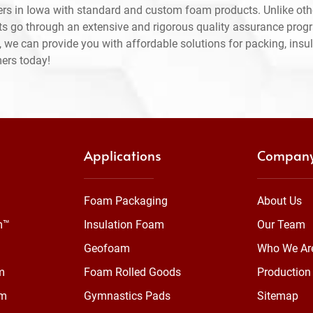
rs in Iowa with standard and custom foam products. Unlike oth
ts go through an extensive and rigorous quality assurance prog
 we can provide you with affordable solutions for packing, insul
mers today!
Applications
Compan
Foam Packaging
About Us
m™
Insulation Foam
Our Team
Geofoam
Who We Ar
m
Foam Rolled Goods
Production 
am
Gymnastics Pads
Sitemap