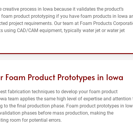
e creative process in Iowa because it validates the product’s
 foam product prototyping if you have foam products in Iowa a
cted project requirements. Our team at Foam Products Corporat
s using CAD/CAM equipment, typically water jet or water jet
r Foam Product Prototypes in Iowa
st fabrication techniques to develop your foam product
owa team applies the same high level of expertise and attention 
 to the final production phase. Foam product prototypes in Io
l validation phases before mass production, making the
ing room for potential errors.