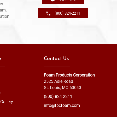
er
ram.
(800) 824-2211
ation,
y
Contact Us
Foam Products Corporation
2525 Adie Road
St. Louis, MO 63043
e
(800) 824-2211
Gallery
info@fpcfoam.com