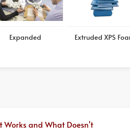
Expanded
Extruded XPS Fo
at Works and What Doesn't