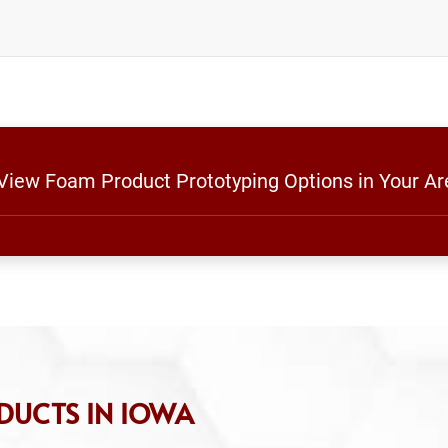
 View Foam Product Prototyping Options in Your Ar
DUCTS IN IOWA