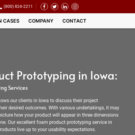
(800) 824-2211
N CASES
COMPANY
CONTACT
ct Prototyping in Iowa:
ng Services
ows our clients in Iowa to discuss their project
heir desired outcomes. With various undertakings, it may
picture how your product will appear in three dimensions
e. Our excellent foam product prototyping service in
roducts live up to your usability expectations.