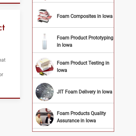
Foam Composites in Iowa
ct
Foam Product Prototyping
in Iowa
hat
Foam Product Testing in
Iowa
or
JIT Foam Delivery in Iowa
Foam Products Quality
Assurance in Iowa