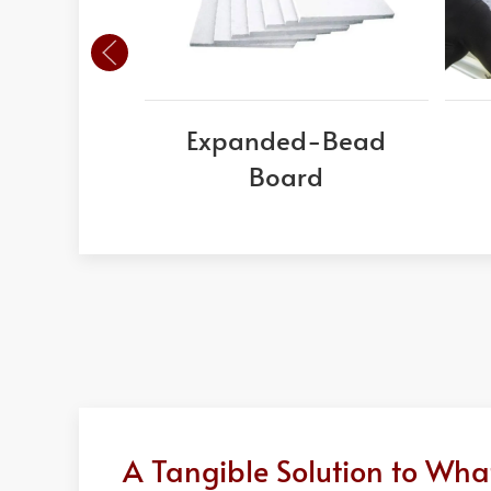
Expanded-Bead
Board
A Tangible Solution to Wh