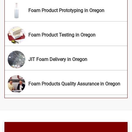
Foam Product Prototyping in Oregon
Foam Product Testing in Oregon
JIT Foam Delivery in Oregon
Foam Products Quality Assurance in Oregon