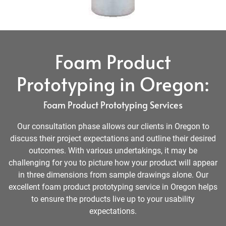
Foam Product
Prototyping in Oregon:
Foam Product Prototyping Services
Our consultation phase allows our clients in Oregon to
discuss their project expectations and outline their desired
outcomes. With various undertakings, it may be
challenging for you to picture how your product will appear
in three dimensions from sample drawings alone. Our
excellent foam product prototyping service in Oregon helps
to ensure the products live up to your usability
expectations.