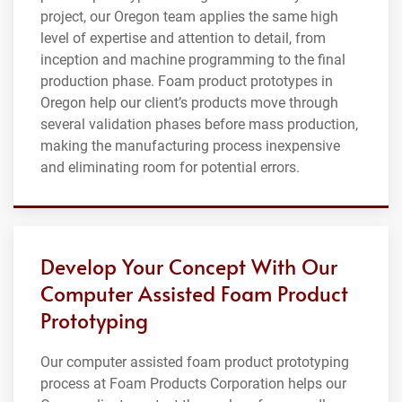
project, our Oregon team applies the same high
level of expertise and attention to detail, from
inception and machine programming to the final
production phase. Foam product prototypes in
Oregon help our client’s products move through
several validation phases before mass production,
making the manufacturing process inexpensive
and eliminating room for potential errors.
Develop Your Concept With Our
Computer Assisted Foam Product
Prototyping
Our computer assisted foam product prototyping
process at Foam Products Corporation helps our