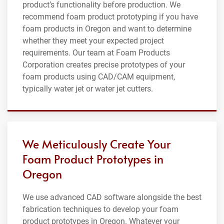
product’s functionality before production. We
recommend foam product prototyping if you have
foam products in Oregon and want to determine
whether they meet your expected project
requirements. Our team at Foam Products
Corporation creates precise prototypes of your
foam products using CAD/CAM equipment,
typically water jet or water jet cutters.
We Meticulously Create Your
Foam Product Prototypes in
Oregon
We use advanced CAD software alongside the best
fabrication techniques to develop your foam
product prototypes in Oregon. Whatever your