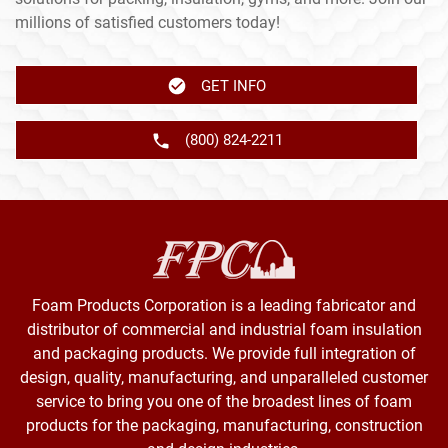
millions of satisfied customers today!
GET INFO
(800) 824-2211
Foam Products Corporation is a leading fabricator and
distributor of commercial and industrial foam insulation
and packaging products. We provide full integration of
design, quality, manufacturing, and unparalleled customer
service to bring you one of the broadest lines of foam
products for the packaging, manufacturing, construction