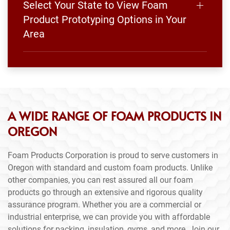
Select Your State to View Foam
Product Prototyping Options in Your
Area
A WIDE RANGE OF FOAM PRODUCTS IN
OREGON
Foam Products Corporation is proud to serve customers in
Oregon with standard and custom foam products. Unlike
other companies, you can rest assured all our foam
products go through an extensive and rigorous quality
assurance program. Whether you are a commercial or
industrial enterprise, we can provide you with affordable
solutions for packing, insulation, gyms, and more. Join our