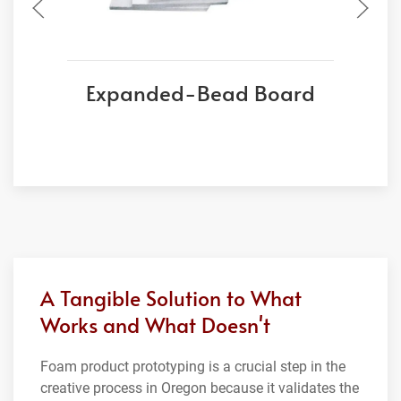
Expanded-Bead Board
A Tangible Solution to What
Works and What Doesn't
Foam product prototyping is a crucial step in the
creative process in Oregon because it validates the