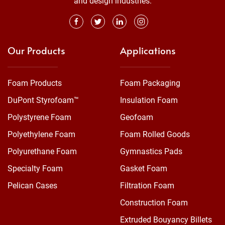
and design industries.
Our Products
Applications
Foam Products
Foam Packaging
DuPont Styrofoam™
Insulation Foam
Polystyrene Foam
Geofoam
Polyethylene Foam
Foam Rolled Goods
Polyurethane Foam
Gymnastics Pads
Specialty Foam
Gasket Foam
Pelican Cases
Filtration Foam
Construction Foam
Extruded Bouyancy Billets