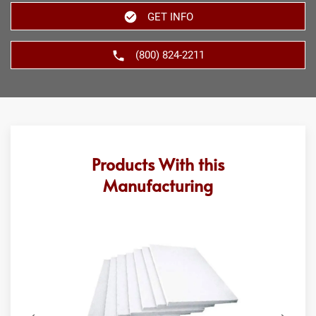
GET INFO
(800) 824-2211
Products With this
Manufacturing