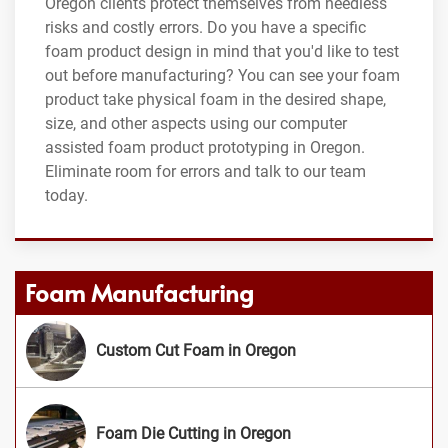
Oregon clients protect themselves from needless
risks and costly errors. Do you have a specific
foam product design in mind that you'd like to test
out before manufacturing? You can see your foam
product take physical foam in the desired shape,
size, and other aspects using our computer
assisted foam product prototyping in Oregon.
Eliminate room for errors and talk to our team
today.
Foam Manufacturing
Custom Cut Foam in Oregon
Foam Die Cutting in Oregon