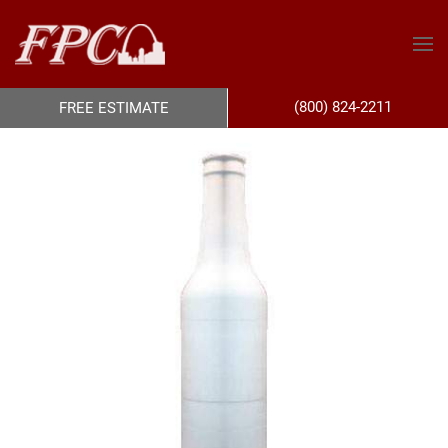
(800) 824-2211
FREE ESTIMATE