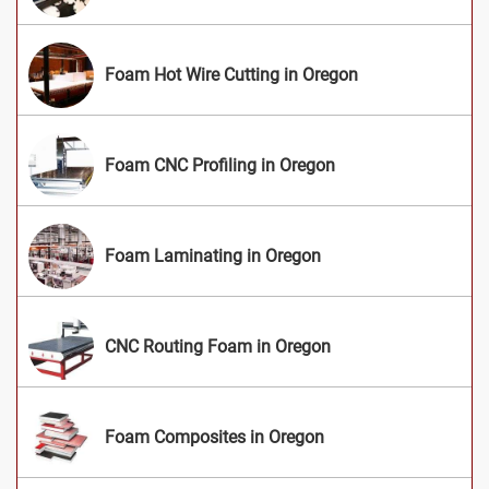
Foam Hot Wire Cutting in Oregon
Foam CNC Profiling in Oregon
Foam Laminating in Oregon
CNC Routing Foam in Oregon
Foam Composites in Oregon