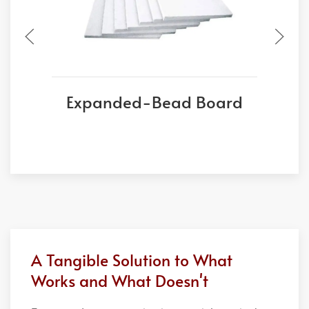
Expanded-Bead Board
A Tangible Solution to What
Works and What Doesn't