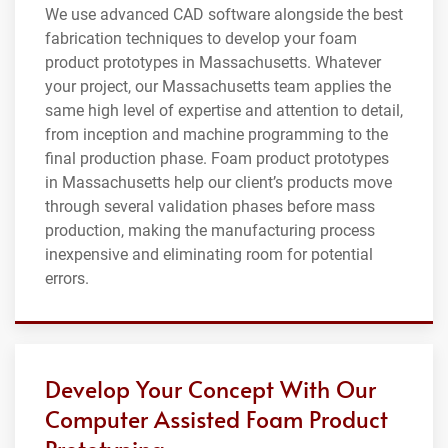
We use advanced CAD software alongside the best
fabrication techniques to develop your foam
product prototypes in Massachusetts. Whatever
your project, our Massachusetts team applies the
same high level of expertise and attention to detail,
from inception and machine programming to the
final production phase. Foam product prototypes
in Massachusetts help our client’s products move
through several validation phases before mass
production, making the manufacturing process
inexpensive and eliminating room for potential
errors.
Develop Your Concept With Our
Computer Assisted Foam Product