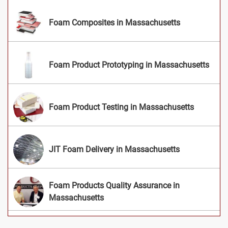
Foam Composites in Massachusetts
Foam Product Prototyping in Massachusetts
Foam Product Testing in Massachusetts
JIT Foam Delivery in Massachusetts
Foam Products Quality Assurance in
Massachusetts