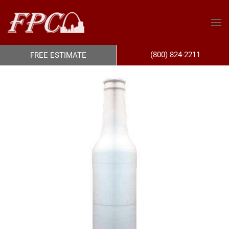
(800) 824-2211
FREE ESTIMATE