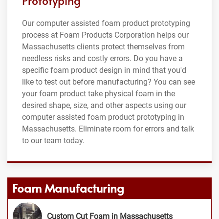
Prototyping
Our computer assisted foam product prototyping
process at Foam Products Corporation helps our
Massachusetts clients protect themselves from
needless risks and costly errors. Do you have a
specific foam product design in mind that you'd
like to test out before manufacturing? You can see
your foam product take physical foam in the
desired shape, size, and other aspects using our
computer assisted foam product prototyping in
Massachusetts. Eliminate room for errors and talk
to our team today.
Foam Manufacturing
Custom Cut Foam in Massachusetts