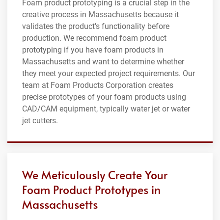
Foam product prototyping is a crucial step in the
creative process in Massachusetts because it
validates the product’s functionality before
production. We recommend foam product
prototyping if you have foam products in
Massachusetts and want to determine whether
they meet your expected project requirements. Our
team at Foam Products Corporation creates
precise prototypes of your foam products using
CAD/CAM equipment, typically water jet or water
jet cutters.
We Meticulously Create Your
Foam Product Prototypes in
Massachusetts