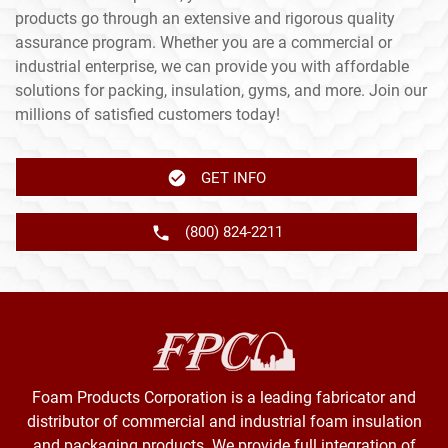
products go through an extensive and rigorous quality
assurance program. Whether you are a commercial or
industrial enterprise, we can provide you with affordable
solutions for packing, insulation, gyms, and more. Join our
millions of satisfied customers today!
GET INFO
(800) 824-2211
Foam Products Corporation is a leading fabricator and
distributor of commercial and industrial foam insulation
and packaging products. We provide full integration of