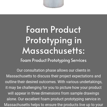
Foam Product
Prototyping in
Massachusetts:
Foam Product Prototyping Services
Our consultation phase allows our clients in
Massachusetts to discuss their project expectations and
outline their desired outcomes. With various undertakings,
it may be challenging for you to picture how your product
will appear in three dimensions from sample drawings
alone. Our excellent foam product prototyping service in
Massachusetts helps to ensure the products live up to your