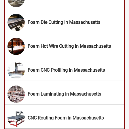
Foam Die Cutting in Massachusetts
Foam Hot Wire Cutting in Massachusetts
Foam CNC Profiling in Massachusetts
Foam Laminating in Massachusetts
CNC Routing Foam in Massachusetts