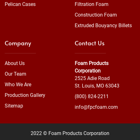
Pelican Cases
Filtration Foam
Construction Foam
Extruded Bouyancy Billets
Company
Contact Us
About Us
Foam Products
Corporation
Our Team
2525 Adie Road
Who We Are
St. Louis, MO 63043
Production Gallery
(800) 824-2211
Sitemap
info@fpcfoam.com
2022 © Foam Products Corporation