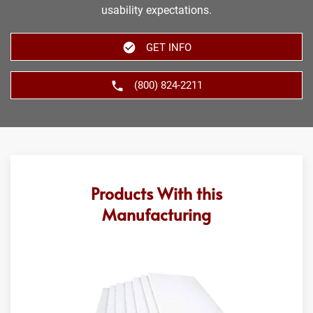
usability expectations.
GET INFO
(800) 824-2211
Products With this
Manufacturing