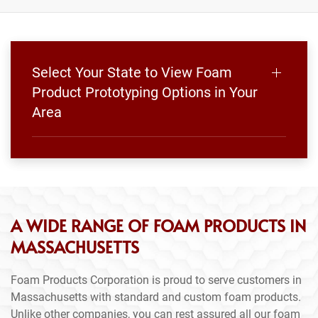
Select Your State to View Foam
Product Prototyping Options in Your
Area
A WIDE RANGE OF FOAM PRODUCTS IN
MASSACHUSETTS
Foam Products Corporation is proud to serve customers in
Massachusetts with standard and custom foam products.
Unlike other companies, you can rest assured all our foam