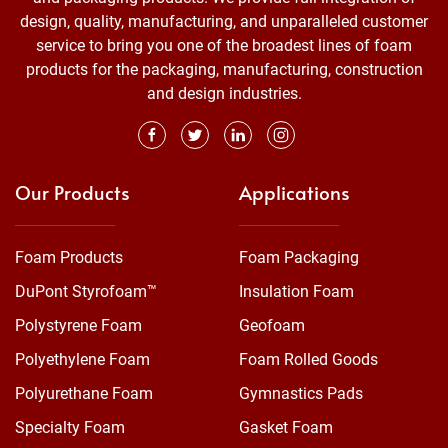
design, quality, manufacturing, and unparalleled customer
service to bring you one of the broadest lines of foam
products for the packaging, manufacturing, construction
and design industries.
Our Products
Applications
Foam Products
Foam Packaging
DuPont Styrofoam™
Insulation Foam
Polystyrene Foam
Geofoam
Polyethylene Foam
Foam Rolled Goods
Polyurethane Foam
Gymnastics Pads
Specialty Foam
Gasket Foam