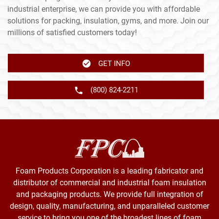
industrial enterprise, we can provide you with affordable
solutions for packing, insulation, gyms, and more. Join our
millions of satisfied customers today!
GET INFO
(800) 824-2211
Foam Products Corporation is a leading fabricator and
distributor of commercial and industrial foam insulation
and packaging products. We provide full integration of
design, quality, manufacturing, and unparalleled customer
service to bring you one of the broadest lines of foam