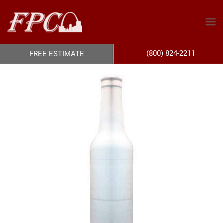
(800) 824-2211
FREE ESTIMATE