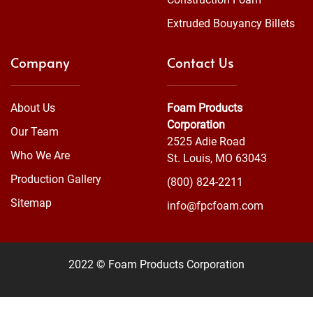
Extruded Bouyancy Billets
Company
Contact Us
About Us
Foam Products
Corporation
Our Team
2525 Adie Road
Who We Are
St. Louis, MO 63043
Production Gallery
(800) 824-2211
Sitemap
info@fpcfoam.com
2022 © Foam Products Corporation
WEBSITE
&
SEO
by
NATIVE
RANK