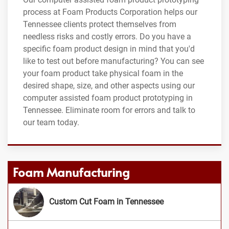
process at Foam Products Corporation helps our
Tennessee clients protect themselves from
needless risks and costly errors. Do you have a
specific foam product design in mind that you'd
like to test out before manufacturing? You can see
your foam product take physical foam in the
desired shape, size, and other aspects using our
computer assisted foam product prototyping in
Tennessee. Eliminate room for errors and talk to
our team today.
Foam Manufacturing
Custom Cut Foam in Tennessee