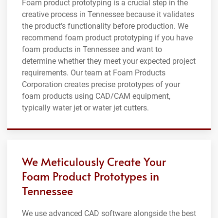
Foam product prototyping is a crucial step in the
creative process in Tennessee because it validates
the product’s functionality before production. We
recommend foam product prototyping if you have
foam products in Tennessee and want to
determine whether they meet your expected project
requirements. Our team at Foam Products
Corporation creates precise prototypes of your
foam products using CAD/CAM equipment,
typically water jet or water jet cutters.
We Meticulously Create Your
Foam Product Prototypes in
Tennessee
We use advanced CAD software alongside the best