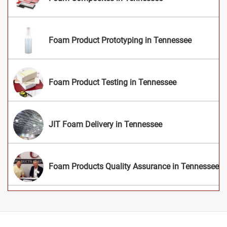
Foam Product Prototyping in Tennessee
Foam Product Testing in Tennessee
JIT Foam Delivery in Tennessee
Foam Products Quality Assurance in Tennessee