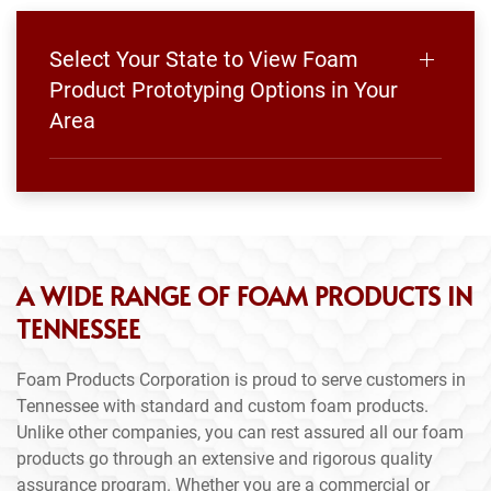
Select Your State to View Foam
Product Prototyping Options in Your
Area
A WIDE RANGE OF FOAM PRODUCTS IN
TENNESSEE
Foam Products Corporation is proud to serve customers in
Tennessee with standard and custom foam products.
Unlike other companies, you can rest assured all our foam
products go through an extensive and rigorous quality
assurance program. Whether you are a commercial or