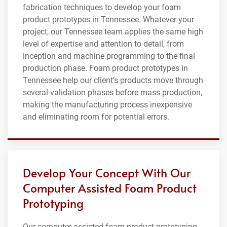
fabrication techniques to develop your foam
product prototypes in Tennessee. Whatever your
project, our Tennessee team applies the same high
level of expertise and attention to detail, from
inception and machine programming to the final
production phase. Foam product prototypes in
Tennessee help our client’s products move through
several validation phases before mass production,
making the manufacturing process inexpensive
and eliminating room for potential errors.
Develop Your Concept With Our
Computer Assisted Foam Product
Prototyping
Our computer assisted foam product prototyping