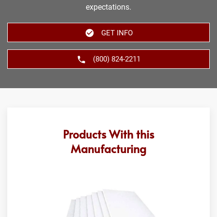
expectations.
GET INFO
(800) 824-2211
Products With this
Manufacturing