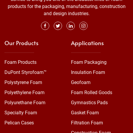
products for the packaging, manufacturing, construction
and design industries.
Our Products
Applications
Foam Products
Foam Packaging
DuPont Styrofoam™
Insulation Foam
Polystyrene Foam
Geofoam
Polyethylene Foam
Foam Rolled Goods
Polyurethane Foam
Gymnastics Pads
Specialty Foam
Gasket Foam
Pelican Cases
Filtration Foam
Construction Foam