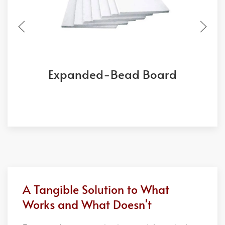
Expanded-Bead Board
A Tangible Solution to What
Works and What Doesn't