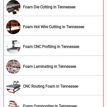
Foam Die Cutting in Tennessee
Foam Hot Wire Cutting in Tennessee
Foam CNC Profiling in Tennessee
Foam Laminating in Tennessee
CNC Routing Foam in Tennessee
Foam Composites in Tennessee