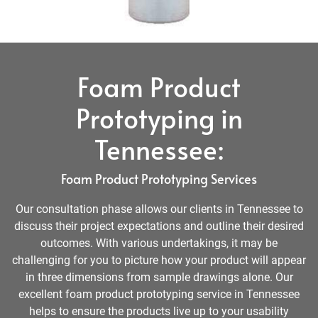
Foam Product
Prototyping in
Tennessee:
Foam Product Prototyping Services
Our consultation phase allows our clients in Tennessee to
discuss their project expectations and outline their desired
outcomes. With various undertakings, it may be
challenging for you to picture how your product will appear
in three dimensions from sample drawings alone. Our
excellent foam product prototyping service in Tennessee
helps to ensure the products live up to your usability