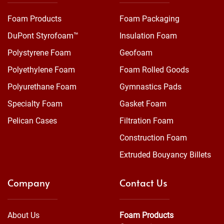
Foam Products
Foam Packaging
DuPont Styrofoam™
Insulation Foam
Polystyrene Foam
Geofoam
Polyethylene Foam
Foam Rolled Goods
Polyurethane Foam
Gymnastics Pads
Specialty Foam
Gasket Foam
Pelican Cases
Filtration Foam
Construction Foam
Extruded Bouyancy Billets
Company
Contact Us
About Us
Foam Products