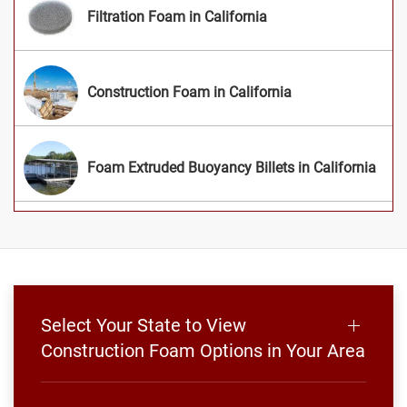
Filtration Foam in California
Construction Foam in California
Foam Extruded Buoyancy Billets in California
Select Your State to View
Construction Foam Options in Your Area