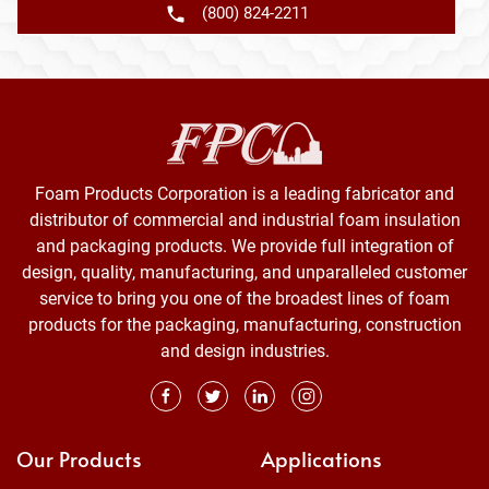
(800) 824-2211
Foam Products Corporation is a leading fabricator and
distributor of commercial and industrial foam insulation
and packaging products. We provide full integration of
design, quality, manufacturing, and unparalleled customer
service to bring you one of the broadest lines of foam
products for the packaging, manufacturing, construction
and design industries.
Our Products
Applications