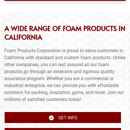
A WIDE RANGE OF FOAM PRODUCTS IN
CALIFORNIA
Foam Products Corporation is proud to serve customers in
California with standard and custom foam products. Unlike
other companies, you can rest assured all our foam
products go through an extensive and rigorous quality
assurance program. Whether you are a commercial or
industrial enterprise, we can provide you with affordable
solutions for packing, insulation, gyms, and more. Join our
millions of satisfied customers today!
GET INFO