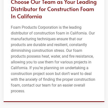
Choose Our Team as Your Leading
Distributor for Construction Foam
In California
Foam Products Corporation is the leading
distributor of construction foam in California. Our
manufacturing techniques ensure that our
products are durable and resilient, constantly
diminishing construction stress. Our foam
products possess heat, water, and fire resistance,
allowing you to use them for various projects in
California. If you’re planning on undertaking a
construction project soon but don’t want to deal
with the anxiety of finding the proper construction
foam, contact our team for an easier overall
process.