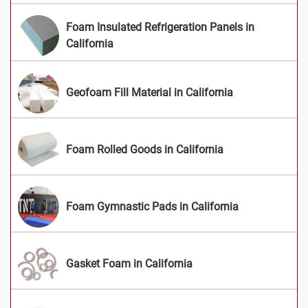
Foam Insulated Refrigeration Panels in
California
Geofoam Fill Material in California
Foam Rolled Goods in California
Foam Gymnastic Pads in California
Gasket Foam in California