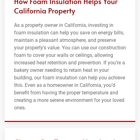
How Foam Insulation Helps Your
California Property
As a property owner in California, investing in
foam insulation can help you save on energy bills,
maintain a pleasant atmosphere, and preserve
your property’s value. You can use our construction
foam to cover your walls or ceilings, allowing
increased heat retention and prevention. If you’re a
bakery owner needing to retain heat in your
building, our foam insulation can help you achieve
this. Even as a homeowner in California, you’d
benefit from having the proper temperature and
creating a more serene environment for your loved
ones.