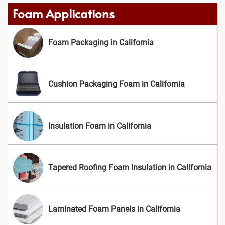
Foam Applications
Foam Packaging in California
Cushion Packaging Foam in California
Insulation Foam in California
Tapered Roofing Foam Insulation in California
Laminated Foam Panels in California