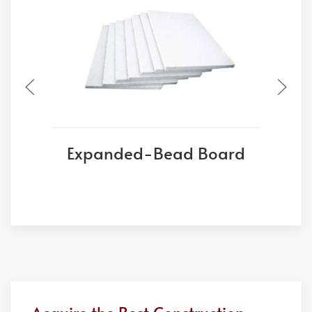
Expanded-Bead Board
E