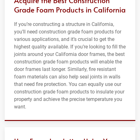
Acquire the Best Construction
Grade Foam Products in California
If you’re constructing a structure in California,
you’ll need construction grade foam products for
various applications, and it’s crucial to get the
highest quality available. If you’re looking to fill the
joints around your California door frames, the best
construction grade foam products will enable the
door frames last longer. Similarly, fire resistant
foam materials can also help seal joints in walls
that need fire protection. You can equally use our
construction grade foam products to insulate your
property and achieve the precise temperature you
want.