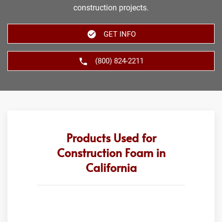
construction projects.
GET INFO
(800) 824-2211
Products Used for
Construction Foam in
California