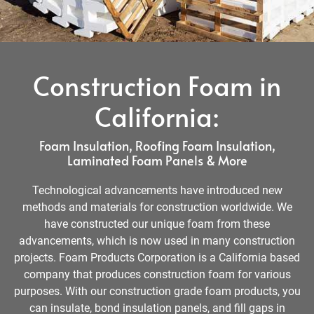
Construction Foam in
California:
Foam Insulation, Roofing Foam Insulation,
Laminated Foam Panels & More
Technological advancements have introduced new
methods and materials for construction worldwide. We
have constructed our unique foam from these
advancements, which is now used in many construction
projects. Foam Products Corporation is a California based
company that produces construction foam for various
purposes. With our construction grade foam products, you
can insulate, bond insulation panels, and fill gaps in