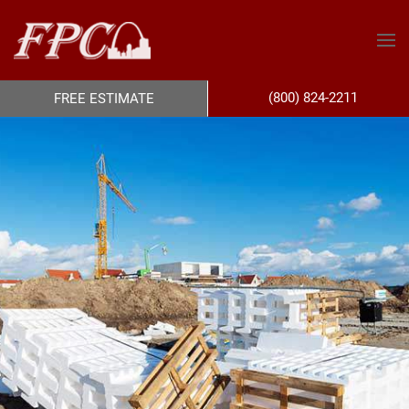
(800) 824-2211
FREE ESTIMATE