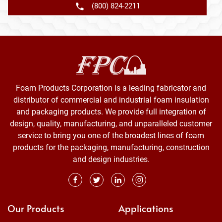
(800) 824-2211
Foam Products Corporation is a leading fabricator and
distributor of commercial and industrial foam insulation
and packaging products. We provide full integration of
design, quality, manufacturing, and unparalleled customer
service to bring you one of the broadest lines of foam
products for the packaging, manufacturing, construction
and design industries.
Our Products
Applications