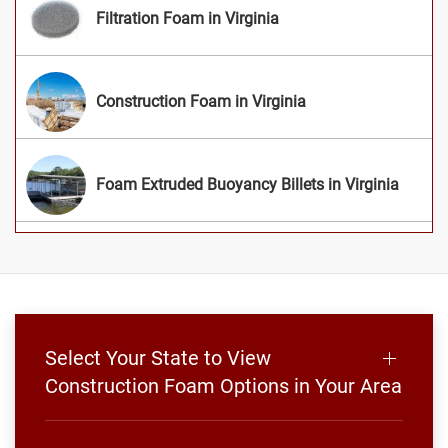
Filtration Foam in Virginia
Construction Foam in Virginia
Foam Extruded Buoyancy Billets in Virginia
Select Your State to View
Construction Foam Options in Your Area