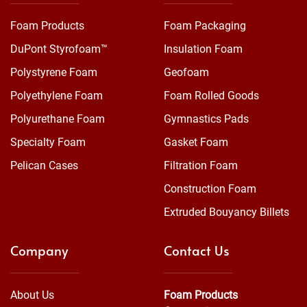
Foam Products
Foam Packaging
DuPont Styrofoam™
Insulation Foam
Polystyrene Foam
Geofoam
Polyethylene Foam
Foam Rolled Goods
Polyurethane Foam
Gymnastics Pads
Specialty Foam
Gasket Foam
Pelican Cases
Filtration Foam
Construction Foam
Extruded Bouyancy Billets
Company
Contact Us
About Us
Foam Products