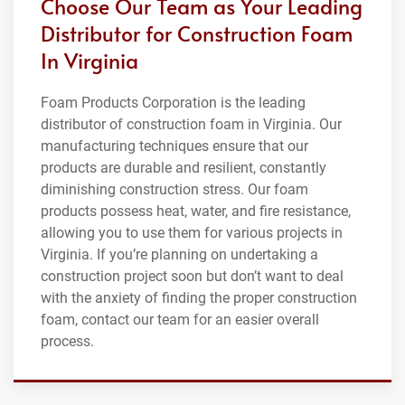
Choose Our Team as Your Leading
Distributor for Construction Foam
In Virginia
Foam Products Corporation is the leading
distributor of construction foam in Virginia. Our
manufacturing techniques ensure that our
products are durable and resilient, constantly
diminishing construction stress. Our foam
products possess heat, water, and fire resistance,
allowing you to use them for various projects in
Virginia. If you’re planning on undertaking a
construction project soon but don’t want to deal
with the anxiety of finding the proper construction
foam, contact our team for an easier overall
process.