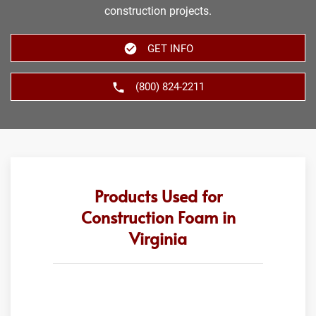
construction projects.
GET INFO
(800) 824-2211
Products Used for
Construction Foam in
Virginia