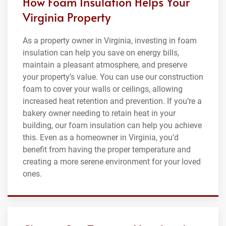
How Foam Insulation Helps Your
Virginia Property
As a property owner in Virginia, investing in foam
insulation can help you save on energy bills,
maintain a pleasant atmosphere, and preserve
your property’s value. You can use our construction
foam to cover your walls or ceilings, allowing
increased heat retention and prevention. If you’re a
bakery owner needing to retain heat in your
building, our foam insulation can help you achieve
this. Even as a homeowner in Virginia, you’d
benefit from having the proper temperature and
creating a more serene environment for your loved
ones.