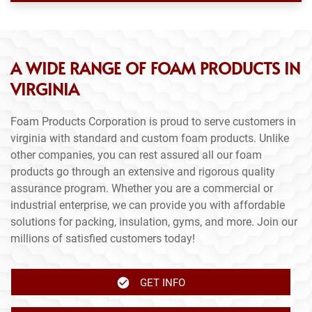
A WIDE RANGE OF FOAM PRODUCTS IN
VIRGINIA
Foam Products Corporation is proud to serve customers in
virginia with standard and custom foam products. Unlike
other companies, you can rest assured all our foam
products go through an extensive and rigorous quality
assurance program. Whether you are a commercial or
industrial enterprise, we can provide you with affordable
solutions for packing, insulation, gyms, and more. Join our
millions of satisfied customers today!
GET INFO