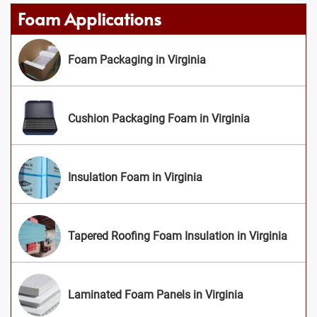
Foam Applications
Foam Packaging in Virginia
Cushion Packaging Foam in Virginia
Insulation Foam in Virginia
Tapered Roofing Foam Insulation in Virginia
Laminated Foam Panels in Virginia