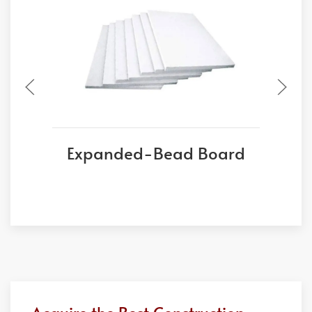
Expanded-Bead Board
E