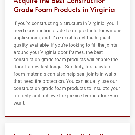
Acquire the Best Construction
Grade Foam Products in Virginia
If you’re constructing a structure in Virginia, you’ll
need construction grade foam products for various
applications, and it’s crucial to get the highest
quality available. If you’re looking to fill the joints
around your Virginia door frames, the best
construction grade foam products will enable the
door frames last longer. Similarly, fire resistant
foam materials can also help seal joints in walls
that need fire protection. You can equally use our
construction grade foam products to insulate your
property and achieve the precise temperature you
want.