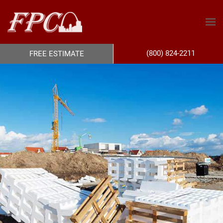
(800) 824-2211
FREE ESTIMATE