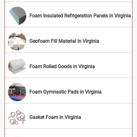
Foam Insulated Refrigeration Panels in Virginia
Geofoam Fill Material in Virginia
Foam Rolled Goods in Virginia
Foam Gymnastic Pads in Virginia
Gasket Foam in Virginia