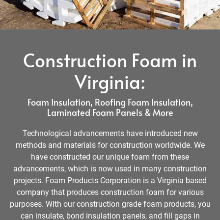
Construction Foam in
Virginia:
Foam Insulation, Roofing Foam Insulation,
Laminated Foam Panels & More
Technological advancements have introduced new
methods and materials for construction worldwide. We
have constructed our unique foam from these
advancements, which is now used in many construction
projects. Foam Products Corporation is a Virginia based
company that produces construction foam for various
purposes. With our construction grade foam products, you
can insulate, bond insulation panels, and fill gaps in