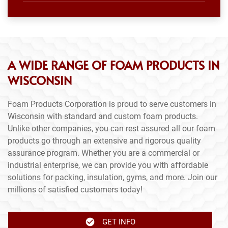
A WIDE RANGE OF FOAM PRODUCTS IN
WISCONSIN
Foam Products Corporation is proud to serve customers in
Wisconsin with standard and custom foam products.
Unlike other companies, you can rest assured all our foam
products go through an extensive and rigorous quality
assurance program. Whether you are a commercial or
industrial enterprise, we can provide you with affordable
solutions for packing, insulation, gyms, and more. Join our
millions of satisfied customers today!
GET INFO