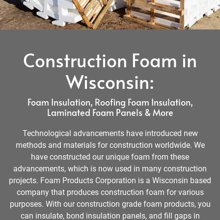
Construction Foam in
Wisconsin:
Foam Insulation, Roofing Foam Insulation,
Laminated Foam Panels & More
Technological advancements have introduced new
methods and materials for construction worldwide. We
have constructed our unique foam from these
advancements, which is now used in many construction
projects. Foam Products Corporation is a Wisconsin based
company that produces construction foam for various
purposes. With our construction grade foam products, you
can insulate, bond insulation panels, and fill gaps in