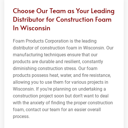
Choose Our Team as Your Leading
Distributor for Construction Foam
In Wisconsin
Foam Products Corporation is the leading
distributor of construction foam in Wisconsin. Our
manufacturing techniques ensure that our
products are durable and resilient, constantly
diminishing construction stress. Our foam
products possess heat, water, and fire resistance,
allowing you to use them for various projects in
Wisconsin. If you’re planning on undertaking a
construction project soon but don’t want to deal
with the anxiety of finding the proper construction
foam, contact our team for an easier overall
process.