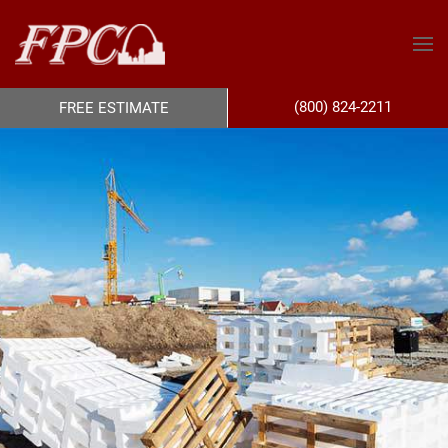
(800) 824-2211
FREE ESTIMATE