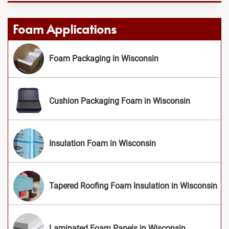
Foam Applications
Foam Packaging in Wisconsin
Cushion Packaging Foam in Wisconsin
Insulation Foam in Wisconsin
Tapered Roofing Foam Insulation in Wisconsin
Laminated Foam Panels in Wisconsin