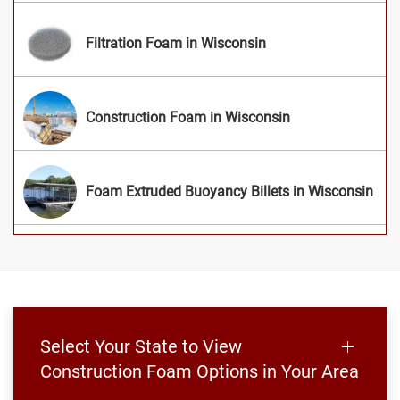
Filtration Foam in Wisconsin
Construction Foam in Wisconsin
Foam Extruded Buoyancy Billets in Wisconsin
Select Your State to View
Construction Foam Options in Your Area