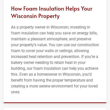
How Foam Insulation Helps Your
Wisconsin Property
As a property owner in Wisconsin, investing in
foam insulation can help you save on energy bills,
maintain a pleasant atmosphere, and preserve
your property’s value. You can use our construction
foam to cover your walls or ceilings, allowing
increased heat retention and prevention. If you’re a
bakery owner needing to retain heat in your
building, our foam insulation can help you achieve
this. Even as a homeowner in Wisconsin, you’d
benefit from having the proper temperature and
creating a more serene environment for your loved
ones.