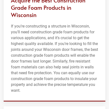
Acquire the Best Construction
Grade Foam Products in
Wisconsin
If you’re constructing a structure in Wisconsin,
you’ll need construction grade foam products for
various applications, and it’s crucial to get the
highest quality available. If you’re looking to fill the
joints around your Wisconsin door frames, the best
construction grade foam products will enable the
door frames last longer. Similarly, fire resistant
foam materials can also help seal joints in walls
that need fire protection. You can equally use our
construction grade foam products to insulate your
property and achieve the precise temperature you
want.