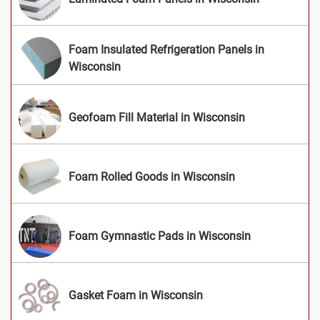
Foam Insulated Refrigeration Panels in
Wisconsin
Geofoam Fill Material in Wisconsin
Foam Rolled Goods in Wisconsin
Foam Gymnastic Pads in Wisconsin
Gasket Foam in Wisconsin