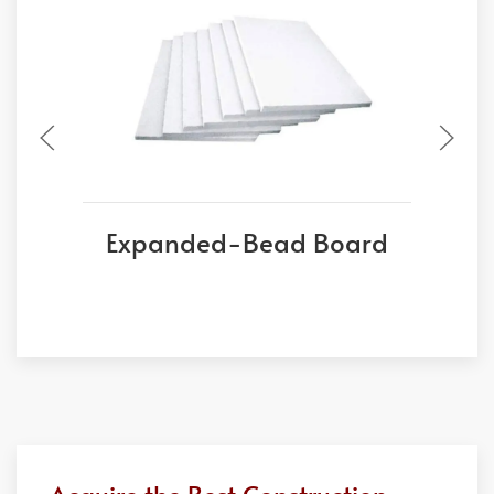
Expanded-Bead Board
E