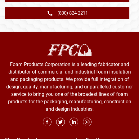
(800) 824-2211
Foam Products Corporation is a leading fabricator and
distributor of commercial and industrial foam insulation
and packaging products. We provide full integration of
design, quality, manufacturing, and unparalleled customer
service to bring you one of the broadest lines of foam
products for the packaging, manufacturing, construction
and design industries.