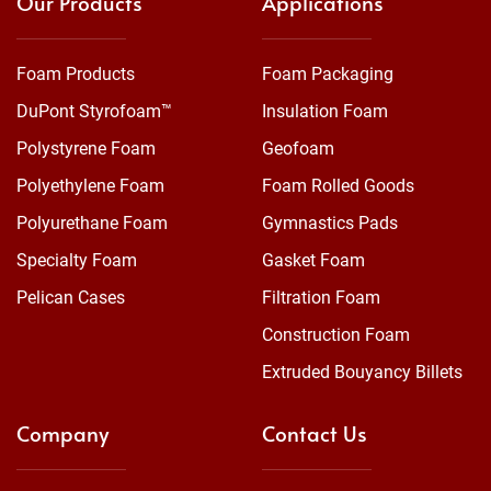
Our Products
Applications
Foam Products
Foam Packaging
DuPont Styrofoam™
Insulation Foam
Polystyrene Foam
Geofoam
Polyethylene Foam
Foam Rolled Goods
Polyurethane Foam
Gymnastics Pads
Specialty Foam
Gasket Foam
Pelican Cases
Filtration Foam
Construction Foam
Extruded Bouyancy Billets
Company
Contact Us