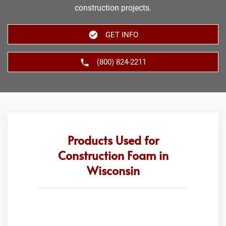
construction projects.
GET INFO
(800) 824-2211
Products Used for
Construction Foam in
Wisconsin