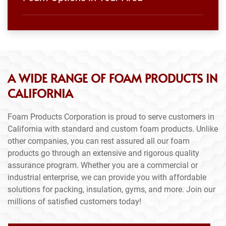
A WIDE RANGE OF FOAM PRODUCTS IN
CALIFORNIA
Foam Products Corporation is proud to serve customers in
California with standard and custom foam products. Unlike
other companies, you can rest assured all our foam
products go through an extensive and rigorous quality
assurance program. Whether you are a commercial or
industrial enterprise, we can provide you with affordable
solutions for packing, insulation, gyms, and more. Join our
millions of satisfied customers today!