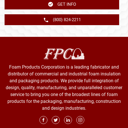
GET INFO
(800) 824-2211
Foam Products Corporation is a leading fabricator and
distributor of commercial and industrial foam insulation
and packaging products. We provide full integration of
design, quality, manufacturing, and unparalleled customer
service to bring you one of the broadest lines of foam
products for the packaging, manufacturing, construction
and design industries.