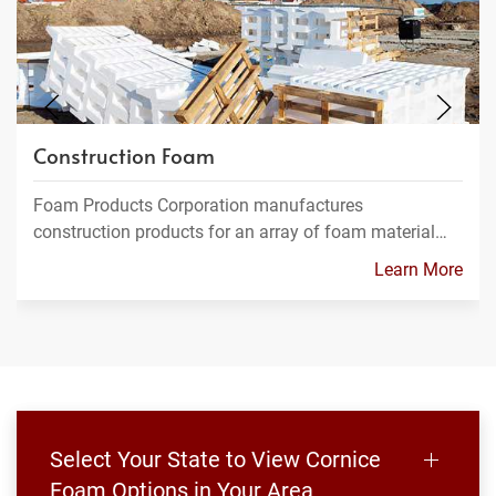
Construction Foam
Foam Products Corporation manufactures
construction products for an array of foam material…
Learn More
Select Your State to View Cornice
Foam Options in Your Area