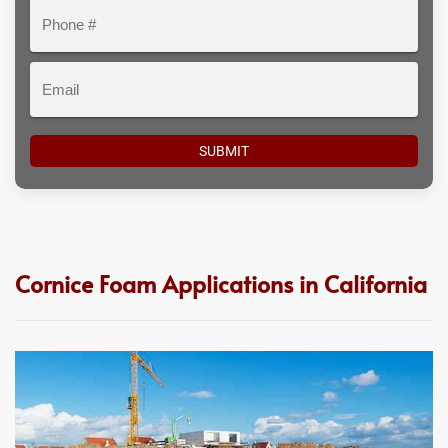
Phone
#
Email
Cornice Foam Applications in California