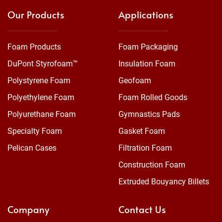
Our Products
Applications
Foam Products
Foam Packaging
DuPont Styrofoam™
Insulation Foam
Polystyrene Foam
Geofoam
Polyethylene Foam
Foam Rolled Goods
Polyurethane Foam
Gymnastics Pads
Specialty Foam
Gasket Foam
Pelican Cases
Filtration Foam
Construction Foam
Extruded Bouyancy Billets
Company
Contact Us