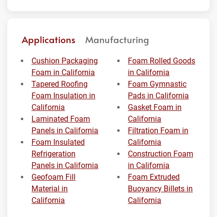
Applications
Manufacturing
Cushion Packaging
Foam Rolled Goods
Foam in California
in California
Tapered Roofing
Foam Gymnastic
Foam Insulation in
Pads in California
California
Gasket Foam in
Laminated Foam
California
Panels in California
Filtration Foam in
Foam Insulated
California
Refrigeration
Construction Foam
Panels in California
in California
Geofoam Fill
Foam Extruded
Material in
Buoyancy Billets in
California
California