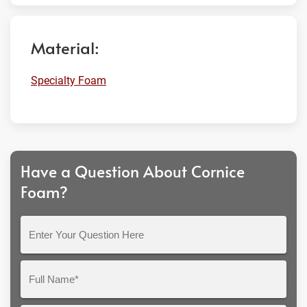
Material:
Specialty Foam
Have a Question About Cornice
Foam?
Enter
Your
Question
Full
Here
Name*