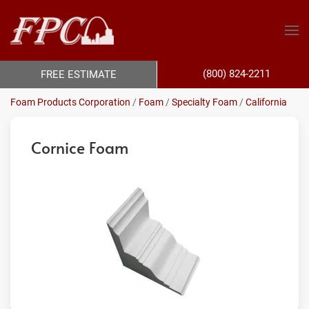
(800) 824-2211
FREE ESTIMATE
Foam Products Corporation
/
Foam
/
Specialty Foam
/
California
Cornice Foam