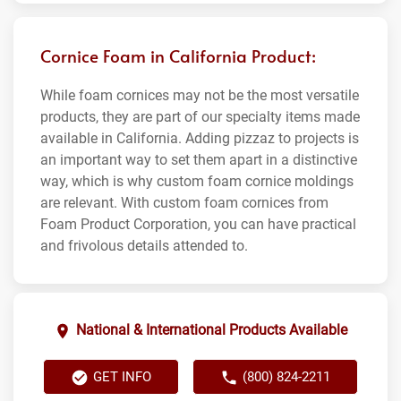
Cornice Foam in California Product:
While foam cornices may not be the most versatile
products, they are part of our specialty items made
available in California. Adding pizzaz to projects is
an important way to set them apart in a distinctive
way, which is why custom foam cornice moldings
are relevant. With custom foam cornices from
Foam Product Corporation, you can have practical
and frivolous details attended to.
National & International Products Available
GET INFO
(800) 824-2211