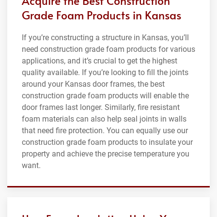
Acquire the Best Construction
Grade Foam Products in Kansas
If you’re constructing a structure in Kansas, you’ll
need construction grade foam products for various
applications, and it’s crucial to get the highest
quality available. If you’re looking to fill the joints
around your Kansas door frames, the best
construction grade foam products will enable the
door frames last longer. Similarly, fire resistant
foam materials can also help seal joints in walls
that need fire protection. You can equally use our
construction grade foam products to insulate your
property and achieve the precise temperature you
want.