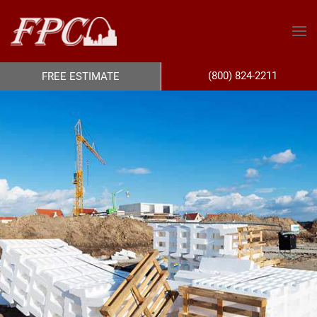
(800) 824-2211
FREE ESTIMATE