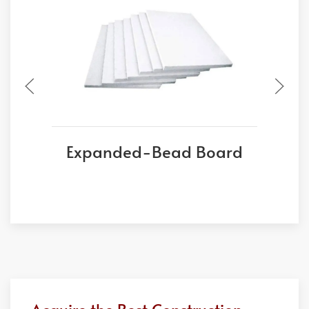
Expanded-Bead Board
E