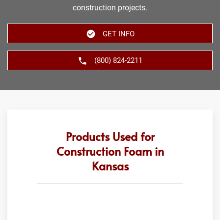
construction projects.
GET INFO
(800) 824-2211
Products Used for
Construction Foam in
Kansas