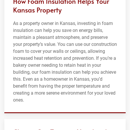
How Foam Insulation Helps Your
Kansas Property
As a property owner in Kansas, investing in foam
insulation can help you save on energy bills,
maintain a pleasant atmosphere, and preserve
your property’s value. You can use our construction
foam to cover your walls or ceilings, allowing
increased heat retention and prevention. If you’re a
bakery owner needing to retain heat in your
building, our foam insulation can help you achieve
this. Even as a homeowner in Kansas, you’d
benefit from having the proper temperature and
creating a more serene environment for your loved
ones.