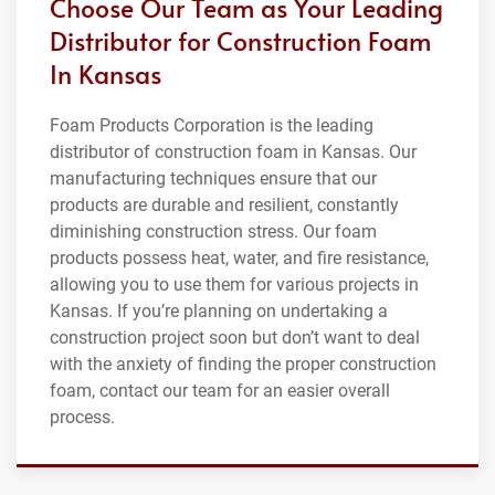
Choose Our Team as Your Leading
Distributor for Construction Foam
In Kansas
Foam Products Corporation is the leading
distributor of construction foam in Kansas. Our
manufacturing techniques ensure that our
products are durable and resilient, constantly
diminishing construction stress. Our foam
products possess heat, water, and fire resistance,
allowing you to use them for various projects in
Kansas. If you’re planning on undertaking a
construction project soon but don’t want to deal
with the anxiety of finding the proper construction
foam, contact our team for an easier overall
process.