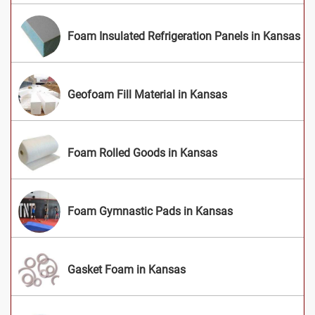
Foam Insulated Refrigeration Panels in Kansas
Geofoam Fill Material in Kansas
Foam Rolled Goods in Kansas
Foam Gymnastic Pads in Kansas
Gasket Foam in Kansas