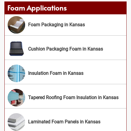
Foam Applications
Foam Packaging in Kansas
Cushion Packaging Foam in Kansas
Insulation Foam in Kansas
Tapered Roofing Foam Insulation in Kansas
Laminated Foam Panels in Kansas