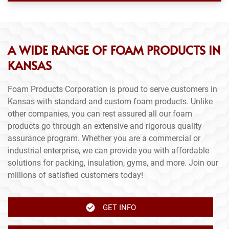
A WIDE RANGE OF FOAM PRODUCTS IN
KANSAS
Foam Products Corporation is proud to serve customers in
Kansas with standard and custom foam products. Unlike
other companies, you can rest assured all our foam
products go through an extensive and rigorous quality
assurance program. Whether you are a commercial or
industrial enterprise, we can provide you with affordable
solutions for packing, insulation, gyms, and more. Join our
millions of satisfied customers today!
GET INFO