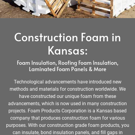
Construction Foam in
Kansas:
Foam Insulation, Roofing Foam Insulation,
Laminated Foam Panels & More
Technological advancements have introduced new
methods and materials for construction worldwide. We
have constructed our unique foam from these
advancements, which is now used in many construction
projects. Foam Products Corporation is a Kansas based
company that produces construction foam for various
purposes. With our construction grade foam products, you
can insulate, bond insulation panels, and fill gaps in