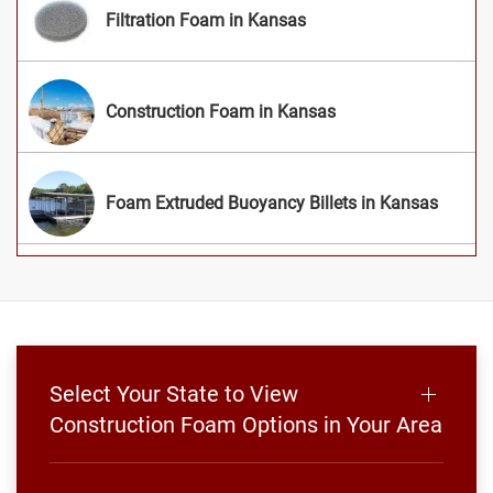
Filtration Foam in Kansas
Construction Foam in Kansas
Foam Extruded Buoyancy Billets in Kansas
Select Your State to View
Construction Foam Options in Your Area