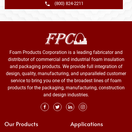
(800) 824-2211
Foam Products Corporation is a leading fabricator and
distributor of commercial and industrial foam insulation
and packaging products. We provide full integration of
design, quality, manufacturing, and unparalleled customer
service to bring you one of the broadest lines of foam
products for the packaging, manufacturing, construction
and design industries.
Our Products
Applications