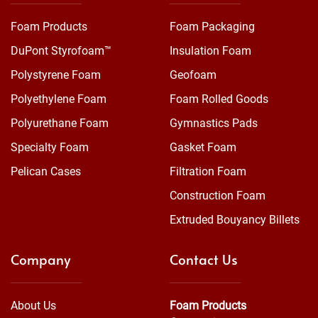
Foam Products
Foam Packaging
DuPont Styrofoam™
Insulation Foam
Polystyrene Foam
Geofoam
Polyethylene Foam
Foam Rolled Goods
Polyurethane Foam
Gymnastics Pads
Specialty Foam
Gasket Foam
Pelican Cases
Filtration Foam
Construction Foam
Extruded Bouyancy Billets
Company
Contact Us
About Us
Foam Products