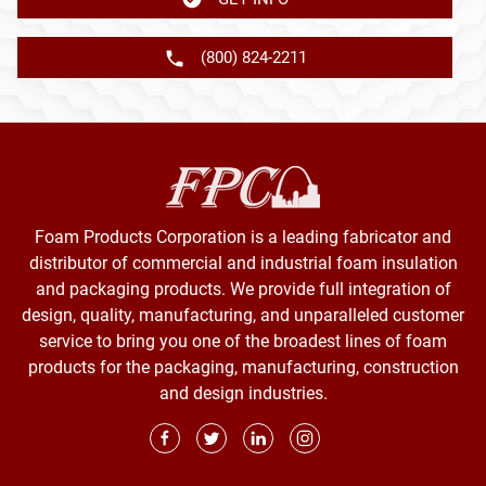
(800) 824-2211
Foam Products Corporation is a leading fabricator and
distributor of commercial and industrial foam insulation
and packaging products. We provide full integration of
design, quality, manufacturing, and unparalleled customer
service to bring you one of the broadest lines of foam
products for the packaging, manufacturing, construction
and design industries.