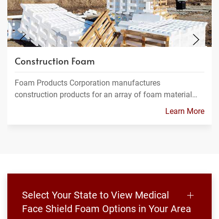
Construction Foam
Foam Products Corporation manufactures
construction products for an array of foam material…
Learn More
Select Your State to View Medical
Face Shield Foam Options in Your Area