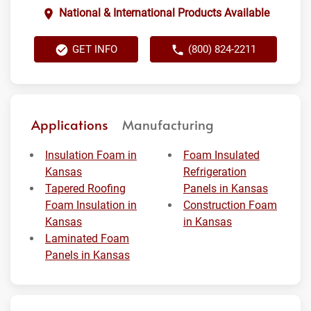
National & International Products Available
GET INFO
(800) 824-2211
Applications
Manufacturing
Insulation Foam in
Foam Insulated
Kansas
Refrigeration
Tapered Roofing
Panels in Kansas
Foam Insulation in
Construction Foam
Kansas
in Kansas
Laminated Foam
Panels in Kansas