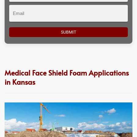
Email
Medical Face Shield Foam Applications
in Kansas