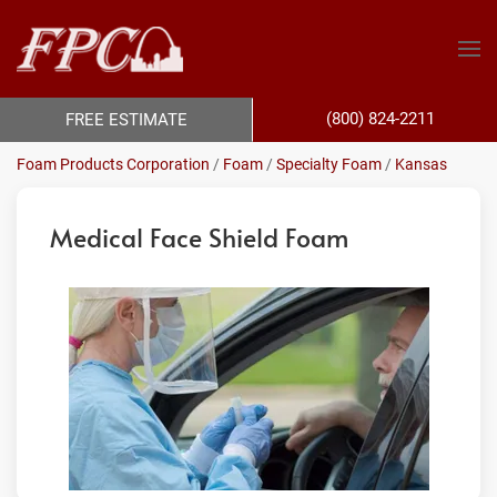
(800) 824-2211
FREE ESTIMATE
Foam Products Corporation
/
Foam
/
Specialty Foam
/
Kansas
Medical Face Shield Foam