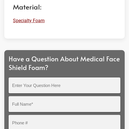
Material:
Specialty Foam
Have a Question About Medical Face
Shield Foam?
Enter
Your
Question
Full
Here
Name*
Phone
#