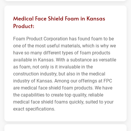
Medical Face Shield Foam in Kansas
Product:
Foam Product Corporation has found foam to be
one of the most useful materials, which is why we
have so many different types of foam products
available in Kansas. With a substance as versatile
as foam, not only is it invaluable in the
construction industry, but also in the medical
industry of Kansas. Among our offerings at FPC
are medical face shield foam products. We have
the capabilities to create top quality, reliable
medical face shield foams quickly, suited to your
exact specifications.