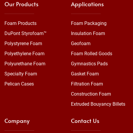
Our Products
Applications
Foam Products
Foam Packaging
DuPont Styrofoam™
Insulation Foam
Polystyrene Foam
Geofoam
Polyethylene Foam
Foam Rolled Goods
Polyurethane Foam
Gymnastics Pads
Specialty Foam
Gasket Foam
Pelican Cases
Filtration Foam
Construction Foam
Extruded Bouyancy Billets
Company
Contact Us