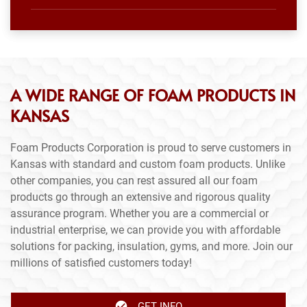
A WIDE RANGE OF FOAM PRODUCTS IN
KANSAS
Foam Products Corporation is proud to serve customers in
Kansas with standard and custom foam products. Unlike
other companies, you can rest assured all our foam
products go through an extensive and rigorous quality
assurance program. Whether you are a commercial or
industrial enterprise, we can provide you with affordable
solutions for packing, insulation, gyms, and more. Join our
millions of satisfied customers today!
GET INFO