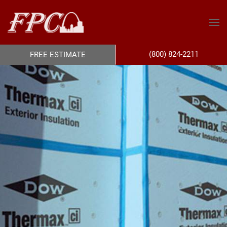
(800) 824-2211
FREE ESTIMATE