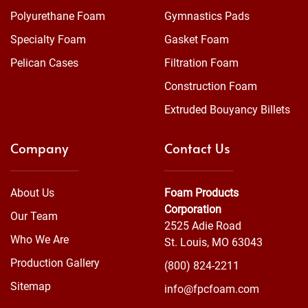
Polyurethane Foam
Gymnastics Pads
Specialty Foam
Gasket Foam
Pelican Cases
Filtration Foam
Construction Foam
Extruded Bouyancy Billets
Company
Contact Us
About Us
Foam Products
Corporation
Our Team
2525 Adie Road
Who We Are
St. Louis, MO 63043
Production Gallery
(800) 824-2211
Sitemap
info@fpcfoam.com