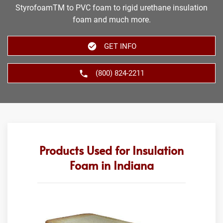
StyrofoamTM to PVC foam to rigid urethane insulation
foam and much more.
GET INFO
(800) 824-2211
Products Used for Insulation
Foam in Indiana