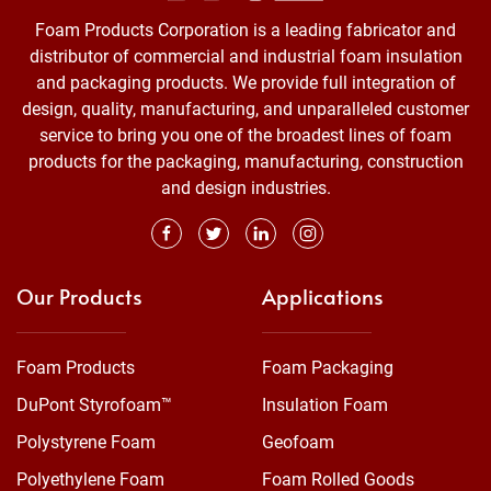
Foam Products Corporation is a leading fabricator and
distributor of commercial and industrial foam insulation
and packaging products. We provide full integration of
design, quality, manufacturing, and unparalleled customer
service to bring you one of the broadest lines of foam
products for the packaging, manufacturing, construction
and design industries.
Our Products
Applications
Foam Products
Foam Packaging
DuPont Styrofoam™
Insulation Foam
Polystyrene Foam
Geofoam
Polyethylene Foam
Foam Rolled Goods