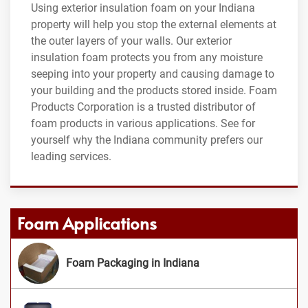
Using exterior insulation foam on your Indiana
property will help you stop the external elements at
the outer layers of your walls. Our exterior
insulation foam protects you from any moisture
seeping into your property and causing damage to
your building and the products stored inside. Foam
Products Corporation is a trusted distributor of
foam products in various applications. See for
yourself why the Indiana community prefers our
leading services.
Foam Applications
Foam Packaging in Indiana