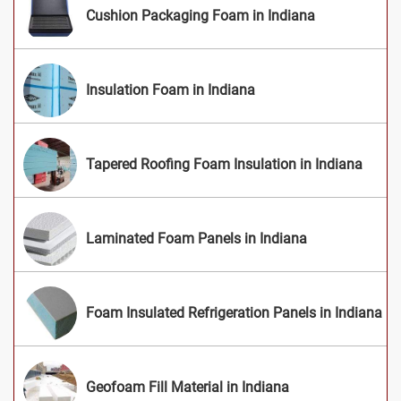
Cushion Packaging Foam in Indiana
Insulation Foam in Indiana
Tapered Roofing Foam Insulation in Indiana
Laminated Foam Panels in Indiana
Foam Insulated Refrigeration Panels in Indiana
Geofoam Fill Material in Indiana