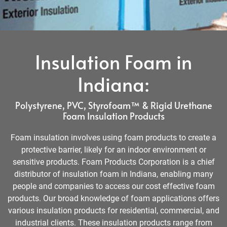
Insulation Foam in
Indiana:
Polystyrene, PVC, Styrofoam™ & Rigid Urethane
Foam Insulation Products
Foam insulation involves using foam products to create a
protective barrier, likely for an indoor environment or
sensitive products. Foam Products Corporation is a chief
distributor of insulation foam in Indiana, enabling many
people and companies to access our cost effective foam
products. Our broad knowledge of foam applications offers
various insulation products for residential, commercial, and
industrial clients. These insulation products range from