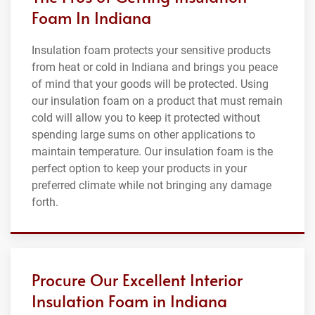
Foam In Indiana
Insulation foam protects your sensitive products
from heat or cold in Indiana and brings you peace
of mind that your goods will be protected. Using
our insulation foam on a product that must remain
cold will allow you to keep it protected without
spending large sums on other applications to
maintain temperature. Our insulation foam is the
perfect option to keep your products in your
preferred climate while not bringing any damage
forth.
Procure Our Excellent Interior
Insulation Foam in Indiana