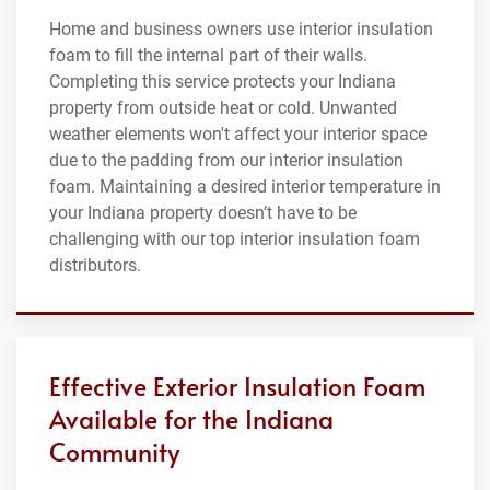
Home and business owners use interior insulation
foam to fill the internal part of their walls.
Completing this service protects your Indiana
property from outside heat or cold. Unwanted
weather elements won't affect your interior space
due to the padding from our interior insulation
foam. Maintaining a desired interior temperature in
your Indiana property doesn’t have to be
challenging with our top interior insulation foam
distributors.
Effective Exterior Insulation Foam
Available for the Indiana
Community