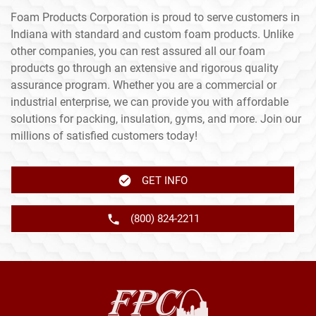
Foam Products Corporation is proud to serve customers in
Indiana with standard and custom foam products. Unlike
other companies, you can rest assured all our foam
products go through an extensive and rigorous quality
assurance program. Whether you are a commercial or
industrial enterprise, we can provide you with affordable
solutions for packing, insulation, gyms, and more. Join our
millions of satisfied customers today!
GET INFO
(800) 824-2211