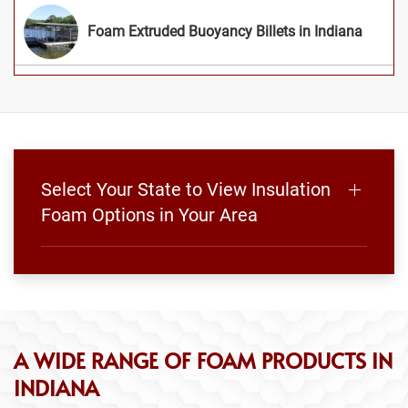
Foam Extruded Buoyancy Billets in Indiana
Select Your State to View Insulation
Foam Options in Your Area
A WIDE RANGE OF FOAM PRODUCTS IN
INDIANA