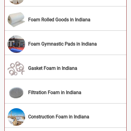
Foam Rolled Goods in Indiana
Foam Gymnastic Pads in Indiana
Gasket Foam in Indiana
Filtration Foam in Indiana
Construction Foam in Indiana