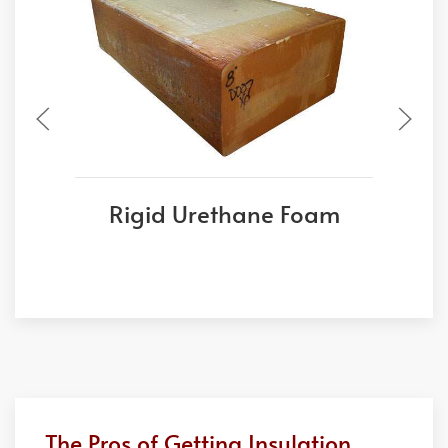
Rigid Urethane Foam
The Pros of Getting Insulation