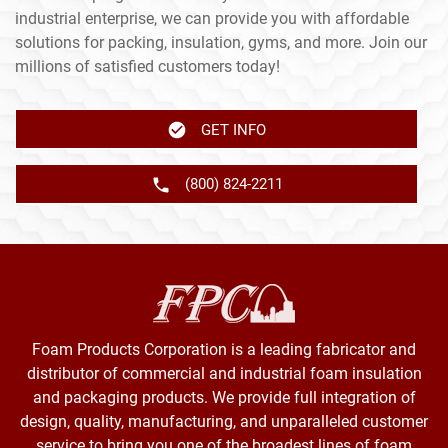
industrial enterprise, we can provide you with affordable
solutions for packing, insulation, gyms, and more. Join our
millions of satisfied customers today!
GET INFO
(800) 824-2211
Foam Products Corporation is a leading fabricator and
distributor of commercial and industrial foam insulation
and packaging products. We provide full integration of
design, quality, manufacturing, and unparalleled customer
service to bring you one of the broadest lines of foam