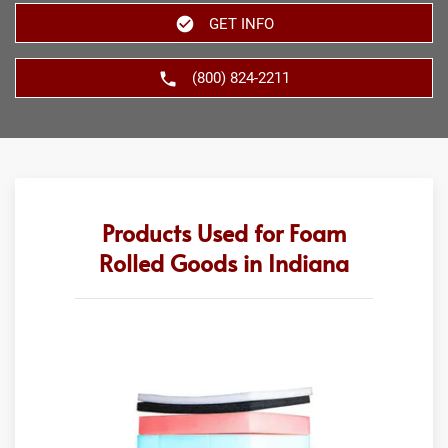
GET INFO
(800) 824-2211
Products Used for Foam
Rolled Goods in Indiana