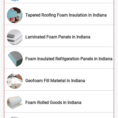
Tapered Roofing Foam Insulation in Indiana
Laminated Foam Panels in Indiana
Foam Insulated Refrigeration Panels in Indiana
Geofoam Fill Material in Indiana
Foam Rolled Goods in Indiana