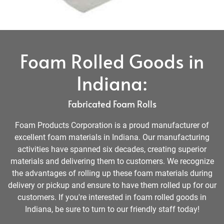
Foam Rolled Goods in
Indiana:
Fabricated Foam Rolls
Foam Products Corporation is a proud manufacturer of
excellent foam materials in Indiana. Our manufacturing
activities have spanned six decades, creating superior
materials and delivering them to customers. We recognize
the advantages of rolling up these foam materials during
delivery or pickup and ensure to have them rolled up for our
customers. If you're interested in foam rolled goods in
Indiana, be sure to turn to our friendly staff today!