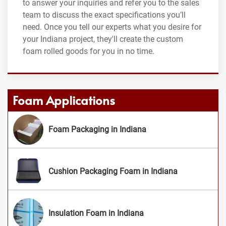
to answer your inquiries and refer you to the sales
team to discuss the exact specifications you’ll
need. Once you tell our experts what you desire for
your Indiana project, they'll create the custom
foam rolled goods for you in no time.
Foam Applications
Foam Packaging in Indiana
Cushion Packaging Foam in Indiana
Insulation Foam in Indiana