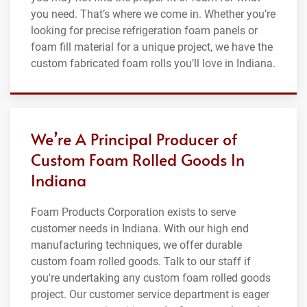
you need. That’s where we come in. Whether you’re
looking for precise refrigeration foam panels or
foam fill material for a unique project, we have the
custom fabricated foam rolls you’ll love in Indiana.
We’re A Principal Producer of
Custom Foam Rolled Goods In
Indiana
Foam Products Corporation exists to serve
customer needs in Indiana. With our high end
manufacturing techniques, we offer durable
custom foam rolled goods. Talk to our staff if
you're undertaking any custom foam rolled goods
project. Our customer service department is eager