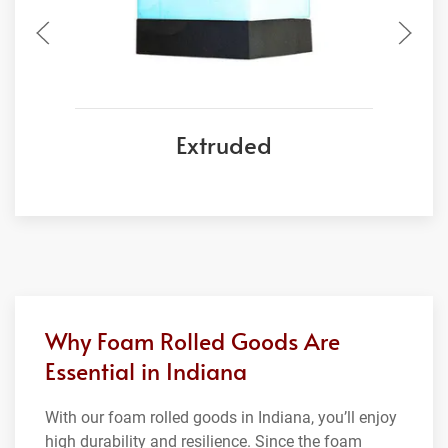
Extruded
Why Foam Rolled Goods Are
Essential in Indiana
With our foam rolled goods in Indiana, you’ll enjoy
high durability and resilience. Since the foam