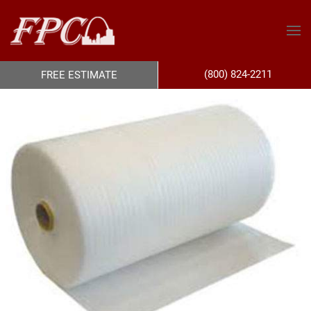
(800) 824-2211
FREE ESTIMATE