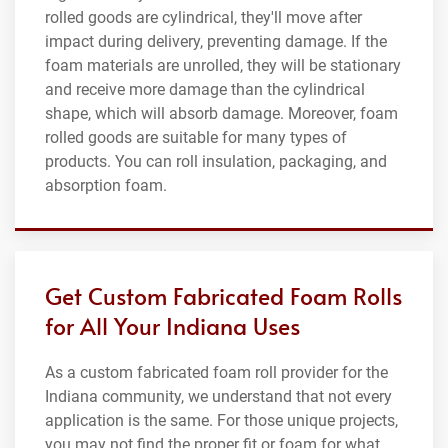
rolled goods are cylindrical, they'll move after
impact during delivery, preventing damage. If the
foam materials are unrolled, they will be stationary
and receive more damage than the cylindrical
shape, which will absorb damage. Moreover, foam
rolled goods are suitable for many types of
products. You can roll insulation, packaging, and
absorption foam.
Get Custom Fabricated Foam Rolls
for All Your Indiana Uses
As a custom fabricated foam roll provider for the
Indiana community, we understand that not every
application is the same. For those unique projects,
you may not find the proper fit or foam for what