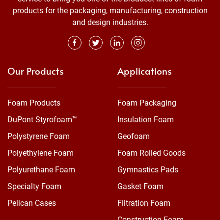
products for the packaging, manufacturing, construction
and design industries.
Our Products
Applications
Foam Products
Foam Packaging
DuPont Styrofoam™
Insulation Foam
Polystyrene Foam
Geofoam
Polyethylene Foam
Foam Rolled Goods
Polyurethane Foam
Gymnastics Pads
Specialty Foam
Gasket Foam
Pelican Cases
Filtration Foam
Construction Foam