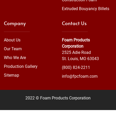
Extruded Bouyancy Billets
Company
Contact Us
About Us
Foam Products
Corporation
Our Team
2525 Adie Road
Who We Are
St. Louis, MO 63043
Production Gallery
(800) 824-2211
Sitemap
info@fpcfoam.com
2022 © Foam Products Corporation
WEBSITE
&
SEO
by
NATIVE
RANK