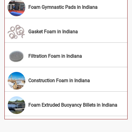
Foam Gymnastic Pads in Indiana
Gasket Foam in Indiana
Filtration Foam in Indiana
Construction Foam in Indiana
Foam Extruded Buoyancy Billets in Indiana