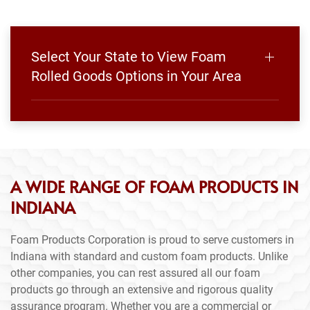
Select Your State to View Foam
Rolled Goods Options in Your Area
A WIDE RANGE OF FOAM PRODUCTS IN
INDIANA
Foam Products Corporation is proud to serve customers in
Indiana with standard and custom foam products. Unlike
other companies, you can rest assured all our foam
products go through an extensive and rigorous quality
assurance program. Whether you are a commercial or