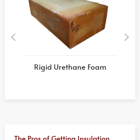
Rigid Urethane Foam
The Pros of Getting Insulation