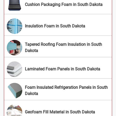
Cushion Packaging Foam in South Dakota
Insulation Foam in South Dakota
Tapered Roofing Foam Insulation in South
Dakota
Laminated Foam Panels in South Dakota
Foam Insulated Refrigeration Panels in South
Dakota
Geofoam Fill Material in South Dakota