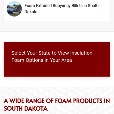
Foam Extruded Buoyancy Billets in South
Dakota
Select Your State to View Insulation
Foam Options in Your Area
A WIDE RANGE OF FOAM PRODUCTS IN
SOUTH DAKOTA