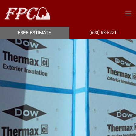
(800) 824-2211
FREE ESTIMATE