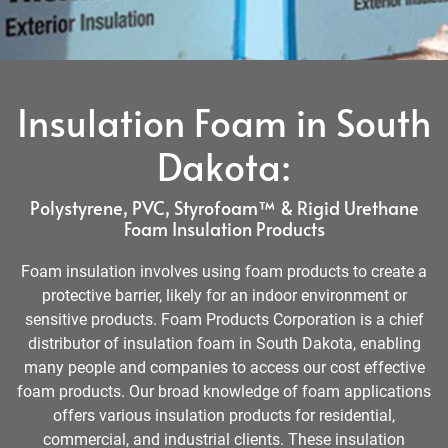
Insulation Foam in South
Dakota:
Polystyrene, PVC, Styrofoam™ & Rigid Urethane
Foam Insulation Products
Foam insulation involves using foam products to create a
protective barrier, likely for an indoor environment or
sensitive products. Foam Products Corporation is a chief
distributor of insulation foam in South Dakota, enabling
many people and companies to access our cost effective
foam products. Our broad knowledge of foam applications
offers various insulation products for residential,
commercial, and industrial clients. These insulation