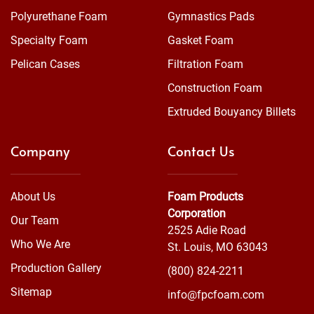
Polyurethane Foam
Gymnastics Pads
Specialty Foam
Gasket Foam
Pelican Cases
Filtration Foam
Construction Foam
Extruded Bouyancy Billets
Company
Contact Us
About Us
Foam Products
Corporation
Our Team
2525 Adie Road
Who We Are
St. Louis, MO 63043
Production Gallery
(800) 824-2211
Sitemap
info@fpcfoam.com