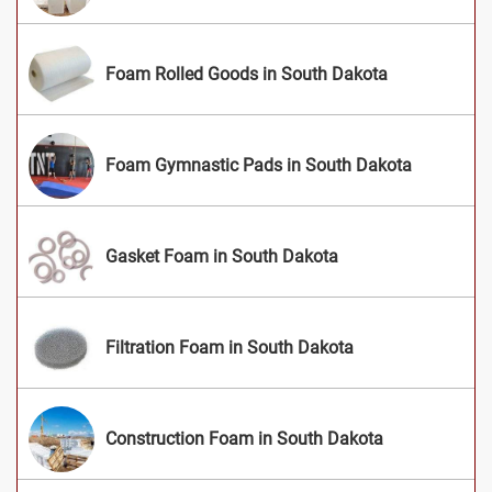
Foam Rolled Goods in South Dakota
Foam Gymnastic Pads in South Dakota
Gasket Foam in South Dakota
Filtration Foam in South Dakota
Construction Foam in South Dakota