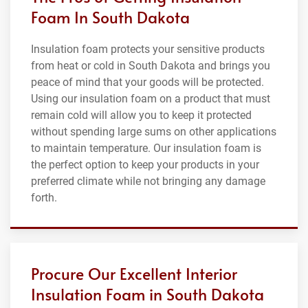
Foam In South Dakota
Insulation foam protects your sensitive products
from heat or cold in South Dakota and brings you
peace of mind that your goods will be protected.
Using our insulation foam on a product that must
remain cold will allow you to keep it protected
without spending large sums on other applications
to maintain temperature. Our insulation foam is
the perfect option to keep your products in your
preferred climate while not bringing any damage
forth.
Procure Our Excellent Interior
Insulation Foam in South Dakota