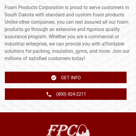
Foam Products Corporation is proud to serve customers in
South Dakota with standard and custom foam products.
Unlike other companies, you can rest assured all our foam
products go through an extensive and rigorous quality
assurance program. Whether you are a commercial or
industrial enterprise, we can provide you with affordable
solutions for packing, insulation, gyms, and more. Join our
millions of satisfied customers today!
GET INFO
(800) 824-2211