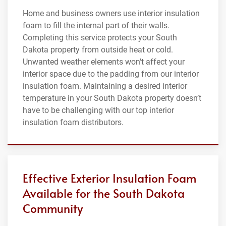
Home and business owners use interior insulation
foam to fill the internal part of their walls.
Completing this service protects your South
Dakota property from outside heat or cold.
Unwanted weather elements won't affect your
interior space due to the padding from our interior
insulation foam. Maintaining a desired interior
temperature in your South Dakota property doesn’t
have to be challenging with our top interior
insulation foam distributors.
Effective Exterior Insulation Foam
Available for the South Dakota
Community