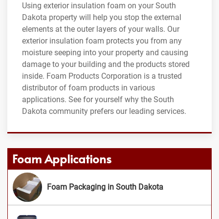
Using exterior insulation foam on your South
Dakota property will help you stop the external
elements at the outer layers of your walls. Our
exterior insulation foam protects you from any
moisture seeping into your property and causing
damage to your building and the products stored
inside. Foam Products Corporation is a trusted
distributor of foam products in various
applications. See for yourself why the South
Dakota community prefers our leading services.
Foam Applications
Foam Packaging in South Dakota