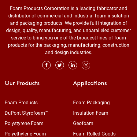
Foam Products Corporation is a leading fabricator and
distributor of commercial and industrial foam insulation
and packaging products. We provide full integration of
design, quality, manufacturing, and unparalleled customer
service to bring you one of the broadest lines of foam
products for the packaging, manufacturing, construction
and design industries.
Our Products
Applications
Foam Products
Foam Packaging
DuPont Styrofoam™
Insulation Foam
Polystyrene Foam
Geofoam
Polyethylene Foam
Foam Rolled Goods