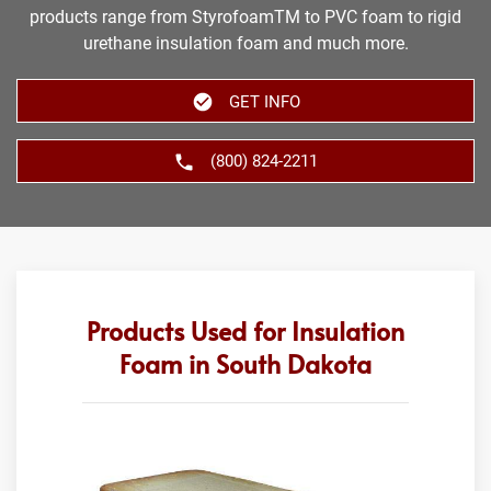
products range from StyrofoamTM to PVC foam to rigid
urethane insulation foam and much more.
GET INFO
(800) 824-2211
Products Used for Insulation
Foam in South Dakota