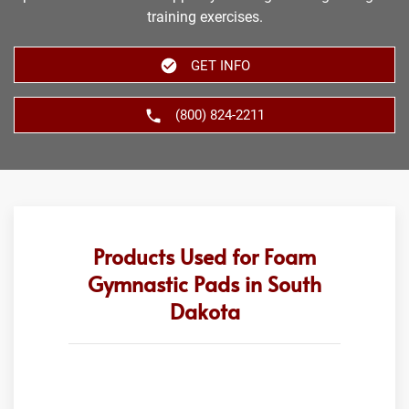
training exercises.
GET INFO
(800) 824-2211
Products Used for Foam
Gymnastic Pads in South
Dakota