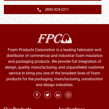
(800) 824-2211
Foam Products Corporation is a leading fabricator and
distributor of commercial and industrial foam insulation
and packaging products. We provide full integration of
design, quality, manufacturing, and unparalleled customer
service to bring you one of the broadest lines of foam
products for the packaging, manufacturing, construction
and design industries.
Our Products
Applications