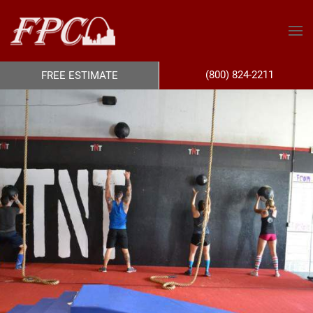
(800) 824-2211
FREE ESTIMATE