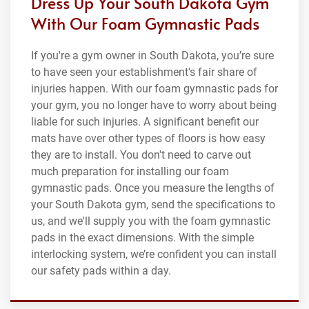
Dress Up Your South Dakota Gym
With Our Foam Gymnastic Pads
If you're a gym owner in South Dakota, you’re sure
to have seen your establishment's fair share of
injuries happen. With our foam gymnastic pads for
your gym, you no longer have to worry about being
liable for such injuries. A significant benefit our
mats have over other types of floors is how easy
they are to install. You don't need to carve out
much preparation for installing our foam
gymnastic pads. Once you measure the lengths of
your South Dakota gym, send the specifications to
us, and we'll supply you with the foam gymnastic
pads in the exact dimensions. With the simple
interlocking system, we’re confident you can install
our safety pads within a day.