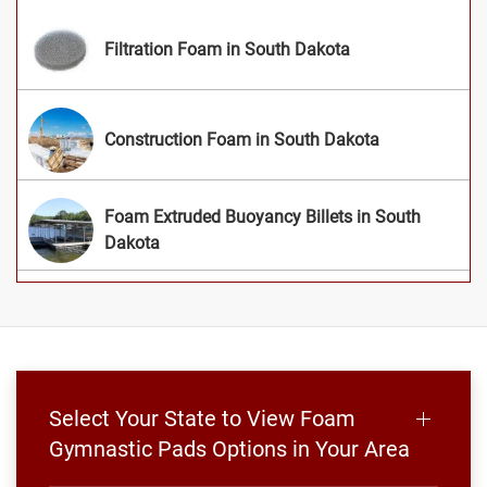
Filtration Foam in South Dakota
Construction Foam in South Dakota
Foam Extruded Buoyancy Billets in South
Dakota
Select Your State to View Foam
Gymnastic Pads Options in Your Area