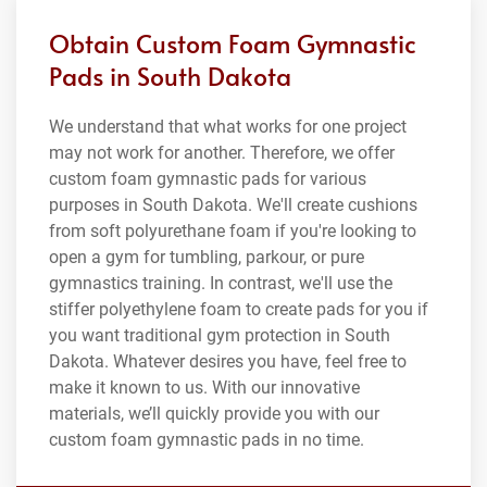
Obtain Custom Foam Gymnastic
Pads in South Dakota
We understand that what works for one project
may not work for another. Therefore, we offer
custom foam gymnastic pads for various
purposes in South Dakota. We'll create cushions
from soft polyurethane foam if you're looking to
open a gym for tumbling, parkour, or pure
gymnastics training. In contrast, we'll use the
stiffer polyethylene foam to create pads for you if
you want traditional gym protection in South
Dakota. Whatever desires you have, feel free to
make it known to us. With our innovative
materials, we’ll quickly provide you with our
custom foam gymnastic pads in no time.