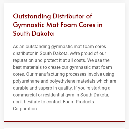
Outstanding Distributor of
Gymnastic Mat Foam Cores in
South Dakota
As an outstanding gymnastic mat foam cores
distributor in South Dakota, we’re proud of our
reputation and protect it at all costs. We use the
best materials to create our gymnastic mat foam
cores. Our manufacturing processes involve using
polyurethane and polyethylene materials which are
durable and superb in quality. If you’re starting a
commercial or residential gym in South Dakota,
don't hesitate to contact Foam Products
Corporation.