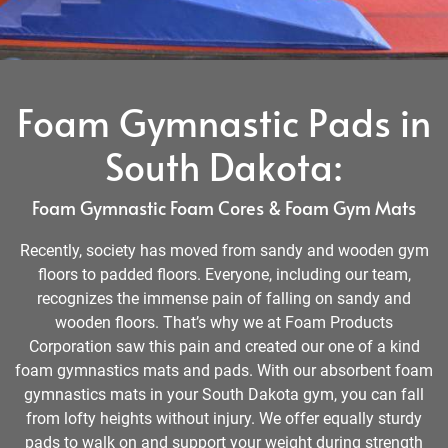
Foam Gymnastic Pads in
South Dakota:
Foam Gymnastic Foam Cores & Foam Gym Mats
Recently, society has moved from sandy and wooden gym
floors to padded floors. Everyone, including our team,
recognizes the immense pain of falling on sandy and
wooden floors. That’s why we at Foam Products
Corporation saw this pain and created our one of a kind
foam gymnastics mats and pads. With our absorbent foam
gymnastics mats in your South Dakota gym, you can fall
from lofty heights without injury. We offer equally sturdy
pads to walk on and support your weight during strength