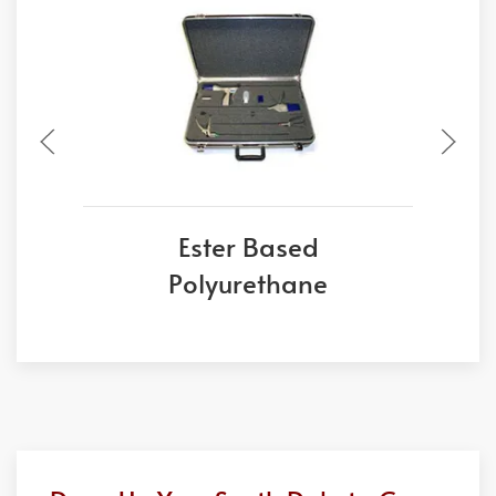
Ester Based
Polyurethane