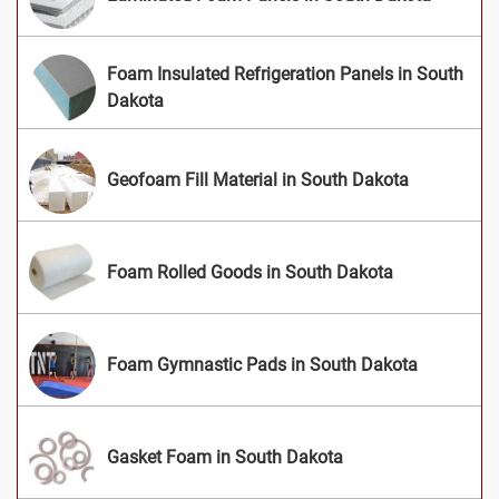
Foam Insulated Refrigeration Panels in South
Dakota
Geofoam Fill Material in South Dakota
Foam Rolled Goods in South Dakota
Foam Gymnastic Pads in South Dakota
Gasket Foam in South Dakota