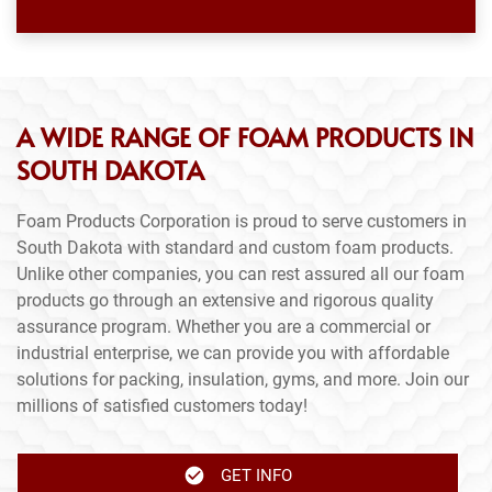
A WIDE RANGE OF FOAM PRODUCTS IN
SOUTH DAKOTA
Foam Products Corporation is proud to serve customers in
South Dakota with standard and custom foam products.
Unlike other companies, you can rest assured all our foam
products go through an extensive and rigorous quality
assurance program. Whether you are a commercial or
industrial enterprise, we can provide you with affordable
solutions for packing, insulation, gyms, and more. Join our
millions of satisfied customers today!
GET INFO