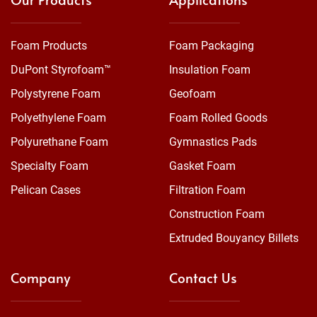
Foam Products
Foam Packaging
DuPont Styrofoam™
Insulation Foam
Polystyrene Foam
Geofoam
Polyethylene Foam
Foam Rolled Goods
Polyurethane Foam
Gymnastics Pads
Specialty Foam
Gasket Foam
Pelican Cases
Filtration Foam
Construction Foam
Extruded Bouyancy Billets
Company
Contact Us