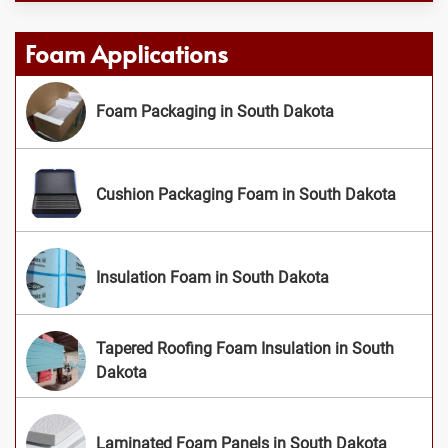
Foam Applications
Foam Packaging in South Dakota
Cushion Packaging Foam in South Dakota
Insulation Foam in South Dakota
Tapered Roofing Foam Insulation in South
Dakota
Laminated Foam Panels in South Dakota