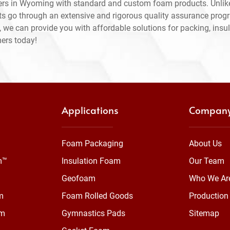
ers in Wyoming with standard and custom foam products. Unlik
ts go through an extensive and rigorous quality assurance prog
 we can provide you with affordable solutions for packing, insul
mers today!
Applications
Compan
Foam Packaging
About Us
m™
Insulation Foam
Our Team
Geofoam
Who We Ar
m
Foam Rolled Goods
Production 
am
Gymnastics Pads
Sitemap