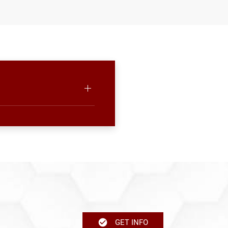
GET INFO