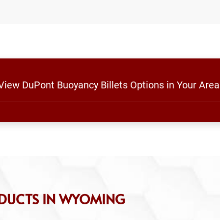
 View DuPont Buoyancy Billets Options in Your Area
ODUCTS IN WYOMING