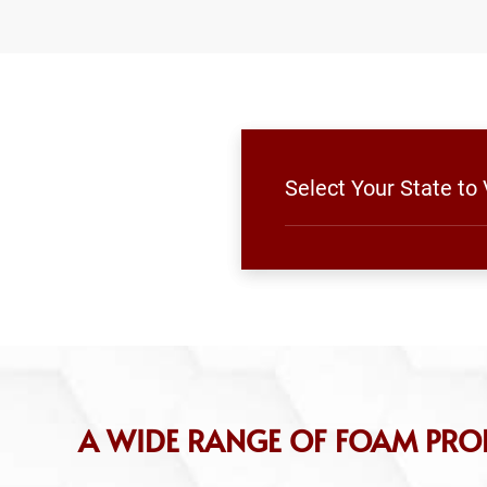
Select Your State to
A WIDE RANGE OF FOAM PR