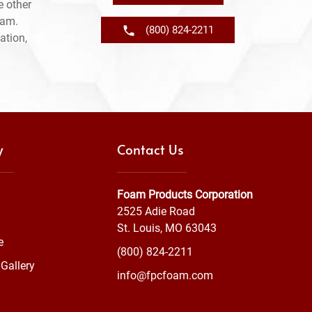
e other
ram.
(800) 824-2211
ation,
y
Contact Us
Foam Products Corporation
2525 Adie Road
St. Louis, MO 63043
e
(800) 824-2211
Gallery
info@fpcfoam.com