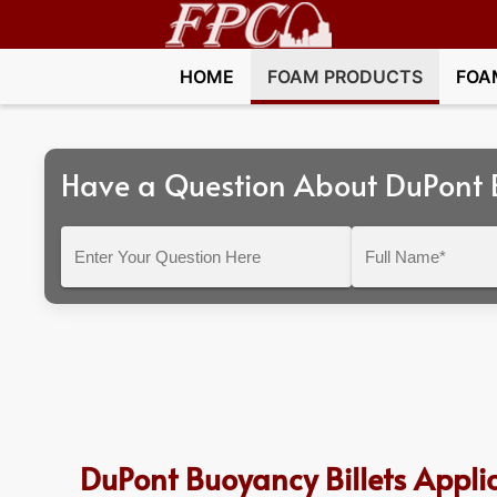
HOME
FOAM PRODUCTS
FOA
Have a Question About DuPont B
Enter
Full
Your
Name*
Question
Here
DuPont Buoyancy Billets Appli