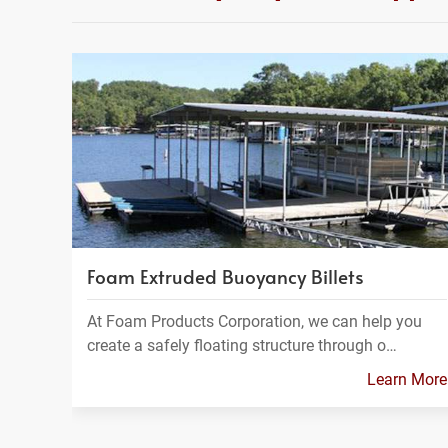
Foam Extruded Buoyancy Billets
At Foam Products Corporation, we can help you
create a safely floating structure through o…
Learn More