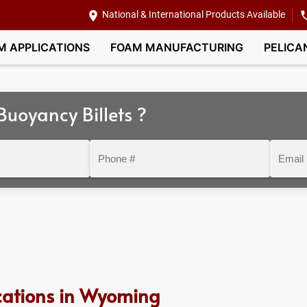
National & International Products Available
M APPLICATIONS
FOAM MANUFACTURING
PELICA
uoyancy Billets ?
Phone
Email
#
cations in Wyoming