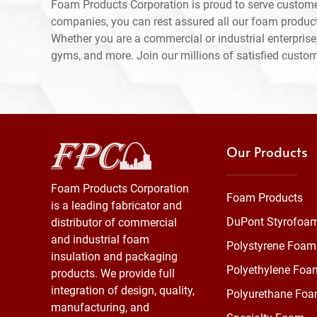
Foam Products Corporation is proud to serve custom
companies, you can rest assured all our foam produc
Whether you are a commercial or industrial enterprise,
gyms, and more. Join our millions of satisfied custo
Our Products
Foam Products Corporation
Foam Products
is a leading fabricator and
DuPont Styrofoa
distributor of commercial
and industrial foam
Polystyrene Foam
insulation and packaging
Polyethylene Foa
products. We provide full
integration of design, quality,
Polyurethane Fo
manufacturing, and