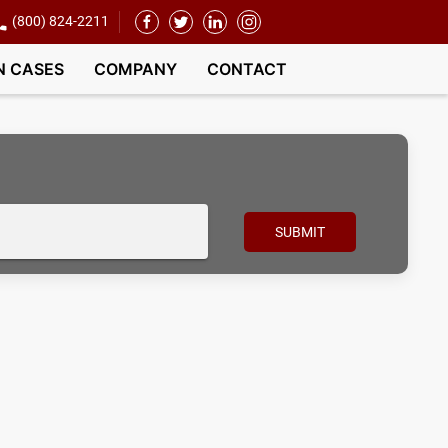
(800) 824-2211
N CASES
COMPANY
CONTACT