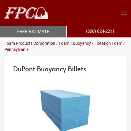
(800) 824-2211
FREE ESTIMATE
Foam Products Corporation
/
Foam
/
Buoyancy / Flotation Foam
/
Pennsylvania
DuPont Buoyancy Billets