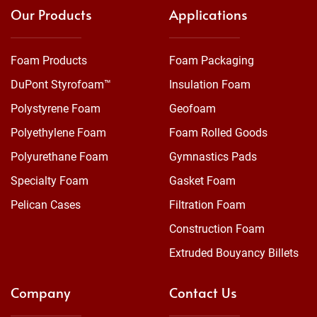
Our Products
Applications
Foam Products
Foam Packaging
DuPont Styrofoam™
Insulation Foam
Polystyrene Foam
Geofoam
Polyethylene Foam
Foam Rolled Goods
Polyurethane Foam
Gymnastics Pads
Specialty Foam
Gasket Foam
Pelican Cases
Filtration Foam
Construction Foam
Extruded Bouyancy Billets
Company
Contact Us