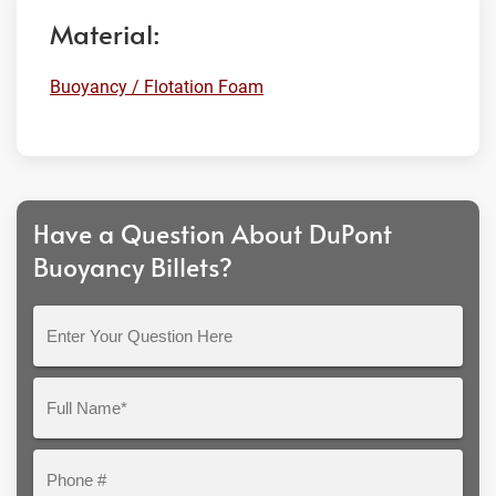
Material:
Buoyancy / Flotation Foam
Have a Question About DuPont
Buoyancy Billets?
Enter
Your
Question
Full
Here
Name*
Phone