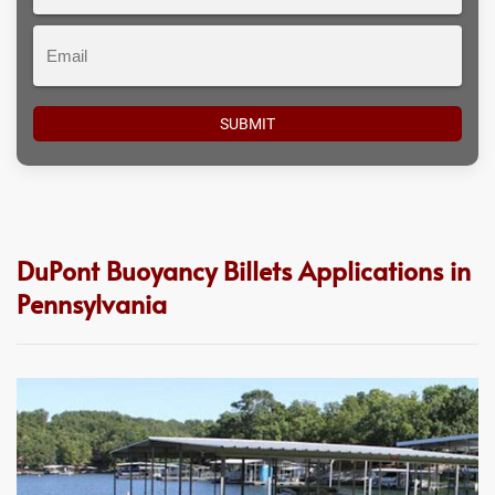
#
Email
DuPont Buoyancy Billets Applications in
Pennsylvania