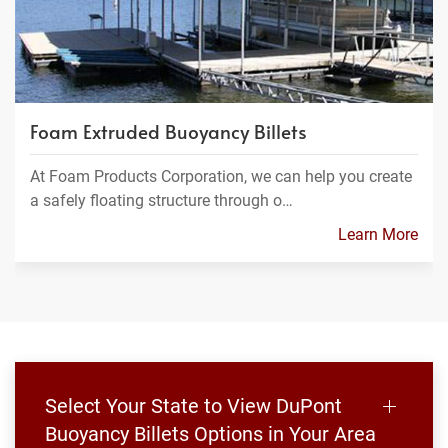
Foam Extruded Buoyancy Billets
At Foam Products Corporation, we can help you create
a safely floating structure through o…
Learn More
Select Your State to View DuPont
Buoyancy Billets Options in Your Area