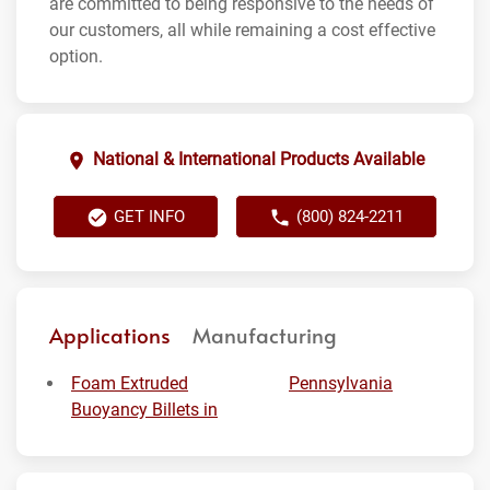
are committed to being responsive to the needs of
our customers, all while remaining a cost effective
option.
National & International Products Available
GET INFO
(800) 824-2211
Applications
Manufacturing
Foam Extruded
Pennsylvania
Buoyancy Billets in