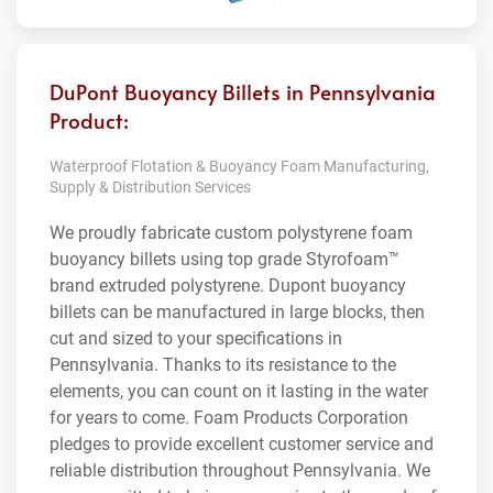
DuPont Buoyancy Billets in Pennsylvania
Product:
Waterproof Flotation & Buoyancy Foam Manufacturing,
Supply & Distribution Services
We proudly fabricate custom polystyrene foam
buoyancy billets using top grade Styrofoam™
brand extruded polystyrene. Dupont buoyancy
billets can be manufactured in large blocks, then
cut and sized to your specifications in
Pennsylvania. Thanks to its resistance to the
elements, you can count on it lasting in the water
for years to come. Foam Products Corporation
pledges to provide excellent customer service and
reliable distribution throughout Pennsylvania. We