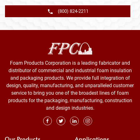
(800) 824-2211
Foam Products Corporation is a leading fabricator and
distributor of commercial and industrial foam insulation
and packaging products. We provide full integration of
design, quality, manufacturing, and unparalleled customer
service to bring you one of the broadest lines of foam
products for the packaging, manufacturing, construction
and design industries.
Our Products
Applications