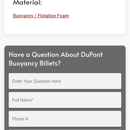
Material:
Buoyancy / Flotation Foam
Have a Question About DuPont
Buoyancy Billets?
Enter
Your
Question
Full
Here
Name*
Phone
#