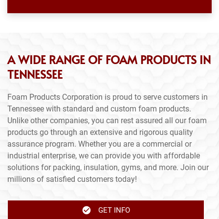
A WIDE RANGE OF FOAM PRODUCTS IN
TENNESSEE
Foam Products Corporation is proud to serve customers in
Tennessee with standard and custom foam products.
Unlike other companies, you can rest assured all our foam
products go through an extensive and rigorous quality
assurance program. Whether you are a commercial or
industrial enterprise, we can provide you with affordable
solutions for packing, insulation, gyms, and more. Join our
millions of satisfied customers today!
GET INFO