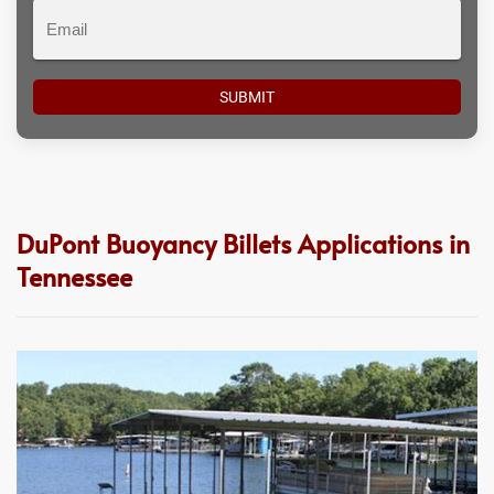
Email
DuPont Buoyancy Billets Applications in
Tennessee