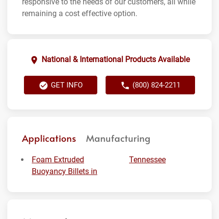
responsive to the needs of our customers, all while
remaining a cost effective option.
National & International Products Available
GET INFO
(800) 824-2211
Applications
Manufacturing
Foam Extruded
Tennessee
Buoyancy Billets in