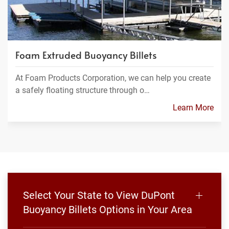
Foam Extruded Buoyancy Billets
At Foam Products Corporation, we can help you create
a safely floating structure through o…
Learn More
Select Your State to View DuPont
Buoyancy Billets Options in Your Area