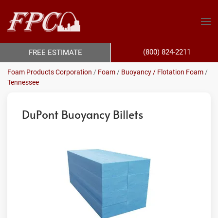
(800) 824-2211
FREE ESTIMATE
Foam Products Corporation
/
Foam
/
Buoyancy / Flotation Foam
/
Tennessee
DuPont Buoyancy Billets