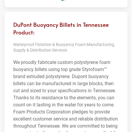
DuPont Buoyancy Billets in Tennessee
Product:
Waterproof Flotation & Buoyancy Foam Manufacturing,
Supply & Distribution Services
We proudly fabricate custom polystyrene foam
buoyancy billets using top grade Styrofoam™
brand extruded polystyrene. Dupont buoyancy
billets can be manufactured in large blocks, then
cut and sized to your specifications in Tennessee.
Thanks to its resistance to the elements, you can
count on it lasting in the water for years to come.
Foam Products Corporation pledges to provide
excellent customer service and reliable distribution
throughout Tennessee. We are committed to being