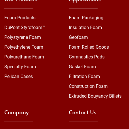
Foam Products
Foam Packaging
DuPont Styrofoam™
Insulation Foam
Polystyrene Foam
Geofoam
Polyethylene Foam
Foam Rolled Goods
Polyurethane Foam
Gymnastics Pads
Specialty Foam
Gasket Foam
Pelican Cases
Filtration Foam
Construction Foam
Extruded Bouyancy Billets
Company
Contact Us