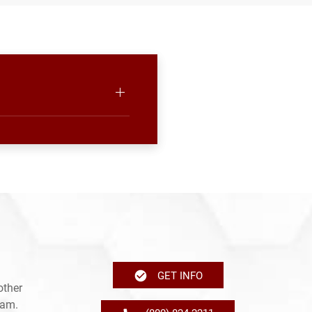
GET INFO
other
ram.