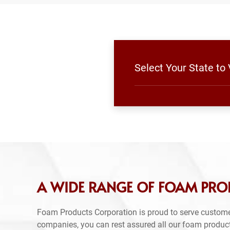
Select Your State to
A WIDE RANGE OF FOAM PROD
Foam Products Corporation is proud to serve custome
companies, you can rest assured all our foam produc