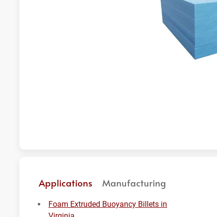
Applications
Manufacturing
Foam Extruded Buoyancy Billets in
Virginia