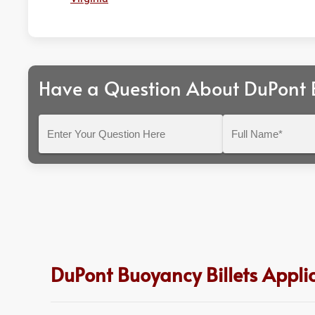
Have a Question About DuPont B
Enter
Full
Your
Name*
Question
Here
DuPont Buoyancy Billets Applic