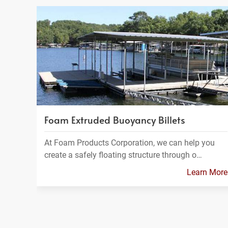
Foam Extruded Buoyancy Billets
At Foam Products Corporation, we can help you
create a safely floating structure through o…
Learn More