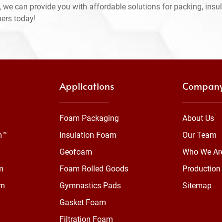
 we can provide you with affordable solutions for packing, insul
mers today!
Applications
Compan
Foam Packaging
About Us
m™
Insulation Foam
Our Team
Geofoam
Who We Ar
m
Foam Rolled Goods
Production 
am
Gymnastics Pads
Sitemap
Gasket Foam
Filtration Foam