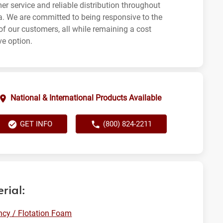
er service and reliable distribution throughout
ia. We are committed to being responsive to the
of our customers, all while remaining a cost
ve option.
National & International Products Available
GET INFO
(800) 824-2211
rial:
cy / Flotation Foam