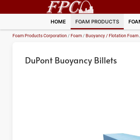
HOME
FOAM PRODUCTS
FOA
Foam Products Corporation
/
Foam
/
Buoyancy / Flotation Foam
DuPont Buoyancy Billets