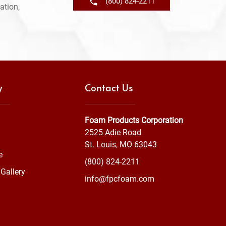
(800) 824-2211
ation,
y
Contact Us
Foam Products Corporation
2525 Adie Road
St. Louis, MO 63043
e
(800) 824-2211
Gallery
info@fpcfoam.com