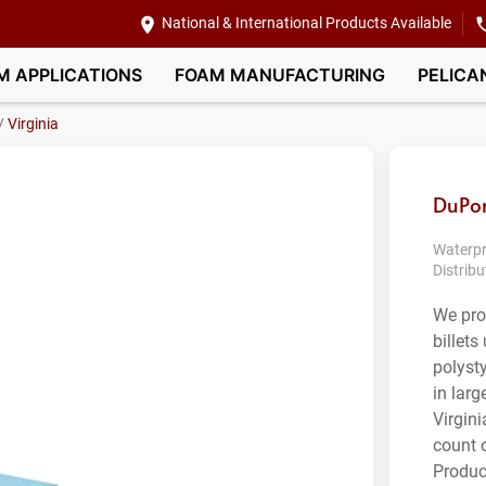
National & International Products Available
M APPLICATIONS
FOAM MANUFACTURING
PELICA
/
Virginia
DuPon
Waterpr
Distribu
We pro
billet
polyst
in larg
Virgini
count 
Produc