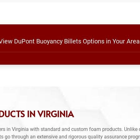
 View DuPont Buoyancy Billets Options in Your Area
UCTS IN VIRGINIA
rs in Virginia with standard and custom foam products. Unlike 
ts go through an extensive and rigorous quality assurance prog