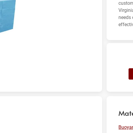
custom
Virgin
needs 
effecti
Mate
Buoyan