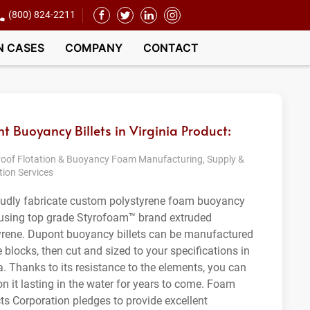
(800) 824-2211
N CASES
COMPANY
CONTACT
t Buoyancy Billets in Virginia Product:
oof Flotation & Buoyancy Foam Manufacturing, Supply &
tion Services
udly fabricate custom polystyrene foam buoyancy
s using top grade Styrofoam™ brand extruded
yrene. Dupont buoyancy billets can be manufactured
e blocks, then cut and sized to your specifications in
a. Thanks to its resistance to the elements, you can
on it lasting in the water for years to come. Foam
ts Corporation pledges to provide excellent