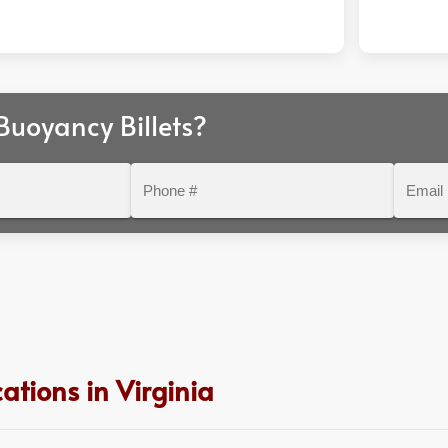
uoyancy Billets?
Phone
Email
#
ations in Virginia