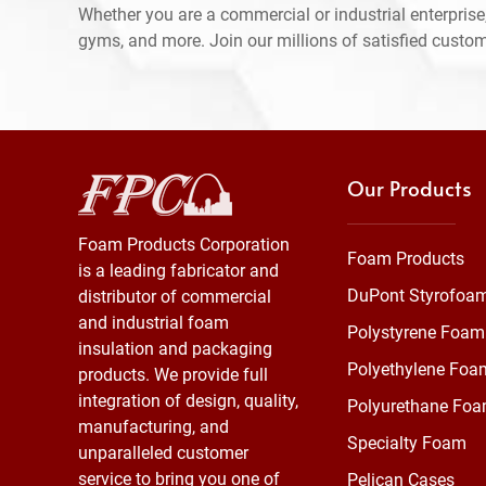
Whether you are a commercial or industrial enterprise,
gyms, and more. Join our millions of satisfied custo
Our Products
Foam Products Corporation
Foam Products
is a leading fabricator and
DuPont Styrofoa
distributor of commercial
and industrial foam
Polystyrene Foam
insulation and packaging
Polyethylene Foa
products. We provide full
integration of design, quality,
Polyurethane Fo
manufacturing, and
Specialty Foam
unparalleled customer
service to bring you one of
Pelican Cases