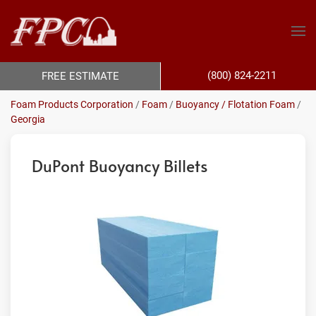
(800) 824-2211
FREE ESTIMATE
Foam Products Corporation
/
Foam
/
Buoyancy / Flotation Foam
/
Georgia
DuPont Buoyancy Billets