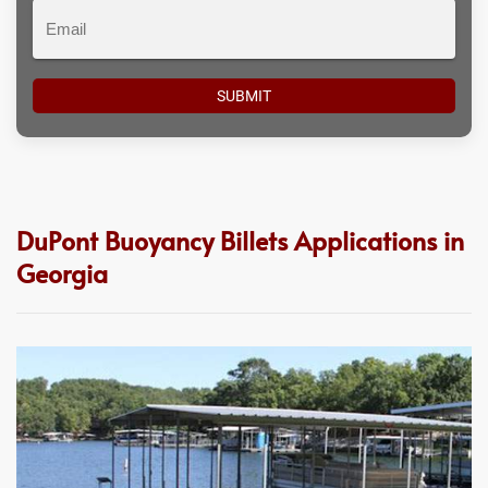
Email
DuPont Buoyancy Billets Applications in
Georgia