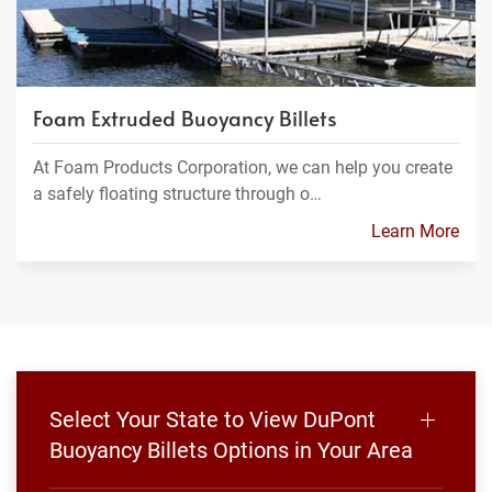
Foam Extruded Buoyancy Billets
At Foam Products Corporation, we can help you create
a safely floating structure through o…
Learn More
Select Your State to View DuPont
Buoyancy Billets Options in Your Area