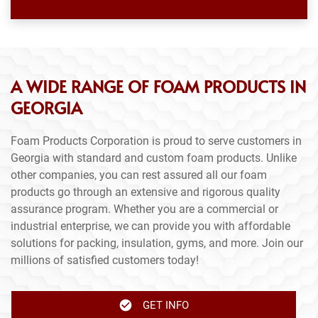
A WIDE RANGE OF FOAM PRODUCTS IN
GEORGIA
Foam Products Corporation is proud to serve customers in
Georgia with standard and custom foam products. Unlike
other companies, you can rest assured all our foam
products go through an extensive and rigorous quality
assurance program. Whether you are a commercial or
industrial enterprise, we can provide you with affordable
solutions for packing, insulation, gyms, and more. Join our
millions of satisfied customers today!
GET INFO