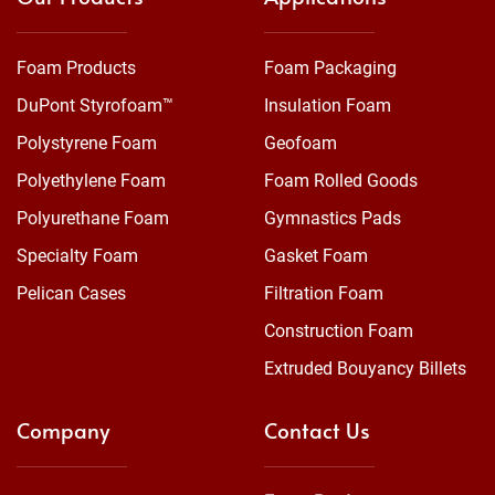
Foam Products
Foam Packaging
DuPont Styrofoam™
Insulation Foam
Polystyrene Foam
Geofoam
Polyethylene Foam
Foam Rolled Goods
Polyurethane Foam
Gymnastics Pads
Specialty Foam
Gasket Foam
Pelican Cases
Filtration Foam
Construction Foam
Extruded Bouyancy Billets
Company
Contact Us