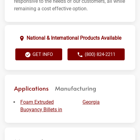
responsive to the needs of our customers, all while
remaining a cost effective option.
National & International Products Available
GET INFO
(800) 824-2211
Applications
Manufacturing
Foam Extruded
Georgia
Buoyancy Billets in