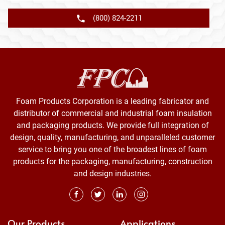
(800) 824-2211
Foam Products Corporation is a leading fabricator and
distributor of commercial and industrial foam insulation
and packaging products. We provide full integration of
design, quality, manufacturing, and unparalleled customer
service to bring you one of the broadest lines of foam
products for the packaging, manufacturing, construction
and design industries.
Our Products
Applications