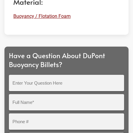
Material:
Buoyancy / Flotation Foam
Have a Question About DuPont
Buoyancy Billets?
Enter
Your
Question
Full
Here
Name*
Phone
#