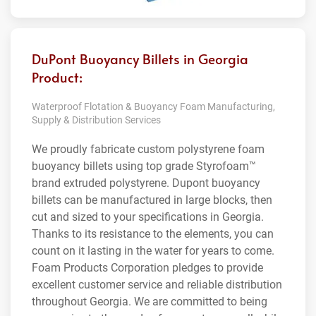
DuPont Buoyancy Billets in Georgia
Product:
Waterproof Flotation & Buoyancy Foam Manufacturing,
Supply & Distribution Services
We proudly fabricate custom polystyrene foam
buoyancy billets using top grade Styrofoam™
brand extruded polystyrene. Dupont buoyancy
billets can be manufactured in large blocks, then
cut and sized to your specifications in Georgia.
Thanks to its resistance to the elements, you can
count on it lasting in the water for years to come.
Foam Products Corporation pledges to provide
excellent customer service and reliable distribution
throughout Georgia. We are committed to being