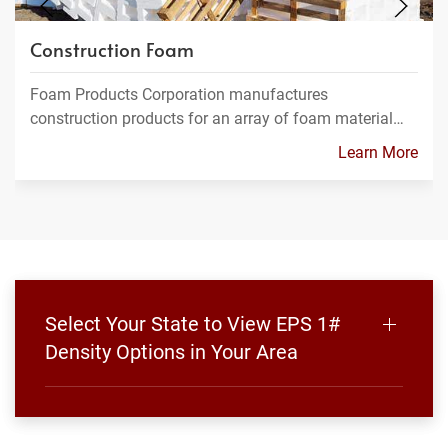
Construction Foam
Foam Products Corporation manufactures
construction products for an array of foam material…
Learn More
Select Your State to View EPS 1#
Density Options in Your Area