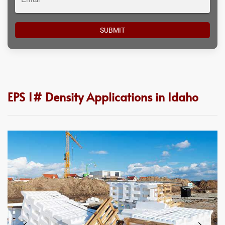
EPS 1# Density Applications in Idaho