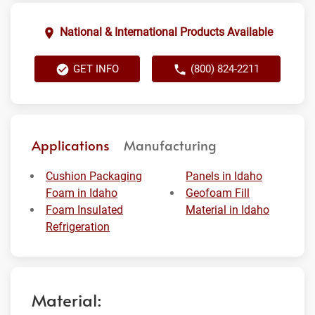
National & International Products Available
GET INFO
(800) 824-2211
Applications
Manufacturing
Cushion Packaging
Panels in Idaho
Foam in Idaho
Geofoam Fill
Foam Insulated
Material in Idaho
Refrigeration
Material: