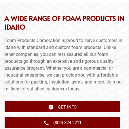
A WIDE RANGE OF FOAM PRODUCTS IN
IDAHO
Foam Products Corporation is proud to serve customers in
Idaho with standard and custom foam products. Unlike
other companies, you can rest assured all our foam
products go through an extensive and rigorous quality
assurance program. Whether you are a commercial or
industrial enterprise, we can provide you with affordable
solutions for packing, insulation, gyms, and more. Join our
millions of satisfied customers today!
GET INFO
(800) 824-2211