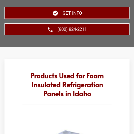
GET INFO
(800) 824-2211
Products Used for Foam
Insulated Refrigeration
Panels in Idaho