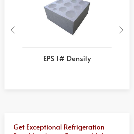
EPS 1# Density
Get Exceptional Refrigeration