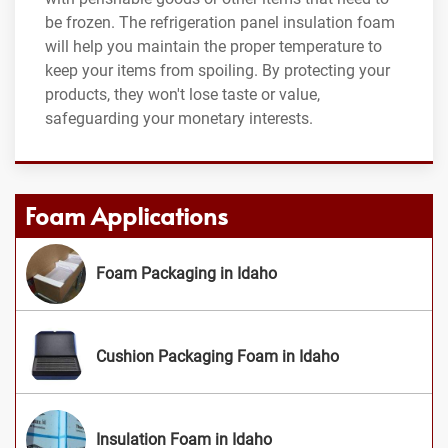
be frozen. The refrigeration panel insulation foam
will help you maintain the proper temperature to
keep your items from spoiling. By protecting your
products, they won't lose taste or value,
safeguarding your monetary interests.
Foam Applications
Foam Packaging in Idaho
Cushion Packaging Foam in Idaho
Insulation Foam in Idaho