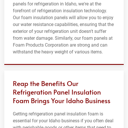
panels for refrigeration in Idaho, we're at the
forefront of refrigeration insulation technology.
Our foam insulation panels will allow you to enjoy
our water resistance capabilities, ensuring that the
exterior of your refrigeration unit doesn't suffer
from water damage. Similarly, our foam panels at
Foam Products Corporation are strong and can
withstand the heavy weight of various items.
Reap the Benefits Our
Refrigeration Panel Insulation
Foam Brings Your Idaho Business
Getting refrigeration panel insulation foam is
essential for your Idaho business if you often deal
with perishable goods or other items that need to