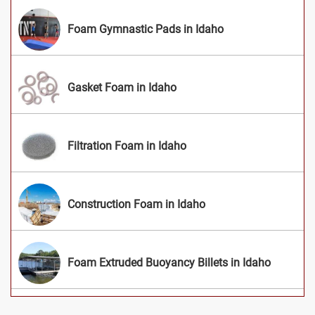
Foam Gymnastic Pads in Idaho
Gasket Foam in Idaho
Filtration Foam in Idaho
Construction Foam in Idaho
Foam Extruded Buoyancy Billets in Idaho