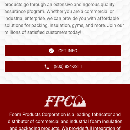
products go through an extensive and rigorous quality
assurance program. Whether you are a commercial or
industrial enterprise, we can provide you with affordable
solutions for packing, insulation, gyms, and more. Join our
millions of satisfied customers today!
GET INFO
(800) 824-2211
Foam Products Corporation is a leading fabricator and
distributor of commercial and industrial foam insulation
and packaging products. We provide full integration of