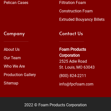
Pelican Cases
Filtration Foam
Construction Foam
Extruded Bouyancy Billets
Company
Contact Us
About Us
Foam Products
Corporation
Our Team
2525 Adie Road
Who We Are
St. Louis, MO 63043
Production Gallery
(800) 824-2211
Sitemap
info@fpcfoam.com
2022 © Foam Products Corporation