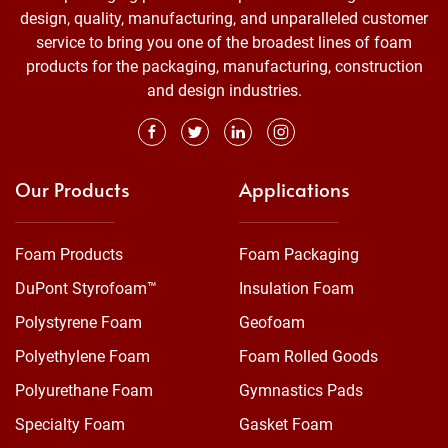
design, quality, manufacturing, and unparalleled customer
service to bring you one of the broadest lines of foam
products for the packaging, manufacturing, construction
and design industries.
Our Products
Applications
Foam Products
Foam Packaging
DuPont Styrofoam™
Insulation Foam
Polystyrene Foam
Geofoam
Polyethylene Foam
Foam Rolled Goods
Polyurethane Foam
Gymnastics Pads
Specialty Foam
Gasket Foam