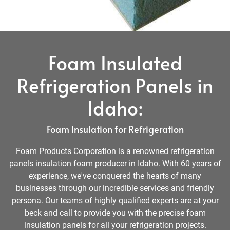
Foam Insulated
Refrigeration Panels in
Idaho:
Foam Insulation for Refrigeration
Foam Products Corporation is a renowned refrigeration
panels insulation foam producer in Idaho. With 60 years of
experience, we've conquered the hearts of many
businesses through our incredible services and friendly
persona. Our teams of highly qualified experts are at your
beck and call to provide you with the precise foam
insulation panels for all your refrigeration projects.