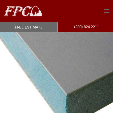
(800) 824-2211
FREE ESTIMATE