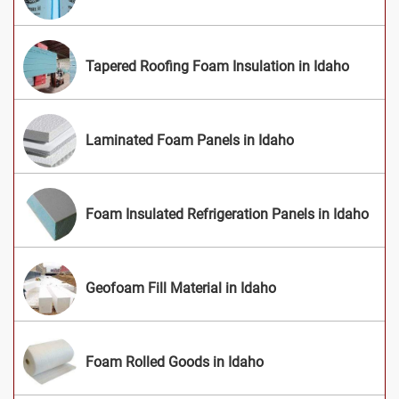
Tapered Roofing Foam Insulation in Idaho
Laminated Foam Panels in Idaho
Foam Insulated Refrigeration Panels in Idaho
Geofoam Fill Material in Idaho
Foam Rolled Goods in Idaho