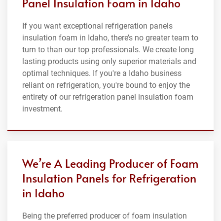
Panel Insulation Foam in Idaho
If you want exceptional refrigeration panels
insulation foam in Idaho, there’s no greater team to
turn to than our top professionals. We create long
lasting products using only superior materials and
optimal techniques. If you're a Idaho business
reliant on refrigeration, you're bound to enjoy the
entirety of our refrigeration panel insulation foam
investment.
We’re A Leading Producer of Foam
Insulation Panels for Refrigeration
in Idaho
Being the preferred producer of foam insulation