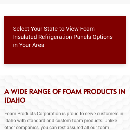
Select Your State to View Foam
Insulated Refrigeration Panels Options
in Your Area
A WIDE RANGE OF FOAM PRODUCTS IN
IDAHO
Foam Products Corporation is proud to serve customers in
Idaho with standard and custom foam products. Unlike
other companies, you can rest assured all our foam