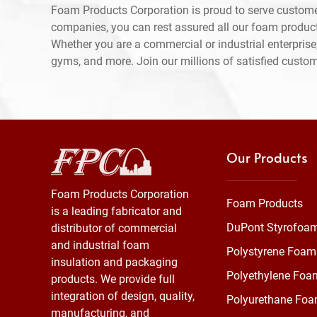
Foam Products Corporation is proud to serve custome
companies, you can rest assured all our foam produc
Whether you are a commercial or industrial enterprise,
gyms, and more. Join our millions of satisfied custo
Our Products
Foam Products Corporation
Foam Products
is a leading fabricator and
DuPont Styrofoa
distributor of commercial
and industrial foam
Polystyrene Foam
insulation and packaging
Polyethylene Foa
products. We provide full
integration of design, quality,
Polyurethane Fo
manufacturing, and