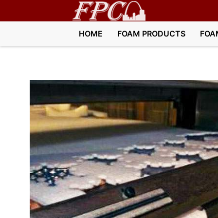
HOME
FOAM PRODUCTS
FOA