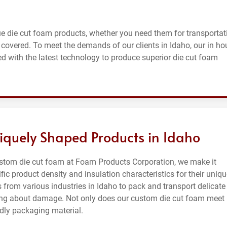
e die cut foam products, whether you need them for transportat
 covered. To meet the demands of our clients in Idaho, our in ho
d with the latest technology to produce superior die cut foam
iquely Shaped Products in Idaho
ustom die cut foam at Foam Products Corporation, we make it
ific product density and insulation characteristics for their uniq
 from various industries in Idaho to pack and transport delicate
rying about damage. Not only does our custom die cut foam meet
ndly packaging material.