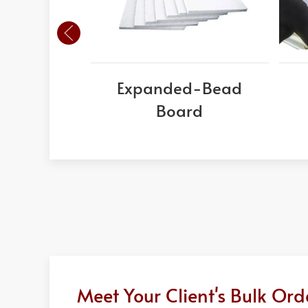
Expanded-Bead
Board
Meet Your Client's Bulk Or