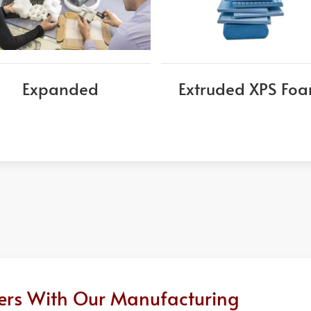
Expanded
Extruded XPS Fo
ders With Our Manufacturing