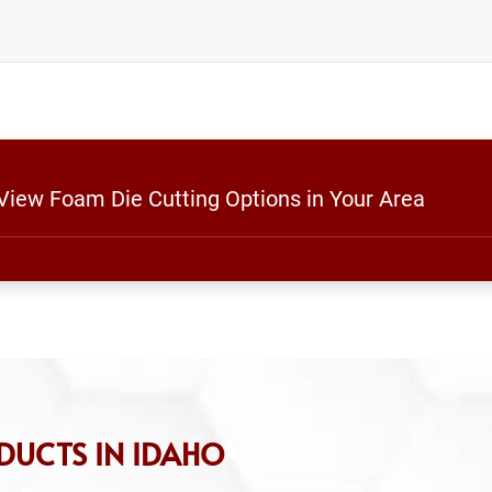
 View Foam Die Cutting Options in Your Area
DUCTS IN IDAHO