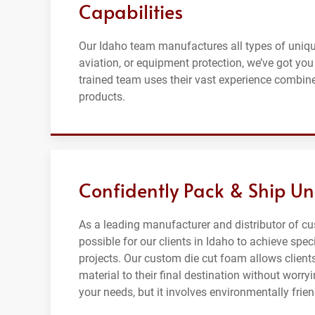
Capabilities
Our Idaho team manufactures all types of uniqu
aviation, or equipment protection, we’ve got you
trained team uses their vast experience combine
products.
Confidently Pack & Ship Un
As a leading manufacturer and distributor of c
possible for our clients in Idaho to achieve spec
projects. Our custom die cut foam allows clients
material to their final destination without wor
your needs, but it involves environmentally frie