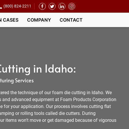
(800) 824-2211
N CASES
COMPANY
CONTACT
utting in Idaho:
uring Services
ered the technique of our foam die cutting in Idaho. We
s and advanced equipment at Foam Products Corporation
e for your application. Our process involves cutting flat
mping or rolling tools called die cutters. During
your items won't move or get damaged because of vigorous