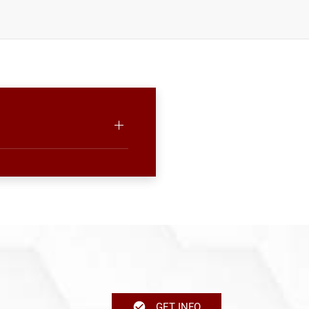
GET INFO