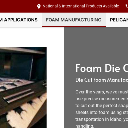
National & International Products Available
M APPLICATIONS
FOAM MANUFACTURING
PELICA
Foam Die C
Die Cut Foam Manufact
Over the years, we've mast
use precise measurement
to cut out the perfect shap
sheets into foam using sta
transportation in Idaho, 
handling.