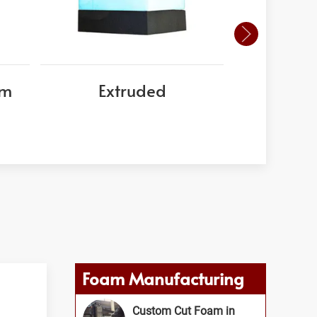
am
Extruded
EPS
Foam Manufacturing
Custom Cut Foam in