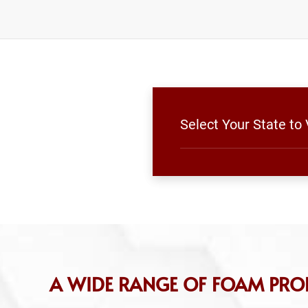
Select Your State to
A WIDE RANGE OF FOAM PRO