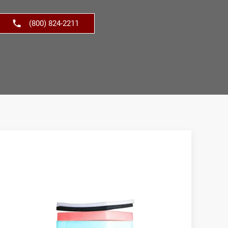
(800) 824-2211