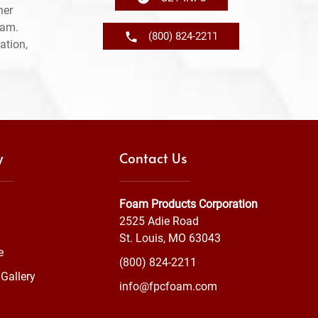
her
ram.
(800) 824-2211
ation,
y
Contact Us
Foam Products Corporation
2525 Adie Road
St. Louis, MO 63043
e
(800) 824-2211
Gallery
info@fpcfoam.com