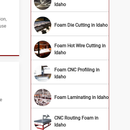
Idaho
ion,
Foam Die Cutting in Idaho
use
Foam Hot Wire Cutting in
Idaho
Foam CNC Profiling in
Idaho
Foam Laminating in Idaho
ue
CNC Routing Foam in
Idaho