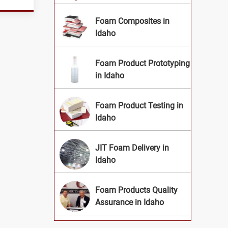
Foam Composites in
Idaho
Foam Product Prototyping
in Idaho
Foam Product Testing in
Idaho
JIT Foam Delivery in
Idaho
Foam Products Quality
Assurance in Idaho