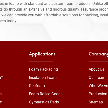
rs in Idaho with standard and custom foam products. Unlike ot
ts go through an extensive and rigorous quality assurance prog
 we can provide you with affordable solutions for packing, insul
mers today!
Applications
Compan
Foam Packaging
About Us
m™
Insulation Foam
Our Team
Geofoam
Who We Ar
m
Foam Rolled Goods
Production 
am
Gymnastics Pads
Sitemap