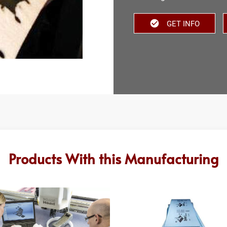
GET INFO
Products With this Manufacturing