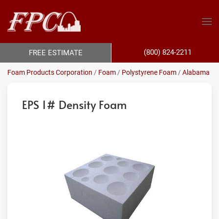
(800) 824-2211
FREE ESTIMATE
Foam Products Corporation
/
Foam
/
Polystyrene Foam
/
Alabama
EPS 1# Density Foam