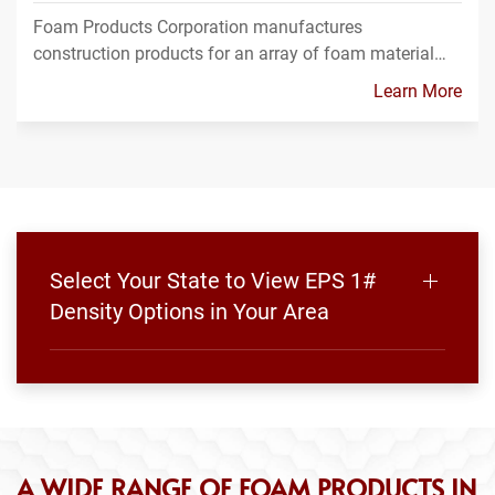
Foam Products Corporation manufactures
construction products for an array of foam material…
Learn More
Select Your State to View EPS 1#
Density Options in Your Area
A WIDE RANGE OF FOAM PRODUCTS IN