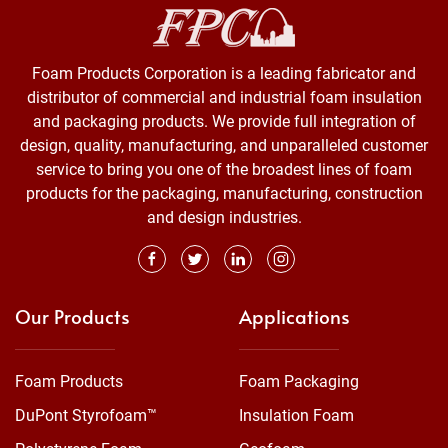
Foam Products Corporation is a leading fabricator and
distributor of commercial and industrial foam insulation
and packaging products. We provide full integration of
design, quality, manufacturing, and unparalleled customer
service to bring you one of the broadest lines of foam
products for the packaging, manufacturing, construction
and design industries.
Our Products
Applications
Foam Products
Foam Packaging
DuPont Styrofoam™
Insulation Foam