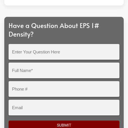
Have a Question About EPS 1#
Density?
Enter
Your
Question
Full
Here
Name*
Phone
#
Email