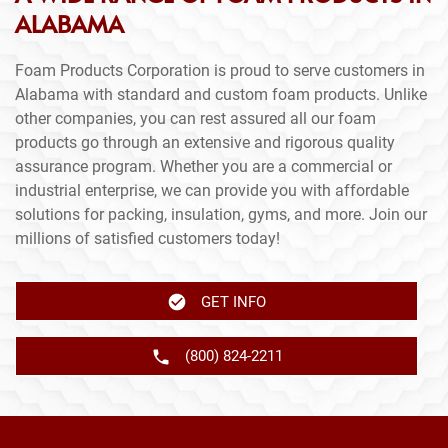
ALABAMA
Foam Products Corporation is proud to serve customers in
Alabama with standard and custom foam products. Unlike
other companies, you can rest assured all our foam
products go through an extensive and rigorous quality
assurance program. Whether you are a commercial or
industrial enterprise, we can provide you with affordable
solutions for packing, insulation, gyms, and more. Join our
millions of satisfied customers today!
GET INFO
(800) 824-2211