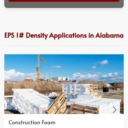
EPS 1# Density Applications in Alabama
Construction Foam