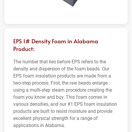
EPS 1# Density Foam in Alabama
Product:
The number that lies before EPS refers to the
density and dispersion of the foam beads. Our
EPS foam insulation products are made from a
two-step process. First, the raw beads enlarge
using a multi-step steam procedure creating the
foam you know and buy. This foam comes in
various densities, and our #1 EPS foam insulation
products are built to resist moisture and provide
excellent physical strength for a range of
applications in Alabama.