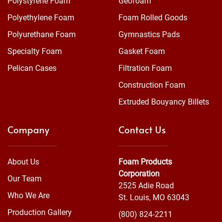
Polystyrene Foam
Geofoam
Polyethylene Foam
Foam Rolled Goods
Polyurethane Foam
Gymnastics Pads
Specialty Foam
Gasket Foam
Pelican Cases
Filtration Foam
Construction Foam
Extruded Bouyancy Billets
Company
Contact Us
About Us
Foam Products
Corporation
Our Team
2525 Adie Road
Who We Are
St. Louis, MO 63043
Production Gallery
(800) 824-2211