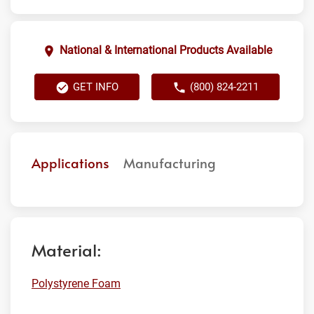
National & International Products Available
GET INFO
(800) 824-2211
Applications
Manufacturing
Material:
Polystyrene Foam