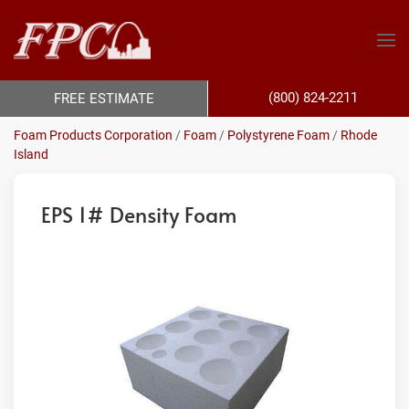
(800) 824-2211
FREE ESTIMATE
Foam Products Corporation
/
Foam
/
Polystyrene Foam
/
Rhode
Island
EPS 1# Density Foam