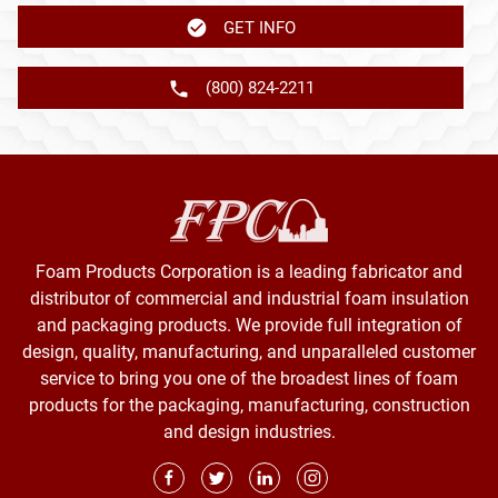
GET INFO
(800) 824-2211
Foam Products Corporation is a leading fabricator and
distributor of commercial and industrial foam insulation
and packaging products. We provide full integration of
design, quality, manufacturing, and unparalleled customer
service to bring you one of the broadest lines of foam
products for the packaging, manufacturing, construction
and design industries.