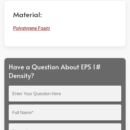
Material:
Polystyrene Foam
Have a Question About EPS 1#
Density?
Enter
Your
Question
Full
Here
Name*
Phone