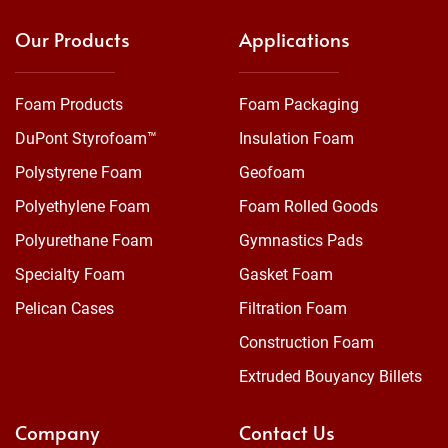
Our Products
Applications
Foam Products
Foam Packaging
DuPont Styrofoam™
Insulation Foam
Polystyrene Foam
Geofoam
Polyethylene Foam
Foam Rolled Goods
Polyurethane Foam
Gymnastics Pads
Specialty Foam
Gasket Foam
Pelican Cases
Filtration Foam
Construction Foam
Extruded Bouyancy Billets
Company
Contact Us