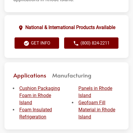
National & International Products Available
GET INFO
(800) 824-2211
Applications
Manufacturing
Cushion Packaging
Panels in Rhode
Foam in Rhode
Island
Island
Geofoam Fill
Foam Insulated
Material in Rhode
Refrigeration
Island