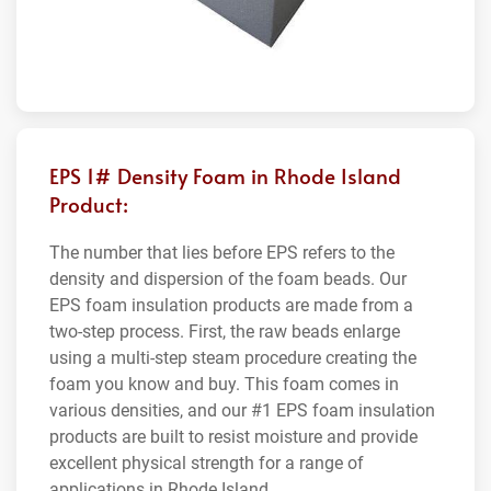
EPS 1# Density Foam in Rhode Island
Product:
The number that lies before EPS refers to the
density and dispersion of the foam beads. Our
EPS foam insulation products are made from a
two-step process. First, the raw beads enlarge
using a multi-step steam procedure creating the
foam you know and buy. This foam comes in
various densities, and our #1 EPS foam insulation
products are built to resist moisture and provide
excellent physical strength for a range of
applications in Rhode Island.