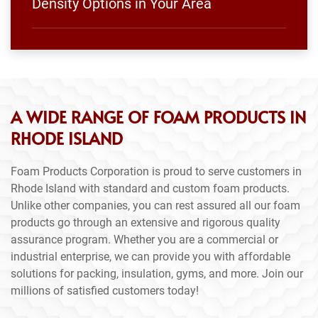
Density Options in Your Area
A WIDE RANGE OF FOAM PRODUCTS IN
RHODE ISLAND
Foam Products Corporation is proud to serve customers in
Rhode Island with standard and custom foam products.
Unlike other companies, you can rest assured all our foam
products go through an extensive and rigorous quality
assurance program. Whether you are a commercial or
industrial enterprise, we can provide you with affordable
solutions for packing, insulation, gyms, and more. Join our
millions of satisfied customers today!