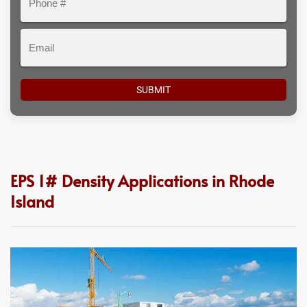
#
Email
EPS 1# Density Applications in Rhode
Island