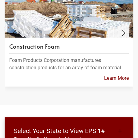
Construction Foam
Foam Products Corporation manufactures
construction products for an array of foam material…
Learn More
Select Your State to View EPS 1#