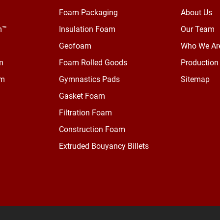
Foam Packaging
About Us
m™
Insulation Foam
Our Team
Geofoam
Who We Ar
m
Foam Rolled Goods
Production 
am
Gymnastics Pads
Sitemap
Gasket Foam
Filtration Foam
Construction Foam
Extruded Bouyancy Billets