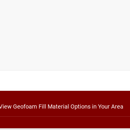
 View Geofoam Fill Material Options in Your Area