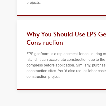
projects.
Why You Should Use EPS Ge
Construction
EPS geofoam is a replacement for soil during co
Island. It can accelerate construction due to the 
compress before application. Similarly, purcha
construction sites. You'd also reduce labor cos
construction project.