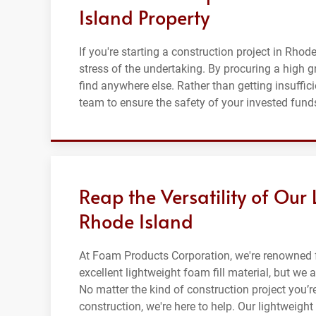
Island Property
If you're starting a construction project in Rhode
stress of the undertaking. By procuring a high 
find anywhere else. Rather than getting insuffic
team to ensure the safety of your invested funds
Reap the Versatility of Our 
Rhode Island
At Foam Products Corporation, we're renowned f
excellent lightweight foam fill material, but we 
No matter the kind of construction project you’r
construction, we're here to help. Our lightweight