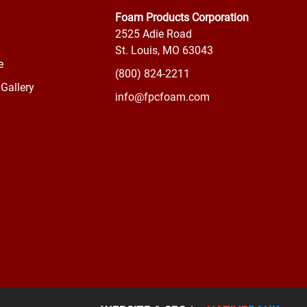
Foam Products Corporation
2525 Adie Road
St. Louis, MO 63043
e
(800) 824-2211
Gallery
info@fpcfoam.com