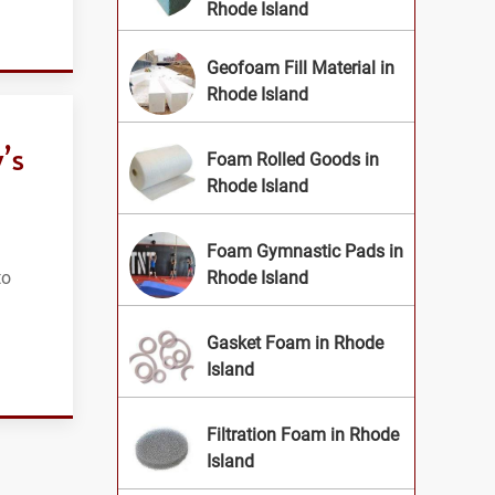
Rhode Island
Geofoam Fill Material in
Rhode Island
’s
Foam Rolled Goods in
Rhode Island
Foam Gymnastic Pads in
to
Rhode Island
Gasket Foam in Rhode
Island
Filtration Foam in Rhode
Island