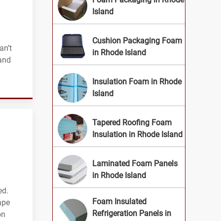
Island
Cushion Packaging Foam
an’t
in Rhode Island
land
Insulation Foam in Rhode
Island
Tapered Roofing Foam
Insulation in Rhode Island
Laminated Foam Panels
in Rhode Island
ed.
Foam Insulated
ape
Refrigeration Panels in
on