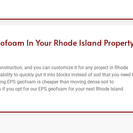
ofoam In Your Rhode Island Property
nstruction, and you can customize it for any project in Rhode
ability to quickly put it into blocks instead of soil that you need 
sing EPS geofoam is cheaper than moving dense soil to
ts if you opt for our EPS geofoam for your next Rhode Island