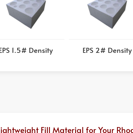
EPS 1.5# Density
EPS 2# Density
ghtweight Fill Material for Your Rho