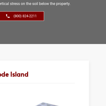
tical stress on the soil below the property.
(800) 824-2211
ode Island