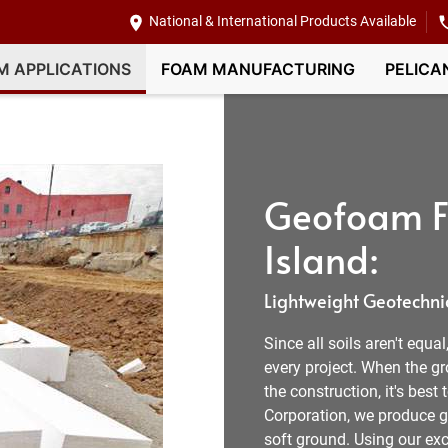
National & International Products Available
M APPLICATIONS
FOAM MANUFACTURING
PELICA
Geofoam Fi
Island:
Lightweight Geotechnic
Since all soils aren't equa
every project. When the g
the construction, it's best
Corporation, we produce ge
soft ground. Using our exc