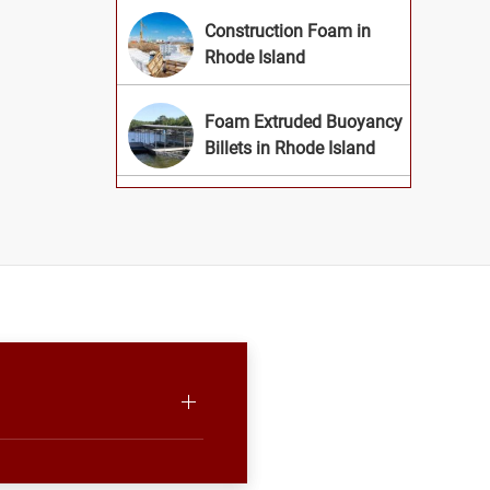
Construction Foam in
Rhode Island
Foam Extruded Buoyancy
Billets in Rhode Island