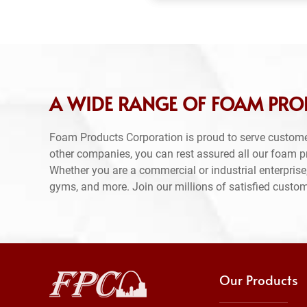
A WIDE RANGE OF FOAM PRO
Foam Products Corporation is proud to serve custome
other companies, you can rest assured all our foam 
Whether you are a commercial or industrial enterprise,
gyms, and more. Join our millions of satisfied custo
Our Products