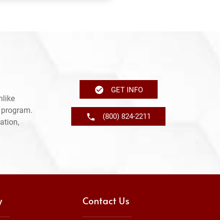
GET INFO
nlike
e program.
(800) 824-2211
ation,
y
Contact Us