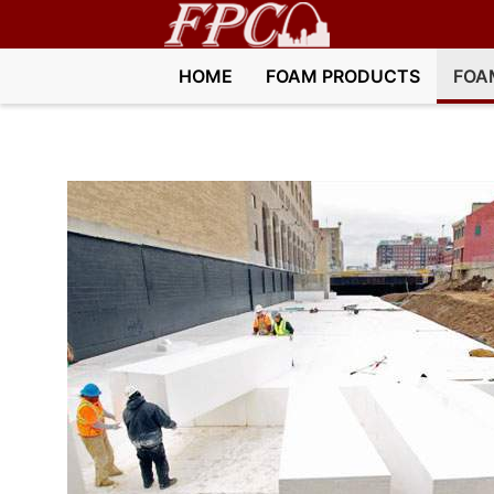
HOME
FOAM PRODUCTS
FOA