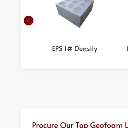
EPS 1# Density
Procure Our Top Geofoam Li