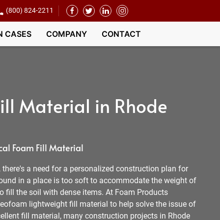
(800) 824-2211
N CASES
COMPANY
CONTACT
ll Material in Rhode
al Foam Fill Material
l, there's a need for a personalized construction plan for
round in a place is too soft to accommodate the weight of
 to fill the soil with dense items. At Foam Products
ofoam lightweight fill material to help solve the issue of
ellent fill material, many construction projects in Rhode