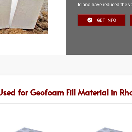
Island have reduced the ver
GET INFO
Used for Geofoam Fill Material in Rh