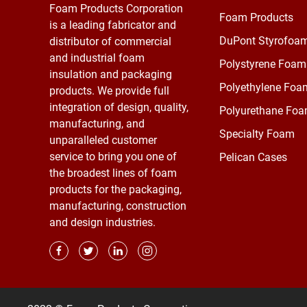
Foam Products Corporation
Foam Products
is a leading fabricator and
DuPont Styrofoa
distributor of commercial
and industrial foam
Polystyrene Foam
insulation and packaging
Polyethylene Foa
products. We provide full
integration of design, quality,
Polyurethane Fo
manufacturing, and
Specialty Foam
unparalleled customer
service to bring you one of
Pelican Cases
the broadest lines of foam
products for the packaging,
manufacturing, construction
and design industries.