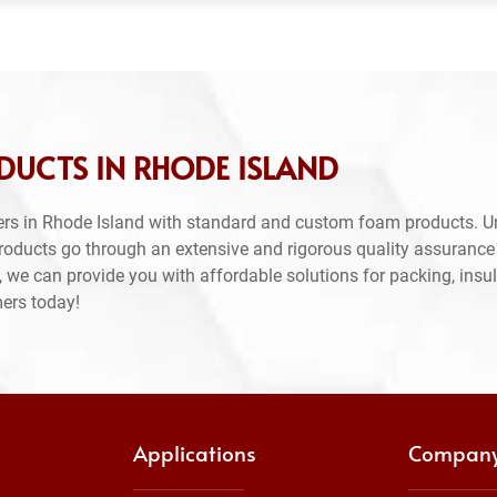
DUCTS IN RHODE ISLAND
rs in Rhode Island with standard and custom foam products. U
products go through an extensive and rigorous quality assuranc
 we can provide you with affordable solutions for packing, insul
mers today!
Applications
Compan