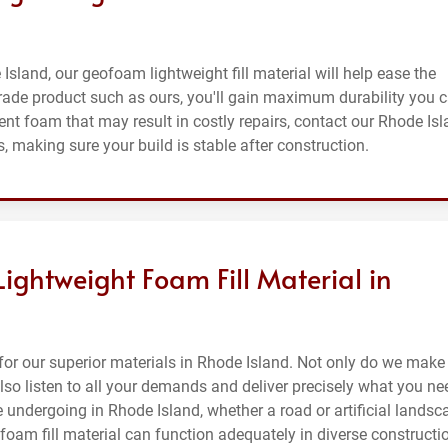
 Island, our geofoam lightweight fill material will help ease the
grade product such as ours, you'll gain maximum durability you c
ient foam that may result in costly repairs, contact our Rhode Is
, making sure your build is stable after construction.
Lightweight Foam Fill Material in
or our superior materials in Rhode Island. Not only do we make
also listen to all your demands and deliver precisely what you ne
e undergoing in Rhode Island, whether a road or artificial landsc
 foam fill material can function adequately in diverse constructi