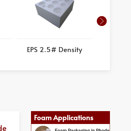
EPS 2.5# Density
Corni
Foam Applications
de
Foam Packaging in Rhode