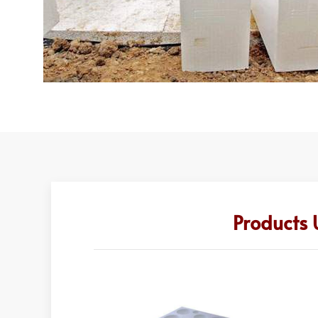
Products 