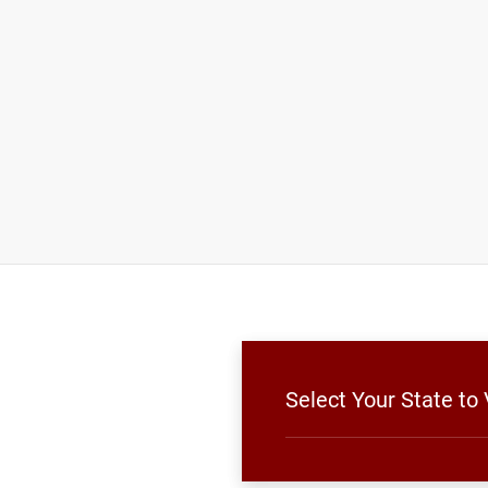
Select Your State to