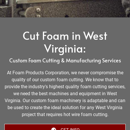
Cut Foam in West
Virginia:
Custom Foam Cutting & Manufacturing Services
At Foam Products Corporation, we never compromise the
quality of our custom foam cutting. We know that to
provide the industry's highest quality foam cutting services,
we need the best machines and equipment in West
Virginia. Our custom foam machinery is adaptable and can
be used to create the ideal solution for any West Virginia
project that requires hot wire foam cutting.
GET INFO