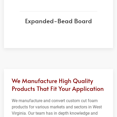
Expanded-Bead Board
We Manufacture High Quality
Products That Fit Your Application
We manufacture and convert custom cut foam
products for various markets and sectors in West
Virginia. Our team has in depth knowledge and