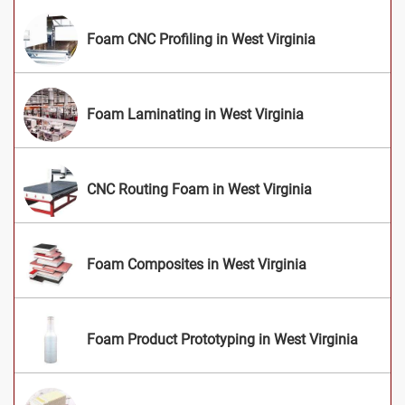
Foam CNC Profiling in West Virginia
Foam Laminating in West Virginia
CNC Routing Foam in West Virginia
Foam Composites in West Virginia
Foam Product Prototyping in West Virginia