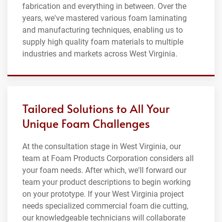
fabrication and everything in between. Over the
years, we've mastered various foam laminating
and manufacturing techniques, enabling us to
supply high quality foam materials to multiple
industries and markets across West Virginia.
Tailored Solutions to All Your
Unique Foam Challenges
At the consultation stage in West Virginia, our
team at Foam Products Corporation considers all
your foam needs. After which, we'll forward our
team your product descriptions to begin working
on your prototype. If your West Virginia project
needs specialized commercial foam die cutting,
our knowledgeable technicians will collaborate