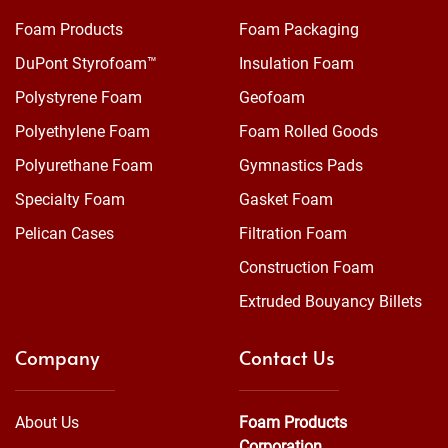
Foam Products
Foam Packaging
DuPont Styrofoam™
Insulation Foam
Polystyrene Foam
Geofoam
Polyethylene Foam
Foam Rolled Goods
Polyurethane Foam
Gymnastics Pads
Specialty Foam
Gasket Foam
Pelican Cases
Filtration Foam
Construction Foam
Extruded Bouyancy Billets
Company
Contact Us
About Us
Foam Products
Corporation