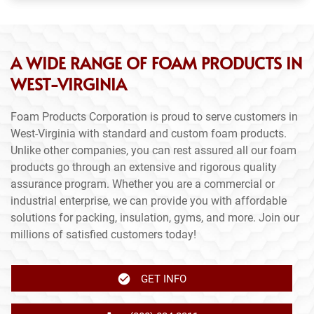
A WIDE RANGE OF FOAM PRODUCTS IN
WEST-VIRGINIA
Foam Products Corporation is proud to serve customers in
West-Virginia with standard and custom foam products.
Unlike other companies, you can rest assured all our foam
products go through an extensive and rigorous quality
assurance program. Whether you are a commercial or
industrial enterprise, we can provide you with affordable
solutions for packing, insulation, gyms, and more. Join our
millions of satisfied customers today!
GET INFO