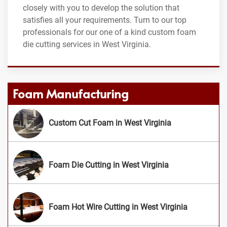
closely with you to develop the solution that
satisfies all your requirements. Turn to our top
professionals for our one of a kind custom foam
die cutting services in West Virginia.
Foam Manufacturing
Custom Cut Foam in West Virginia
Foam Die Cutting in West Virginia
Foam Hot Wire Cutting in West Virginia