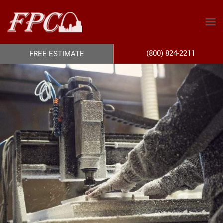
(800) 824-2211
FREE ESTIMATE