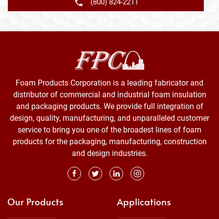
(800) 824-2211
Foam Products Corporation is a leading fabricator and
distributor of commercial and industrial foam insulation
and packaging products. We provide full integration of
design, quality, manufacturing, and unparalleled customer
service to bring you one of the broadest lines of foam
products for the packaging, manufacturing, construction
and design industries.
Our Products
Applications