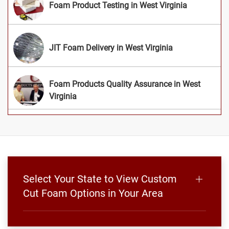
Foam Product Testing in West Virginia
JIT Foam Delivery in West Virginia
Foam Products Quality Assurance in West
Virginia
Select Your State to View Custom
Cut Foam Options in Your Area