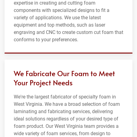
expertise in creating and cutting foam
components with specialized designs to fit a
variety of applications. We use the latest
equipment and top methods, such as laser
engraving and CNC to create custom cut foam that
conforms to your preferences.
We Fabricate Our Foam to Meet
Your Project Needs
We're the largest fabricator of specialty foam in
West Virginia. We have a broad selection of foam
laminating and fabricating services, delivering
ideal solutions regardless of your desired type of
foam product. Our West Virginia team provides a
wide variety of foam services, from design to