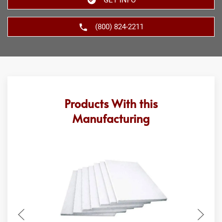
(800) 824-2211
Products With this
Manufacturing