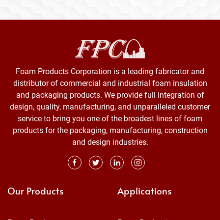
Foam Products Corporation is a leading fabricator and
distributor of commercial and industrial foam insulation
and packaging products. We provide full integration of
design, quality, manufacturing, and unparalleled customer
service to bring you one of the broadest lines of foam
products for the packaging, manufacturing, construction
and design industries.
Our Products
Applications