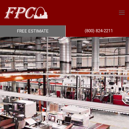
(800) 824-2211
FREE ESTIMATE