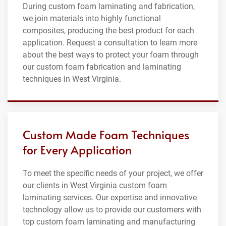
During custom foam laminating and fabrication,
we join materials into highly functional
composites, producing the best product for each
application. Request a consultation to learn more
about the best ways to protect your foam through
our custom foam fabrication and laminating
techniques in West Virginia.
Custom Made Foam Techniques
for Every Application
To meet the specific needs of your project, we offer
our clients in West Virginia custom foam
laminating services. Our expertise and innovative
technology allow us to provide our customers with
top custom foam laminating and manufacturing