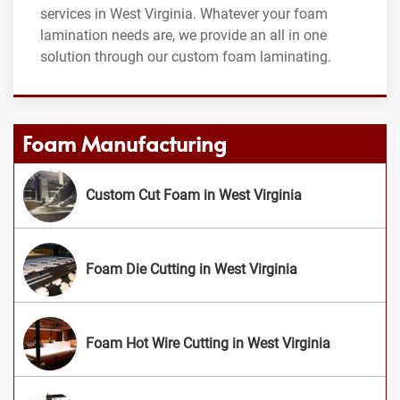
services in West Virginia. Whatever your foam
lamination needs are, we provide an all in one
solution through our custom foam laminating.
Foam Manufacturing
Custom Cut Foam in West Virginia
Foam Die Cutting in West Virginia
Foam Hot Wire Cutting in West Virginia