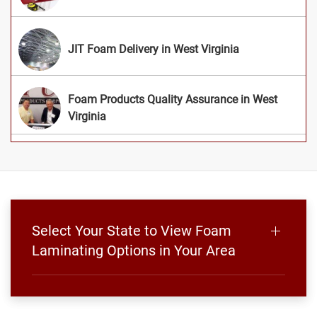
JIT Foam Delivery in West Virginia
Foam Products Quality Assurance in West
Virginia
Select Your State to View Foam
Laminating Options in Your Area