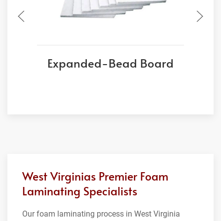
Expanded-Bead Board
West Virginias Premier Foam
Laminating Specialists
Our foam laminating process in West Virginia