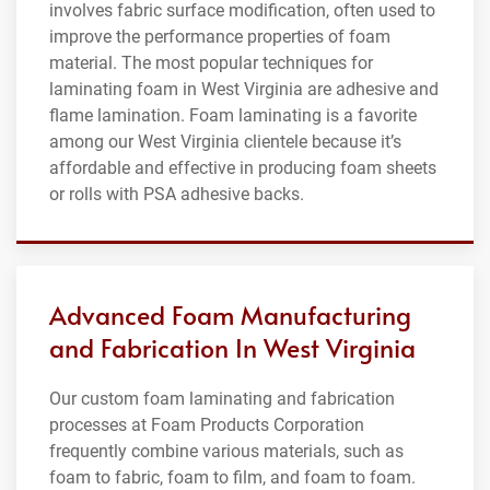
involves fabric surface modification, often used to
improve the performance properties of foam
material. The most popular techniques for
laminating foam in West Virginia are adhesive and
flame lamination. Foam laminating is a favorite
among our West Virginia clientele because it’s
affordable and effective in producing foam sheets
or rolls with PSA adhesive backs.
Advanced Foam Manufacturing
and Fabrication In West Virginia
Our custom foam laminating and fabrication
processes at Foam Products Corporation
frequently combine various materials, such as
foam to fabric, foam to film, and foam to foam.