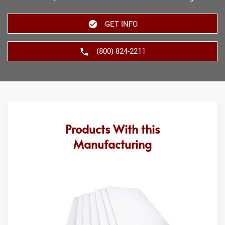
GET INFO
(800) 824-2211
Products With this
Manufacturing