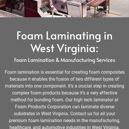
Foam Laminating in
West Virginia:
Foam Lamination & Manufacturing Services
Foam lamination is essential for creating foam composites
because it enables the fusion of two different types of
materials into one component. It’s a crucial step in creating
complex foam products because it’s a very effective
method for bonding foam. Our high tech laminator at
Foam Products Corporation can laminate diverse
substrates in West Virginia. Contact us for all your
premium foam lamination needs in the manufacturing,
healthcare, and automotive industries in West Virginia.