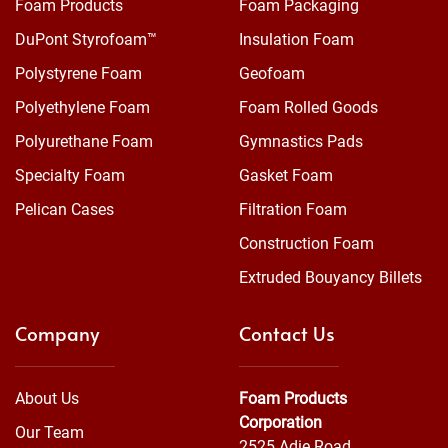
Foam Products
Foam Packaging
DuPont Styrofoam™
Insulation Foam
Polystyrene Foam
Geofoam
Polyethylene Foam
Foam Rolled Goods
Polyurethane Foam
Gymnastics Pads
Specialty Foam
Gasket Foam
Pelican Cases
Filtration Foam
Construction Foam
Extruded Bouyancy Billets
Company
Contact Us
About Us
Foam Products
Corporation
Our Team
2525 Adie Road