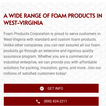
A WIDE RANGE OF FOAM PRODUCTS IN
WEST-VIRGINIA
Foam Products Corporation is proud to serve customers in
West-Virginia with standard and custom foam products.
Unlike other companies, you can rest assured all our foam
products go through an extensive and rigorous quality
assurance program. Whether you are a commercial or
industrial enterprise, we can provide you with affordable
solutions for packing, insulation, gyms, and more. Join our
millions of satisfied customers today!
GET INFO
(800) 824-2211