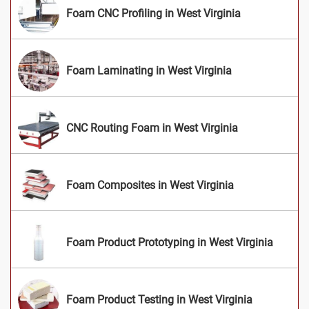
Foam CNC Profiling in West Virginia
Foam Laminating in West Virginia
CNC Routing Foam in West Virginia
Foam Composites in West Virginia
Foam Product Prototyping in West Virginia
Foam Product Testing in West Virginia