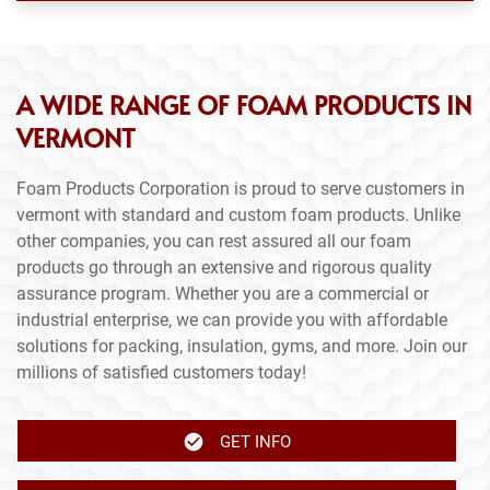
A WIDE RANGE OF FOAM PRODUCTS IN
VERMONT
Foam Products Corporation is proud to serve customers in
vermont with standard and custom foam products. Unlike
other companies, you can rest assured all our foam
products go through an extensive and rigorous quality
assurance program. Whether you are a commercial or
industrial enterprise, we can provide you with affordable
solutions for packing, insulation, gyms, and more. Join our
millions of satisfied customers today!
GET INFO