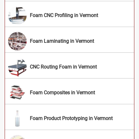
Foam CNC Profiling in Vermont
Foam Laminating in Vermont
CNC Routing Foam in Vermont
Foam Composites in Vermont
Foam Product Prototyping in Vermont