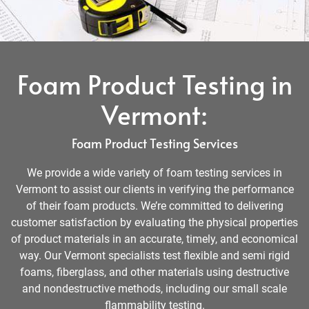
Foam Product Testing in
Vermont:
Foam Product Testing Services
We provide a wide variety of foam testing services in
Vermont to assist our clients in verifying the performance
of their foam products. We’re committed to delivering
customer satisfaction by evaluating the physical properties
of product materials in an accurate, timely, and economical
way. Our Vermont specialists test flexible and semi rigid
foams, fiberglass, and other materials using destructive
and nondestructive methods, including our small scale
flammability testing.