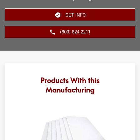
GET INFO
(800) 824-2211
Products With this
Manufacturing