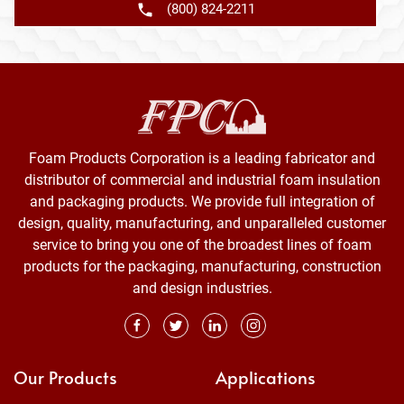
(800) 824-2211
Foam Products Corporation is a leading fabricator and
distributor of commercial and industrial foam insulation
and packaging products. We provide full integration of
design, quality, manufacturing, and unparalleled customer
service to bring you one of the broadest lines of foam
products for the packaging, manufacturing, construction
and design industries.
Our Products
Applications