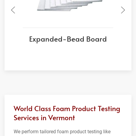
Expanded-Bead Board
World Class Foam Product Testing
Services in Vermont
We perform tailored foam product testing like