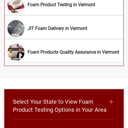
Foam Product Testing in Vermont
JIT Foam Delivery in Vermont
Foam Products Quality Assurance in Vermont
Select Your State to View Foam
Product Testing Options in Your Area