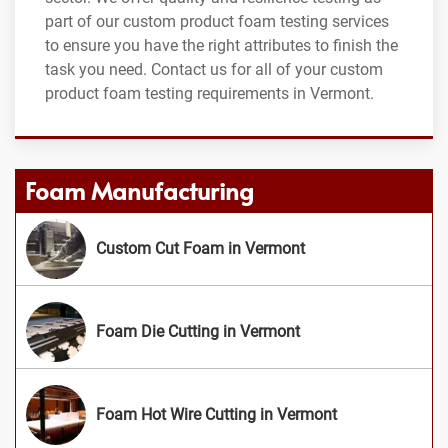
part of our custom product foam testing services
to ensure you have the right attributes to finish the
task you need. Contact us for all of your custom
product foam testing requirements in Vermont.
Foam Manufacturing
Custom Cut Foam in Vermont
Foam Die Cutting in Vermont
Foam Hot Wire Cutting in Vermont