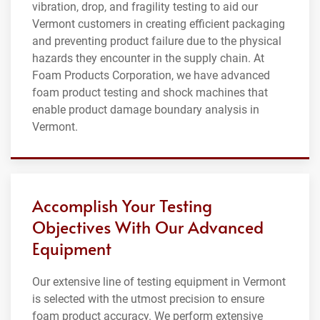
vibration, drop, and fragility testing to aid our
Vermont customers in creating efficient packaging
and preventing product failure due to the physical
hazards they encounter in the supply chain. At
Foam Products Corporation, we have advanced
foam product testing and shock machines that
enable product damage boundary analysis in
Vermont.
Accomplish Your Testing
Objectives With Our Advanced
Equipment
Our extensive line of testing equipment in Vermont
is selected with the utmost precision to ensure
foam product accuracy. We perform extensive