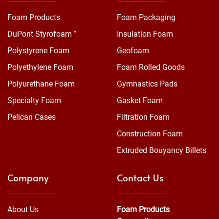
Foam Products
Foam Packaging
DuPont Styrofoam™
Insulation Foam
Polystyrene Foam
Geofoam
Polyethylene Foam
Foam Rolled Goods
Polyurethane Foam
Gymnastics Pads
Specialty Foam
Gasket Foam
Pelican Cases
Filtration Foam
Construction Foam
Extruded Bouyancy Billets
Company
Contact Us
About Us
Foam Products