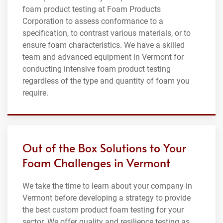
foam product testing at Foam Products
Corporation to assess conformance to a
specification, to contrast various materials, or to
ensure foam characteristics. We have a skilled
team and advanced equipment in Vermont for
conducting intensive foam product testing
regardless of the type and quantity of foam you
require.
Out of the Box Solutions to Your
Foam Challenges in Vermont
We take the time to learn about your company in
Vermont before developing a strategy to provide
the best custom product foam testing for your
sector. We offer quality and resilience testing as