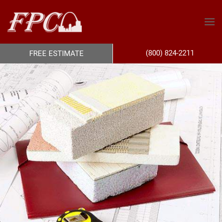
(800) 824-2211
FREE ESTIMATE