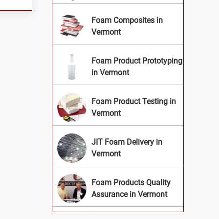
Foam Composites in
Vermont
Foam Product Prototyping
in Vermont
Foam Product Testing in
Vermont
JIT Foam Delivery in
Vermont
Foam Products Quality
Assurance in Vermont