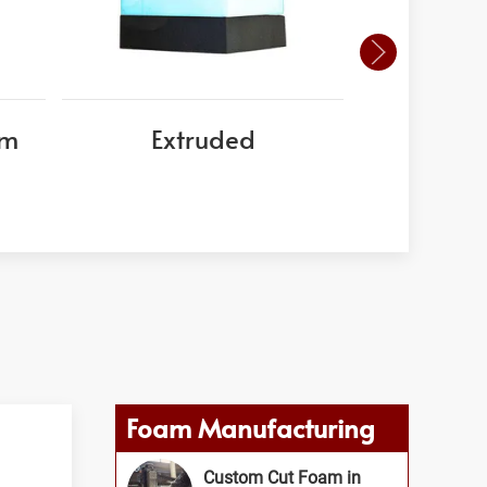
am
Extruded
EPS
Foam Manufacturing
Custom Cut Foam in