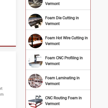
Vermont
Foam Die Cutting in
Vermont
Foam Hot Wire Cutting in
Vermont
Foam CNC Profiling in
Vermont
Foam Laminating in
Vermont
rt
oam
CNC Routing Foam in
Vermont