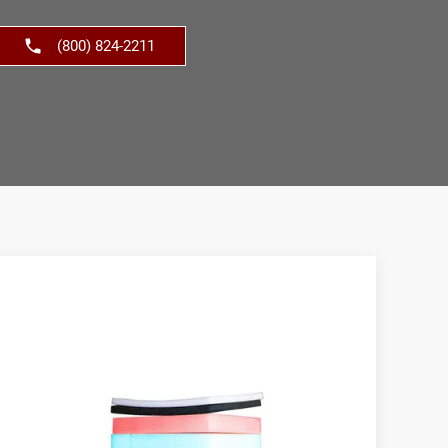
(800) 824-2211