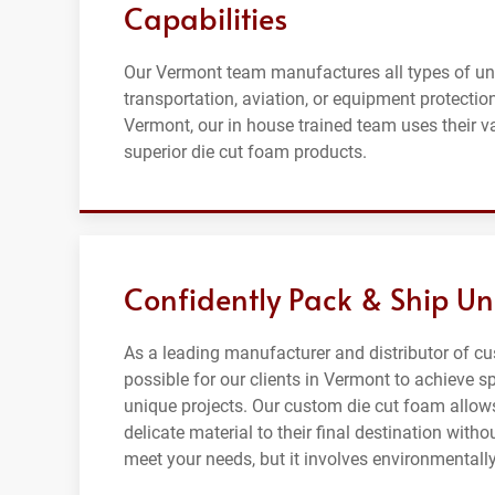
Capabilities
Our Vermont team manufactures all types of un
transportation, aviation, or equipment protectio
Vermont, our in house trained team uses their v
superior die cut foam products.
Confidently Pack & Ship Un
As a leading manufacturer and distributor of c
possible for our clients in Vermont to achieve sp
unique projects. Our custom die cut foam allows
delicate material to their final destination wi
meet your needs, but it involves environmentally