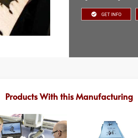
GET INFO
Products With this Manufacturing