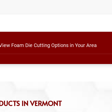
 View Foam Die Cutting Options in Your Area
DUCTS IN VERMONT