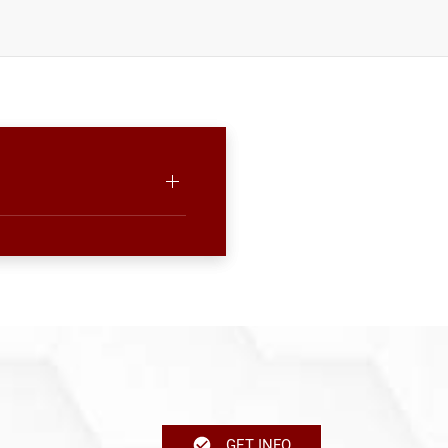
GET INFO