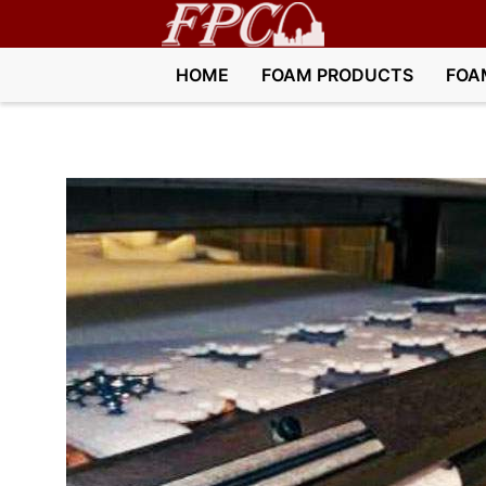
HOME
FOAM PRODUCTS
FOA