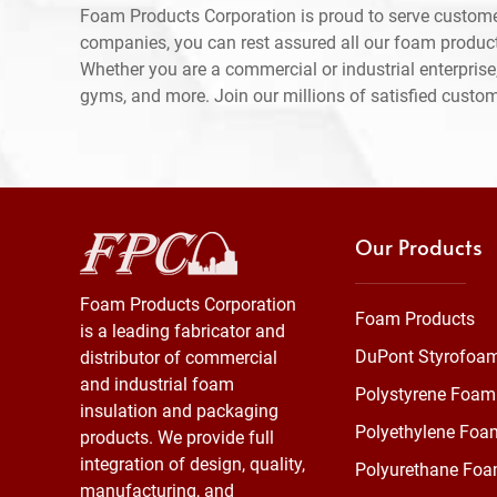
Foam Products Corporation is proud to serve custome
companies, you can rest assured all our foam produc
Whether you are a commercial or industrial enterprise,
gyms, and more. Join our millions of satisfied custo
Our Products
Foam Products Corporation
Foam Products
is a leading fabricator and
DuPont Styrofoa
distributor of commercial
and industrial foam
Polystyrene Foam
insulation and packaging
Polyethylene Foa
products. We provide full
integration of design, quality,
Polyurethane Fo
manufacturing, and