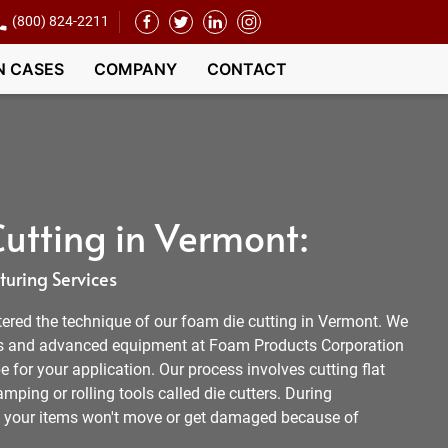
(800) 824-2211
N CASES
COMPANY
CONTACT
utting in Vermont:
uring Services
tered the technique of our foam die cutting in Vermont. We
s and advanced equipment at Foam Products Corporation
e for your application. Our process involves cutting flat
mping or rolling tools called die cutters. During
, your items won't move or get damaged because of