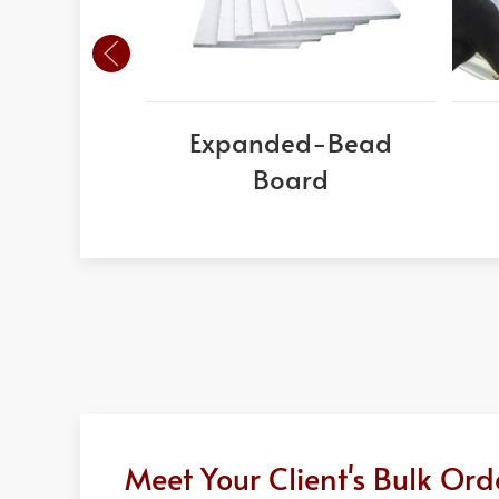
Expanded-Bead
Board
Meet Your Client's Bulk Or