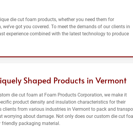
ique die cut foam products, whether you need them for
n, we’ve got you covered. To meet the demands of our clients in
ast experience combined with the latest technology to produce
iquely Shaped Products in Vermont
ustom die cut foam at Foam Products Corporation, we make it
ecific product density and insulation characteristics for their
 clients from various industries in Vermont to pack and transpo
thout worrying about damage. Not only does our custom die cut f
 friendly packaging material.