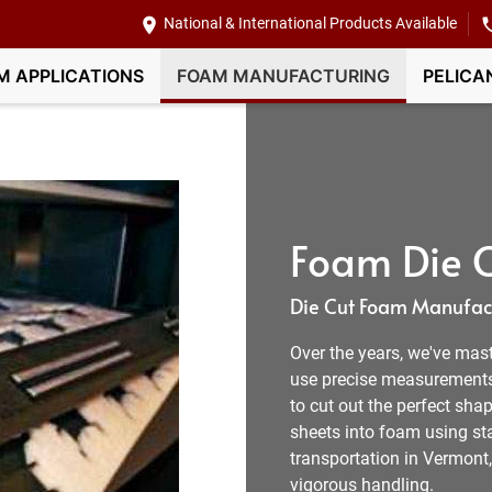
National & International Products Available
M APPLICATIONS
FOAM MANUFACTURING
PELICA
Foam Die C
Die Cut Foam Manufact
Over the years, we've mas
use precise measurement
to cut out the perfect shap
sheets into foam using sta
transportation in Vermont
vigorous handling.