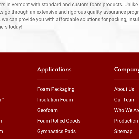
rs in vermont with standard and custom foam products. Unlike 
ts go through an extensive and rigorous quality assurance prog
 we can provide you with affordable solutions for packing, insul
mers today!
Applications
Compan
Foam Packaging
About Us
m™
Insulation Foam
Our Team
Geofoam
Who We Ar
m
Foam Rolled Goods
Production 
am
Gymnastics Pads
Sitemap