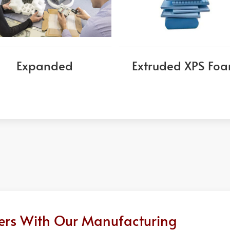
Expanded
Extruded XPS Fo
ders With Our Manufacturing