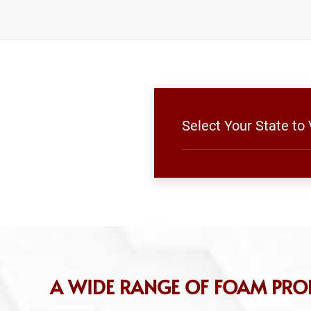
Select Your State to
A WIDE RANGE OF FOAM PRO