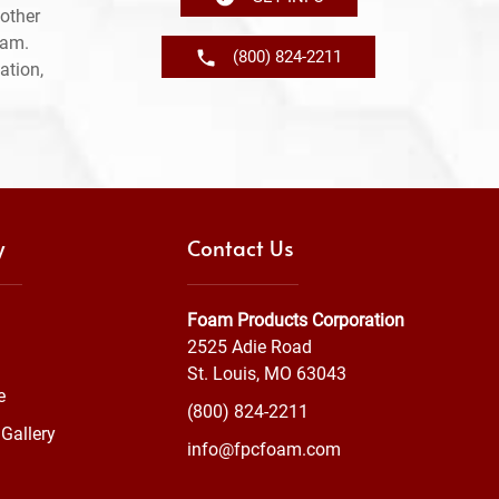
other
ram.
(800) 824-2211
ation,
y
Contact Us
Foam Products Corporation
2525 Adie Road
St. Louis, MO 63043
e
(800) 824-2211
Gallery
info@fpcfoam.com