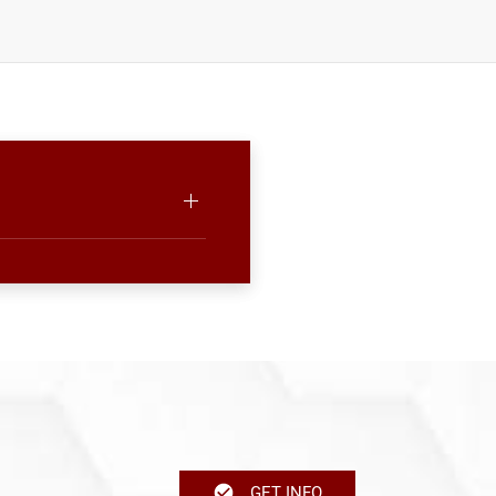
GET INFO