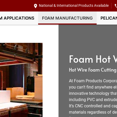
National & International Products Available
M APPLICATIONS
FOAM MANUFACTURING
PELICA
Foam Hot W
Hot Wire Foam Cutting
At Foam Products Corpora
you can’t find anywhere e
innovative technology tha
including PVC and extruded
It’s CNC controlled and c
materials regardless of den