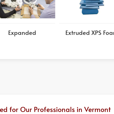
Expanded
Extruded XPS Fo
ed for Our Professionals in Vermont