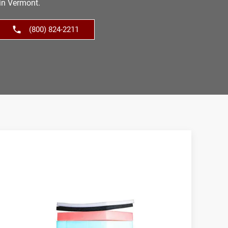
in Vermont.
(800) 824-2211