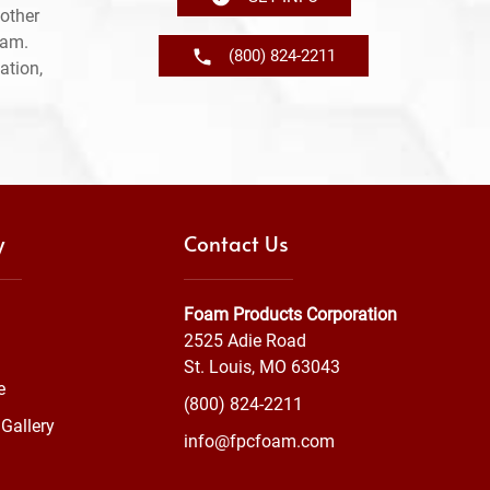
other
ram.
(800) 824-2211
ation,
y
Contact Us
Foam Products Corporation
2525 Adie Road
St. Louis, MO 63043
e
(800) 824-2211
Gallery
info@fpcfoam.com