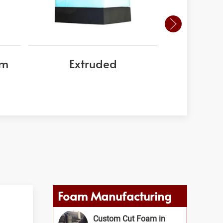
am
Extruded
EPS
Foam Manufacturing
Custom Cut Foam in