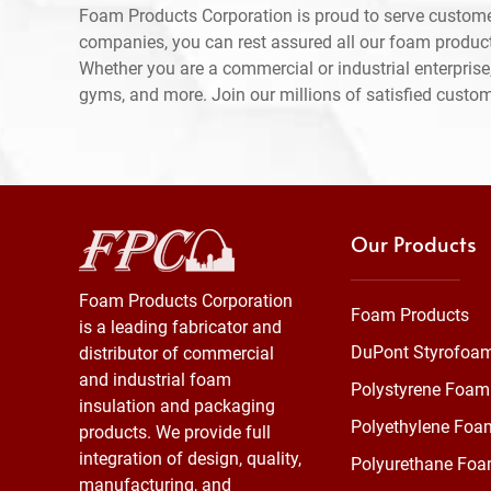
Foam Products Corporation is proud to serve custome
companies, you can rest assured all our foam produc
Whether you are a commercial or industrial enterprise,
gyms, and more. Join our millions of satisfied custo
Our Products
Foam Products Corporation
Foam Products
is a leading fabricator and
DuPont Styrofoa
distributor of commercial
and industrial foam
Polystyrene Foam
insulation and packaging
Polyethylene Foa
products. We provide full
integration of design, quality,
Polyurethane Fo
manufacturing, and