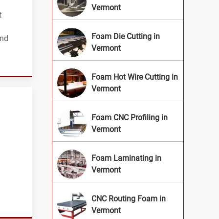
Vermont
t
Foam Die Cutting in
and
Vermont
Foam Hot Wire Cutting in
Vermont
Foam CNC Profiling in
Vermont
Foam Laminating in
Vermont
CNC Routing Foam in
Vermont