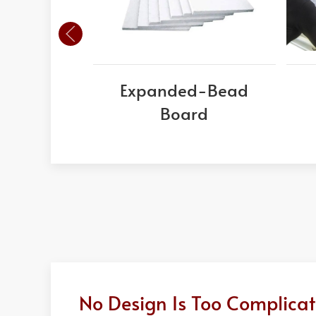
Expanded-Bead
Board
No Design Is Too Complicat