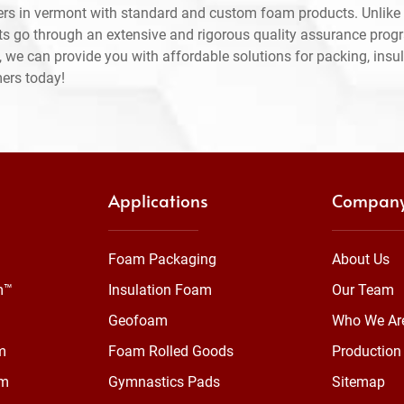
rs in vermont with standard and custom foam products. Unlike 
ts go through an extensive and rigorous quality assurance prog
 we can provide you with affordable solutions for packing, insul
mers today!
Applications
Compan
Foam Packaging
About Us
m™
Insulation Foam
Our Team
Geofoam
Who We Ar
m
Foam Rolled Goods
Production 
am
Gymnastics Pads
Sitemap