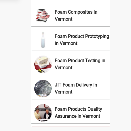
Foam Composites in
Vermont
Foam Product Prototyping
in Vermont
Foam Product Testing in
Vermont
JIT Foam Delivery in
Vermont
Foam Products Quality
Assurance in Vermont