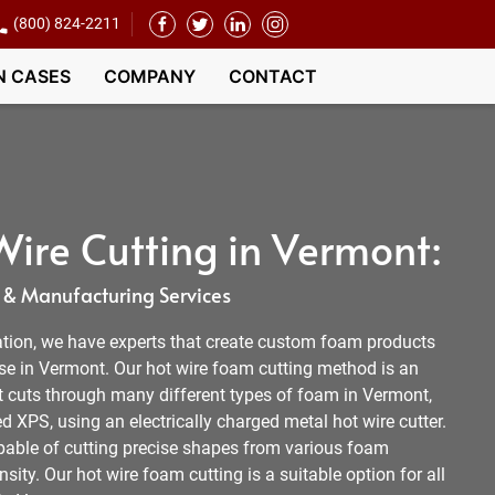
(800) 824-2211
N CASES
COMPANY
CONTACT
ire Cutting in Vermont:
 & Manufacturing Services
tion, we have experts that create custom foam products
lse in Vermont. Our hot wire foam cutting method is an
t cuts through many different types of foam in Vermont,
 XPS, using an electrically charged metal hot wire cutter.
apable of cutting precise shapes from various foam
sity. Our hot wire foam cutting is a suitable option for all