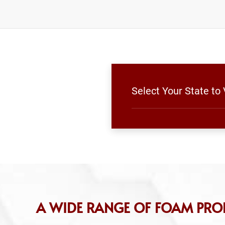
Select Your State to
A WIDE RANGE OF FOAM PRO