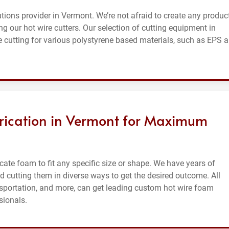
tions provider in Vermont. We’re not afraid to create any produc
g our hot wire cutters. Our selection of cutting equipment in
 cutting for various polystyrene based materials, such as EPS 
rication in Vermont for Maximum
ate foam to fit any specific size or shape. We have years of
 cutting them in diverse ways to get the desired outcome. All
ansportation, and more, can get leading custom hot wire foam
sionals.