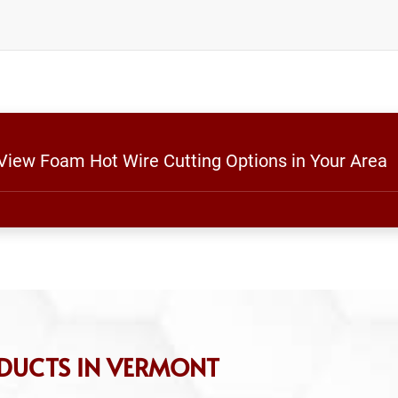
 View Foam Hot Wire Cutting Options in Your Area
DUCTS IN VERMONT