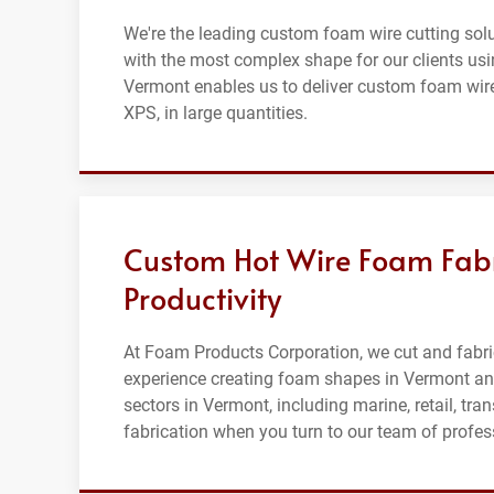
We're the leading custom foam wire cutting solu
with the most complex shape for our clients usin
Vermont enables us to deliver custom foam wire
XPS, in large quantities.
Custom Hot Wire Foam Fab
Productivity
At Foam Products Corporation, we cut and fabric
experience creating foam shapes in Vermont and
sectors in Vermont, including marine, retail, tr
fabrication when you turn to our team of profes