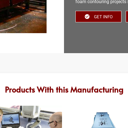
foam contouring projects 
GET INFO
Products With this Manufacturing