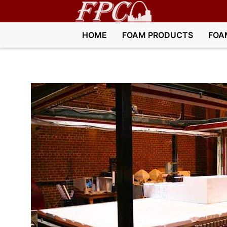
HOME
FOAM PRODUCTS
FOA