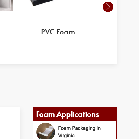
PVC Foam
Whisp
Foam Applications
Foam Packaging in
Virginia