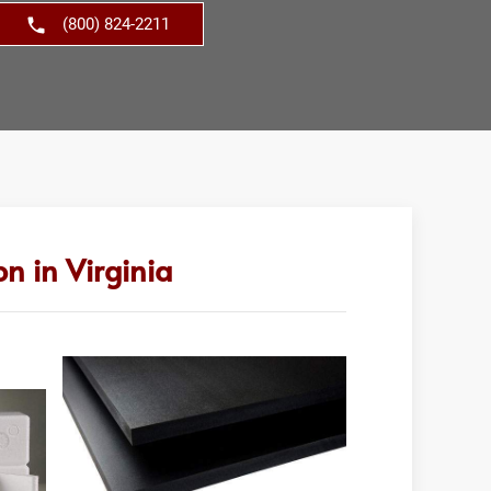
(800) 824-2211
n in Virginia