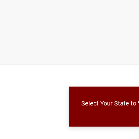
Select Your State to