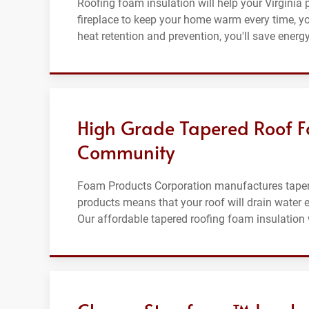
Roofing foam insulation will help your Virginia p
fireplace to keep your home warm every time, your
heat retention and prevention, you'll save energ
High Grade Tapered Roof Fo
Community
Foam Products Corporation manufactures tapered
products means that your roof will drain water ef
Our affordable tapered roofing foam insulation wi