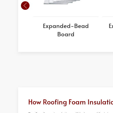
Expanded-Bead
E
Board
How Roofing Foam Insulatio