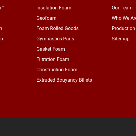
m™
Insulation Foam
Our Team
Geofoam
Who We Ar
m
Foam Rolled Goods
Production 
am
Gymnastics Pads
Sitemap
Gasket Foam
Filtration Foam
Construction Foam
Extruded Bouyancy Billets