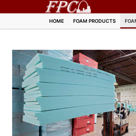
HOME
FOAM PRODUCTS
FOA