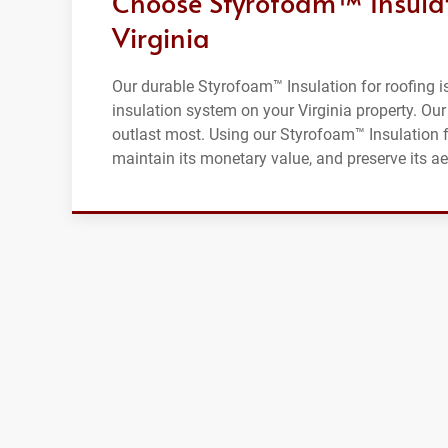
Choose Styrofoam™ Insulati
Virginia
Our durable Styrofoam™ Insulation for roofing is 
insulation system on your Virginia property. Our 
outlast most. Using our Styrofoam™ Insulation fo
maintain its monetary value, and preserve its ae