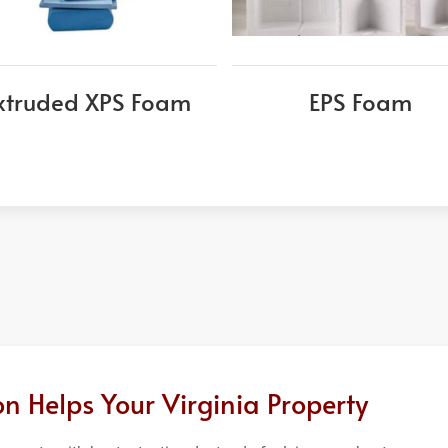
xtruded XPS Foam
EPS Foam
n Helps Your Virginia Property