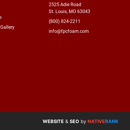
2525 Adie Road
St. Louis, MO 63043
e
(800) 824-2211
Gallery
info@fpcfoam.com
WEBSITE
&
SEO
by
NATIVE
RANK