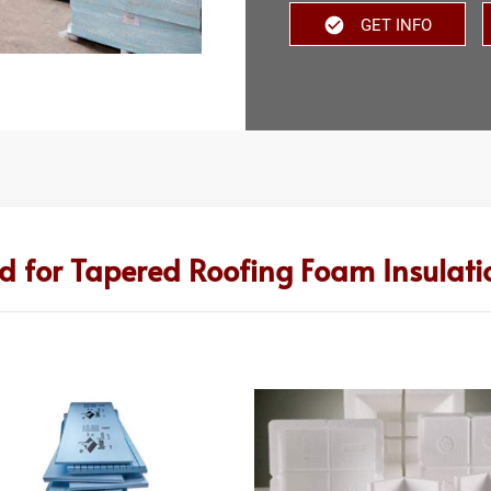
GET INFO
d for Tapered Roofing Foam Insulatio