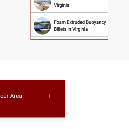
Virginia
Foam Extruded Buoyancy
Billets in Virginia
Your Area