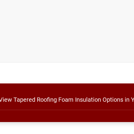
 View Tapered Roofing Foam Insulation Options in 