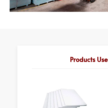
Products Use