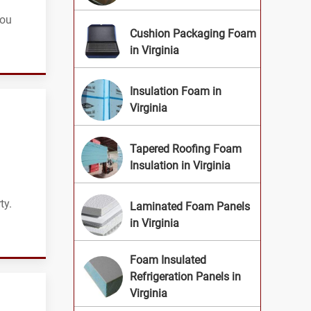
you
Cushion Packaging Foam
in Virginia
Insulation Foam in
Virginia
Tapered Roofing Foam
Insulation in Virginia
ty.
Laminated Foam Panels
in Virginia
Foam Insulated
Refrigeration Panels in
Virginia