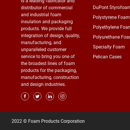
is a leading fabricator and
DuPont Styrofoa
distributor of commercial
and industrial foam
Polystyrene Foam
insulation and packaging
Polyethylene Foa
products. We provide full
integration of design, quality,
Polyurethane Fo
manufacturing, and
Specialty Foam
unparalleled customer
service to bring you one of
Pelican Cases
the broadest lines of foam
products for the packaging,
manufacturing, construction
and design industries.
2022 © Foam Products Corporation