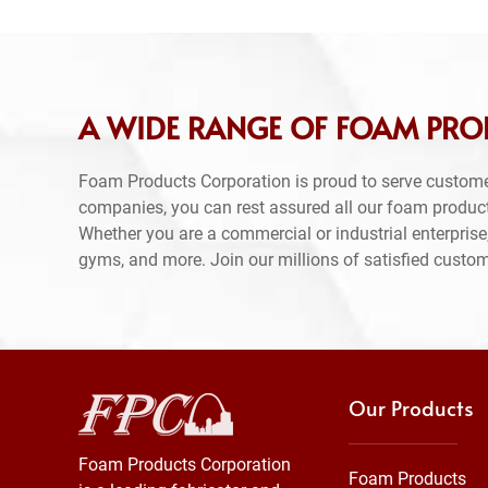
A WIDE RANGE OF FOAM PROD
Foam Products Corporation is proud to serve custome
companies, you can rest assured all our foam produc
Whether you are a commercial or industrial enterprise,
gyms, and more. Join our millions of satisfied custo
Our Products
Foam Products Corporation
Foam Products