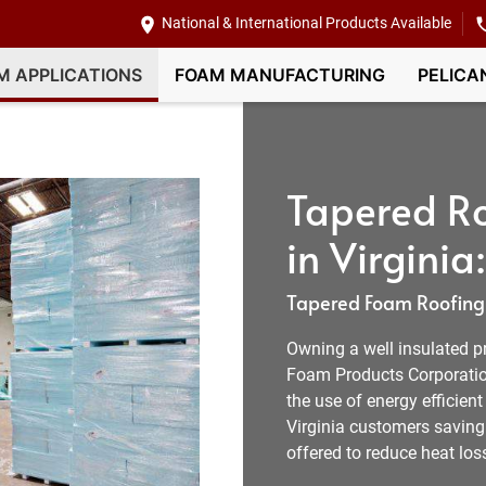
National & International Products Available
M APPLICATIONS
FOAM MANUFACTURING
PELICA
Tapered Ro
in Virginia:
Tapered Foam Roofing I
Owning a well insulated pr
Foam Products Corporation
the use of energy efficien
Virginia customers saving 
offered to reduce heat los