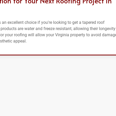
on for Your Next Roofing Project In
an excellent choice if you're looking to get a tapered roof
products are water and freeze resistant, allowing their longevity
r your roofing will allow your Virginia property to avoid damage
sthetic appeal.