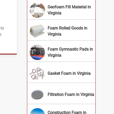
Geofoam Fill Material in
Virginia
 to
Foam Rolled Goods in
,
Virginia
Foam Gymnastic Pads in
Virginia
Gasket Foam in Virginia
Filtration Foam in Virginia
Construction Foam in