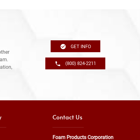
GET INFO
other
ram.
(800) 824-2211
ation,
y
Contact Us
Foam Products Corporation