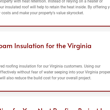
roperty with heat retention. Instead of relying on a heater or
 insulated roof will help to retain the heat inside. By offering 
y costs and make your property's value skyrocket.
am Insulation for the Virginia
 roofing insulation for our Virginia customers. Using our
fectively without fear of water seeping into your Virginia proper
ll also reduce the build cost for your overall project.