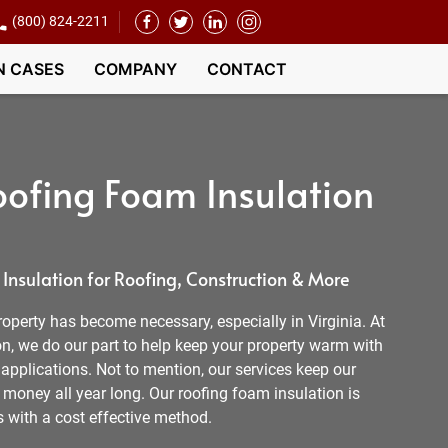
(800) 824-2211
N CASES
COMPANY
CONTACT
ofing Foam Insulation
nsulation for Roofing, Construction & More
operty has become necessary, especially in Virginia. At
, we do our part to help keep your property warm with
t applications. Not to mention, our services keep our
money all year long. Our roofing foam insulation is
s with a cost effective method.