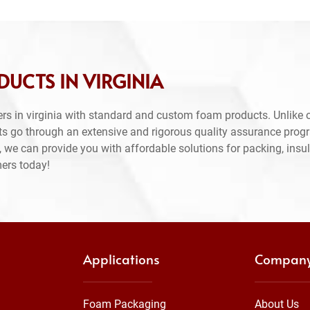
UCTS IN VIRGINIA
rs in virginia with standard and custom foam products. Unlike 
ts go through an extensive and rigorous quality assurance prog
 we can provide you with affordable solutions for packing, insul
mers today!
Applications
Compan
Foam Packaging
About Us