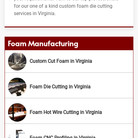
for our one of a kind custom foam die cutting
services in Virginia.
Foam Manufacturing
Custom Cut Foam in Virginia
Foam Die Cutting in Virginia
Foam Hot Wire Cutting in Virginia
Foam CNC Profiling in Virginia