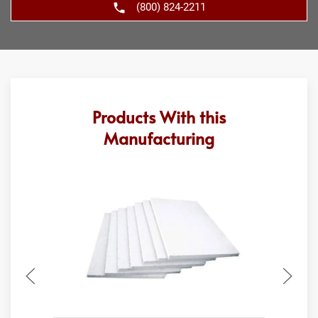
(800) 824-2211
Products With this
Manufacturing