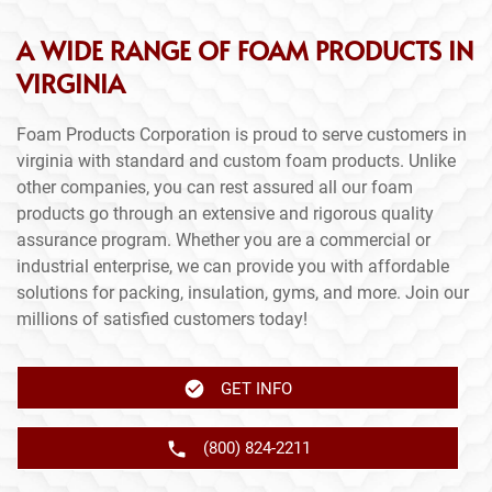
A WIDE RANGE OF FOAM PRODUCTS IN
VIRGINIA
Foam Products Corporation is proud to serve customers in
virginia with standard and custom foam products. Unlike
other companies, you can rest assured all our foam
products go through an extensive and rigorous quality
assurance program. Whether you are a commercial or
industrial enterprise, we can provide you with affordable
solutions for packing, insulation, gyms, and more. Join our
millions of satisfied customers today!
GET INFO
(800) 824-2211