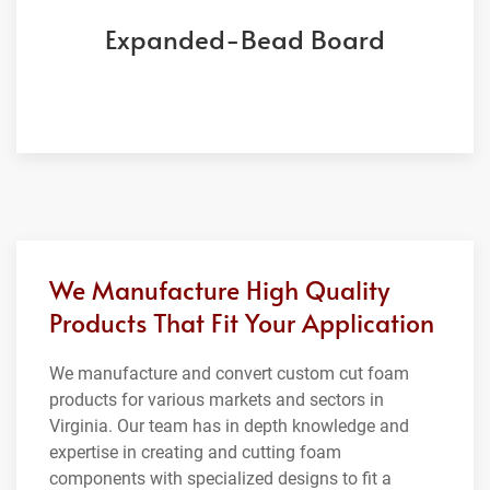
Expanded-Bead Board
We Manufacture High Quality
Products That Fit Your Application
We manufacture and convert custom cut foam
products for various markets and sectors in
Virginia. Our team has in depth knowledge and
expertise in creating and cutting foam
components with specialized designs to fit a