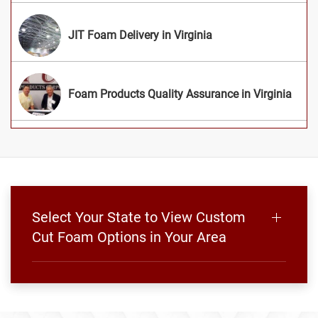
JIT Foam Delivery in Virginia
Foam Products Quality Assurance in Virginia
Select Your State to View Custom
Cut Foam Options in Your Area