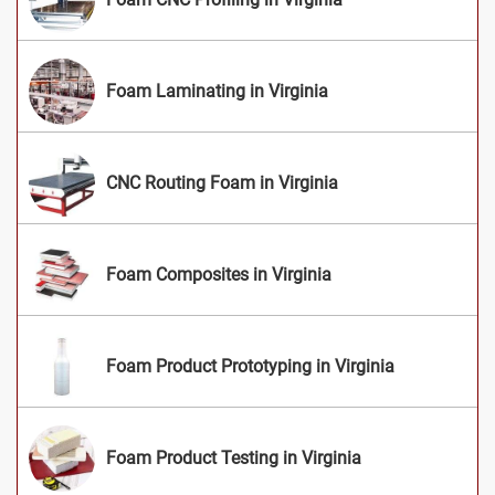
Foam Laminating in Virginia
CNC Routing Foam in Virginia
Foam Composites in Virginia
Foam Product Prototyping in Virginia
Foam Product Testing in Virginia