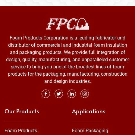
Foam Products Corporation is a leading fabricator and
distributor of commercial and industrial foam insulation
and packaging products. We provide full integration of
design, quality, manufacturing, and unparalleled customer
service to bring you one of the broadest lines of foam
products for the packaging, manufacturing, construction
and design industries.
Our Products
Applications
Foam Products
Foam Packaging