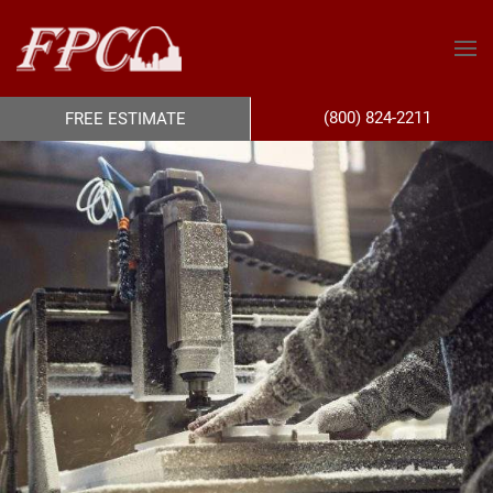
(800) 824-2211
FREE ESTIMATE