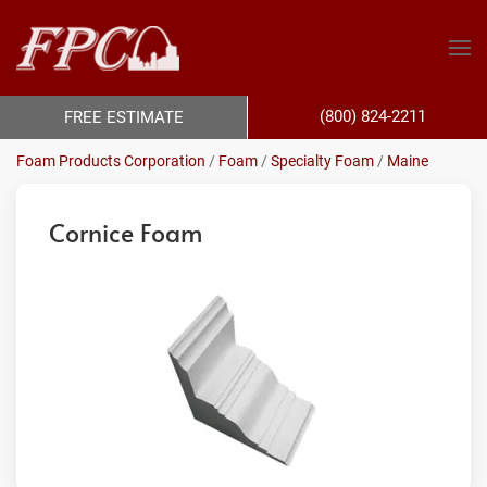
(800) 824-2211
FREE ESTIMATE
Foam Products Corporation
/
Foam
/
Specialty Foam
/
Maine
Cornice Foam