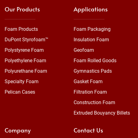
Our Products
Applications
Foam Products
Foam Packaging
DuPont Styrofoam™
Insulation Foam
Polystyrene Foam
Geofoam
Polyethylene Foam
Foam Rolled Goods
Polyurethane Foam
Gymnastics Pads
Specialty Foam
Gasket Foam
Pelican Cases
Filtration Foam
Construction Foam
Extruded Bouyancy Billets
Company
Contact Us