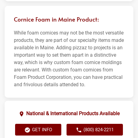
Cornice Foam in Maine Product:
While foam cornices may not be the most versatile
products, they are part of our specialty items made
available in Maine. Adding pizzaz to projects is an
important way to set them apart in a distinctive
way, which is why custom foam cornice moldings
are relevant. With custom foam cornices from
Foam Product Corporation, you can have practical
and frivolous details attended to.
National & International Products Available
GET INFO
(800) 824-2211