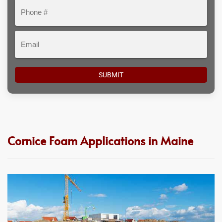
Phone
#
Email
Cornice Foam Applications in Maine