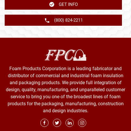
GET INFO
(800) 824-2211
Foam Products Corporation is a leading fabricator and
distributor of commercial and industrial foam insulation
and packaging products. We provide full integration of
design, quality, manufacturing, and unparalleled customer
service to bring you one of the broadest lines of foam
products for the packaging, manufacturing, construction
and design industries.