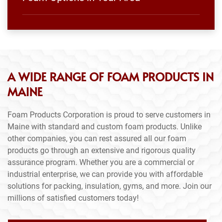
A WIDE RANGE OF FOAM PRODUCTS IN
MAINE
Foam Products Corporation is proud to serve customers in
Maine with standard and custom foam products. Unlike
other companies, you can rest assured all our foam
products go through an extensive and rigorous quality
assurance program. Whether you are a commercial or
industrial enterprise, we can provide you with affordable
solutions for packing, insulation, gyms, and more. Join our
millions of satisfied customers today!