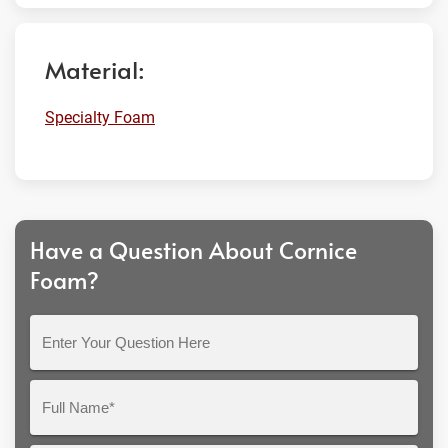
Material:
Specialty Foam
Have a Question About Cornice
Foam?
Enter
Your
Question
Full
Here
Name*