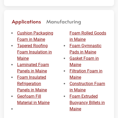
Applications
Manufacturing
Cushion Packaging
Foam Rolled Goods
Foam in Maine
in Maine
Tapered Roofing
Foam Gymnastic
Foam Insulation in
Pads in Maine
Maine
Gasket Foam in
Laminated Foam
Maine
Panels in Maine
Filtration Foam in
Foam Insulated
Maine
Refrigeration
Construction Foam
Panels in Maine
in Maine
Geofoam Fill
Foam Extruded
Material in Maine
Buoyancy Billets in
Maine