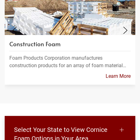
Construction Foam
Foam Products Corporation manufactures
construction products for an array of foam material…
Learn More
Select Your State to View Cornice
Foam Options in Your Area