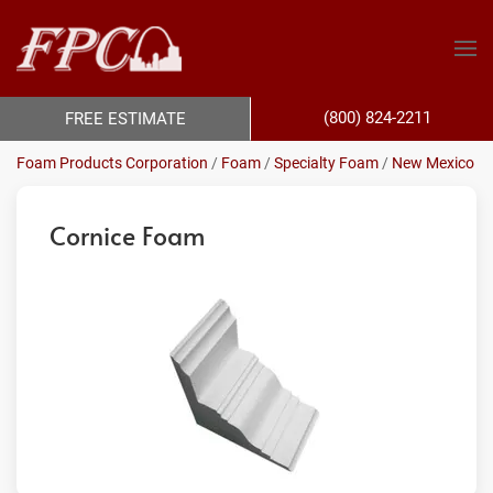
(800) 824-2211
FREE ESTIMATE
Foam Products Corporation
/
Foam
/
Specialty Foam
/
New Mexico
Cornice Foam