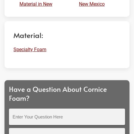
Material in New
New Mexico
Material:
Specialty Foam
Have a Question About Cornice
Foam?
Enter
Your
Question
Full