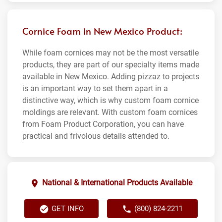
Cornice Foam in New Mexico Product:
While foam cornices may not be the most versatile
products, they are part of our specialty items made
available in New Mexico. Adding pizzaz to projects
is an important way to set them apart in a
distinctive way, which is why custom foam cornice
moldings are relevant. With custom foam cornices
from Foam Product Corporation, you can have
practical and frivolous details attended to.
National & International Products Available
GET INFO
(800) 824-2211