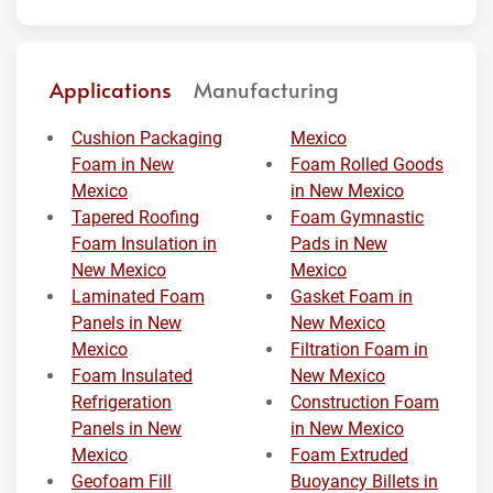
Applications
Manufacturing
Cushion Packaging
Mexico
Foam in New
Foam Rolled Goods
Mexico
in New Mexico
Tapered Roofing
Foam Gymnastic
Foam Insulation in
Pads in New
New Mexico
Mexico
Laminated Foam
Gasket Foam in
Panels in New
New Mexico
Mexico
Filtration Foam in
Foam Insulated
New Mexico
Refrigeration
Construction Foam
Panels in New
in New Mexico
Mexico
Foam Extruded
Geofoam Fill
Buoyancy Billets in