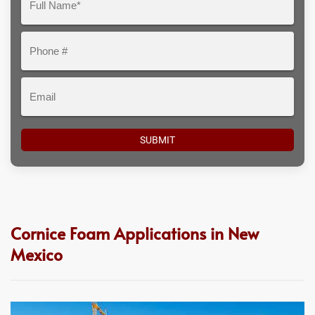
Here
Name*
Phone
#
Email
Cornice Foam Applications in New
Mexico