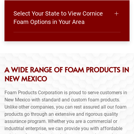
Select Your State to View Cornice
Foam Options in Your Area
A WIDE RANGE OF FOAM PRODUCTS IN
NEW MEXICO
Foam Products Corporation is proud to serve customers in
New Mexico with standard and custom foam products.
Unlike other companies, you can rest assured all our foam
products go through an extensive and rigorous quality
assurance program. Whether you are a commercial or
industrial enterprise, we can provide you with affordable