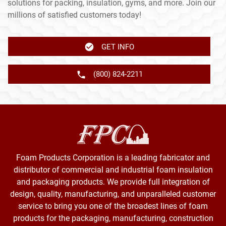
solutions for packing, insulation, gyms, and more. Join our
millions of satisfied customers today!
GET INFO
(800) 824-2211
Foam Products Corporation is a leading fabricator and
distributor of commercial and industrial foam insulation
and packaging products. We provide full integration of
design, quality, manufacturing, and unparalleled customer
service to bring you one of the broadest lines of foam
products for the packaging, manufacturing, construction