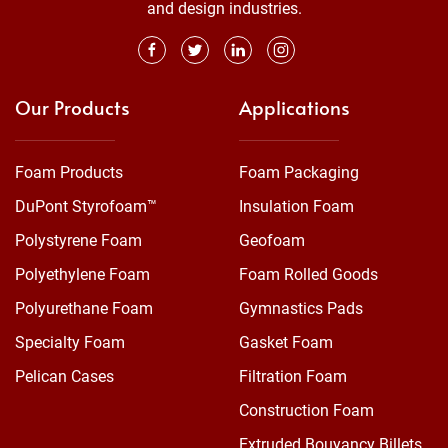
and design industries.
Our Products
Applications
Foam Products
Foam Packaging
DuPont Styrofoam™
Insulation Foam
Polystyrene Foam
Geofoam
Polyethylene Foam
Foam Rolled Goods
Polyurethane Foam
Gymnastics Pads
Specialty Foam
Gasket Foam
Pelican Cases
Filtration Foam
Construction Foam
Extruded Bouyancy Billets