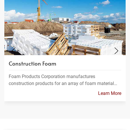
Construction Foam
Foam Products Corporation manufactures
construction products for an array of foam material…
Learn More