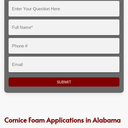
Enter
Your
Question
Full
Here
Name*
Phone
#
Email
Cornice Foam Applications in Alabama