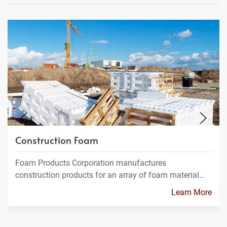
Construction Foam
Foam Products Corporation manufactures
construction products for an array of foam material…
Learn More