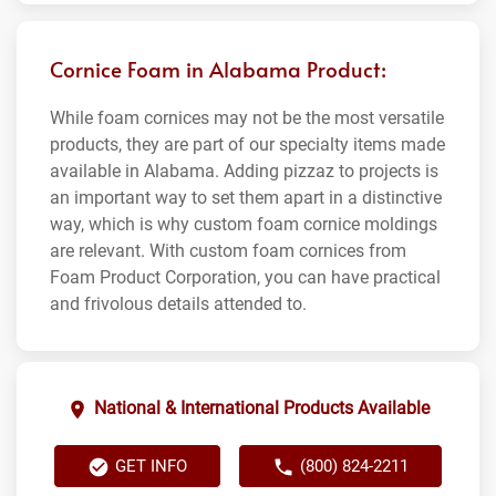
Cornice Foam in Alabama Product:
While foam cornices may not be the most versatile
products, they are part of our specialty items made
available in Alabama. Adding pizzaz to projects is
an important way to set them apart in a distinctive
way, which is why custom foam cornice moldings
are relevant. With custom foam cornices from
Foam Product Corporation, you can have practical
and frivolous details attended to.
National & International Products Available
GET INFO
(800) 824-2211