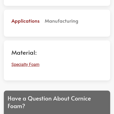
Applications
Manufacturing
Material:
Specialty Foam
Have a Question About Cornice
Foam?