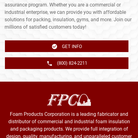
assurance program. Whether you are a commercial or
industrial enterprise, we can provide you with affordable
solutions for packing, insulation, gyms, and more. Join our
millions of satisfied customers today!
GET INFO
(800) 824-2211
Foam Products Corporation is a leading fabricator and
distributor of commercial and industrial foam insulation
and packaging products. We provide full integration of
design, quality, manufacturing, and unparalleled customer