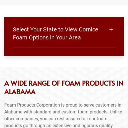
Select Your State to View Cornice
Foam Options in Your Area
A WIDE RANGE OF FOAM PRODUCTS IN
ALABAMA
Foam Products Corporation is proud to serve customers in
Alabama with standard and custom foam products. Unlike
other companies, you can rest assured all our foam
products go through an extensive and rigorous quality