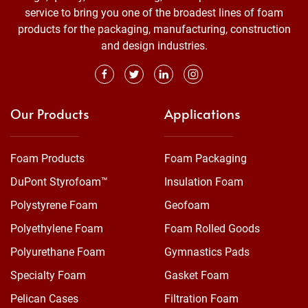
service to bring you one of the broadest lines of foam
products for the packaging, manufacturing, construction
and design industries.
Our Products
Applications
Foam Products
Foam Packaging
DuPont Styrofoam™
Insulation Foam
Polystyrene Foam
Geofoam
Polyethylene Foam
Foam Rolled Goods
Polyurethane Foam
Gymnastics Pads
Specialty Foam
Gasket Foam
Pelican Cases
Filtration Foam