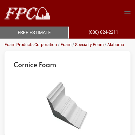
(800) 824-2211
FREE ESTIMATE
Foam Products Corporation
/
Foam
/
Specialty Foam
/
Alabama
Cornice Foam