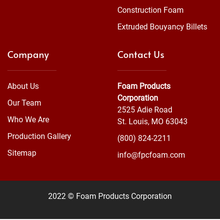
Construction Foam
Extruded Bouyancy Billets
Company
Contact Us
About Us
Foam Products
Corporation
Our Team
2525 Adie Road
Who We Are
St. Louis, MO 63043
Production Gallery
(800) 824-2211
Sitemap
info@fpcfoam.com
2022 © Foam Products Corporation