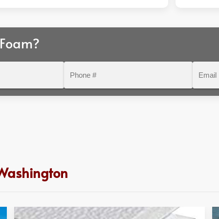
 Foam?
Phone
Email
#
 Washington