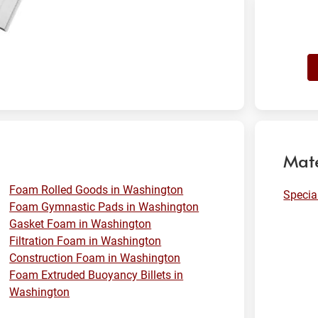
Mate
Foam Rolled Goods in Washington
Specia
Foam Gymnastic Pads in Washington
Gasket Foam in Washington
Filtration Foam in Washington
Construction Foam in Washington
Foam Extruded Buoyancy Billets in
Washington