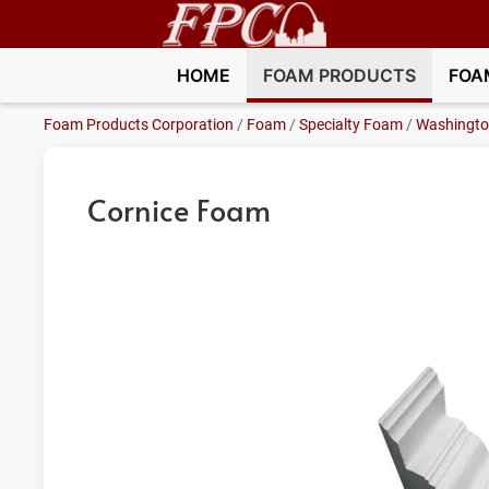
HOME
FOAM PRODUCTS
FOA
Foam Products Corporation
/
Foam
/
Specialty Foam
/
Washingt
Cornice Foam