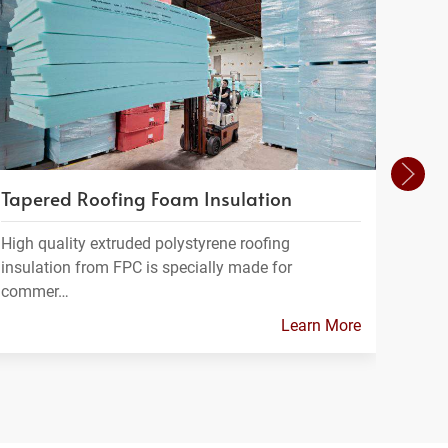
Tapered Roofing Foam Insulation
Geof
High quality extruded polystyrene roofing
Geofo
insulation from FPC is specially made for
a ligh
commer…
Learn More