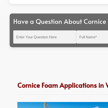
Have a Question About Cornice
Enter
Full
Your
Name*
Question
Here
Cornice Foam Applications in