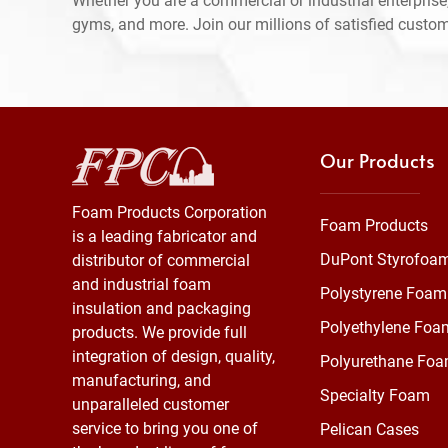
Whether you are a commercial or industrial enterprise,
gyms, and more. Join our millions of satisfied custo
Our Products
Foam Products Corporation
Foam Products
is a leading fabricator and
DuPont Styrofoa
distributor of commercial
and industrial foam
Polystyrene Foam
insulation and packaging
Polyethylene Foa
products. We provide full
integration of design, quality,
Polyurethane Fo
manufacturing, and
Specialty Foam
unparalleled customer
service to bring you one of
Pelican Cases