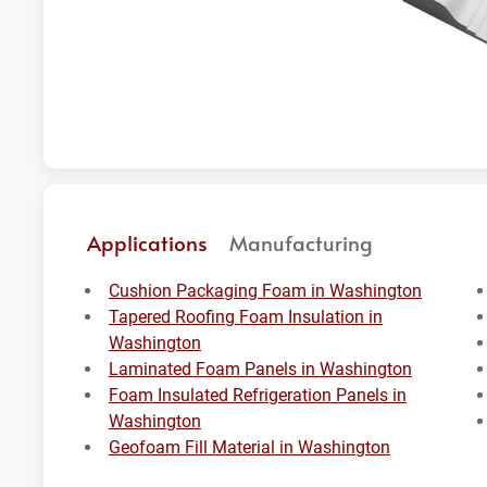
Applications
Manufacturing
Cushion Packaging Foam in Washington
Tapered Roofing Foam Insulation in
Washington
Laminated Foam Panels in Washington
Foam Insulated Refrigeration Panels in
Washington
Geofoam Fill Material in Washington