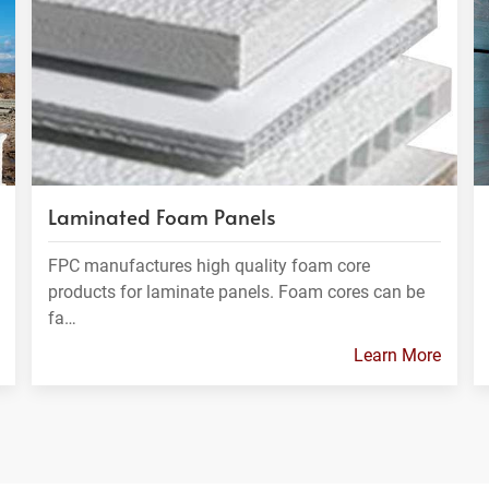
Laminated Foam Panels
FPC manufactures high quality foam core
products for laminate panels. Foam cores can be
fa…
Learn More