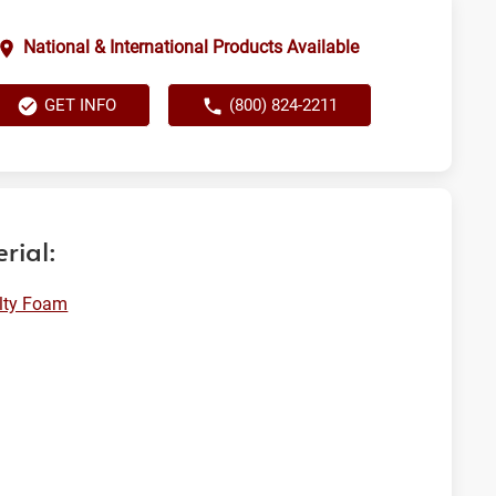
National & International Products Available
GET INFO
(800) 824-2211
rial:
lty Foam