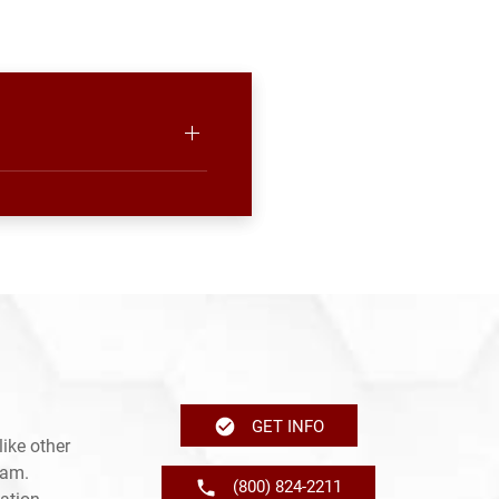
GET INFO
ike other
ram.
(800) 824-2211