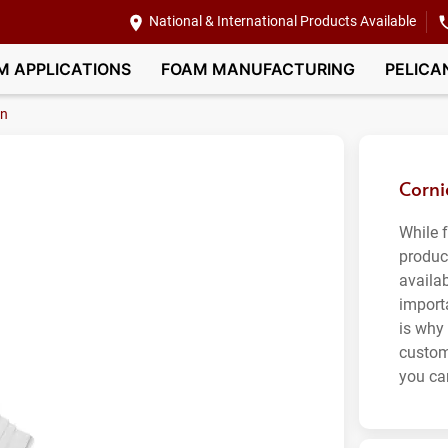
National & International Products Available
M APPLICATIONS
FOAM MANUFACTURING
PELICA
on
Corni
While 
produc
availa
import
is why
custom
you can