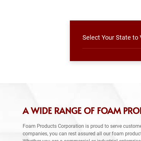
Select Your State to
A WIDE RANGE OF FOAM PRO
Foam Products Corporation is proud to serve custom
companies, you can rest assured all our foam produc