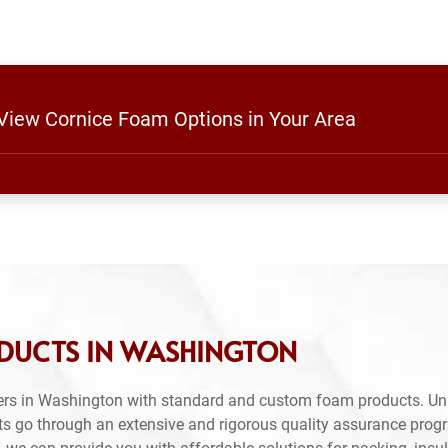
 View Cornice Foam Options in Your Area
DUCTS IN WASHINGTON
ers in Washington with standard and custom foam products. Unl
ts go through an extensive and rigorous quality assurance prog