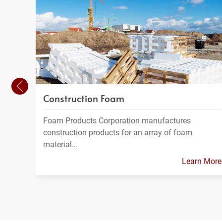
Construction Foam
Foam Products Corporation manufactures
construction products for an array of foam
material…
Learn More