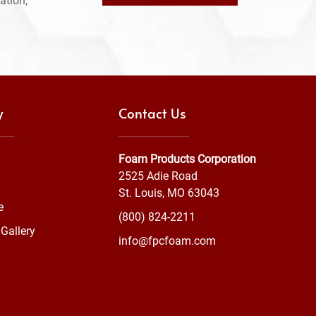
ation,
y
Contact Us
Foam Products Corporation
2525 Adie Road
St. Louis, MO 63043
e
(800) 824-2211
Gallery
info@fpcfoam.com