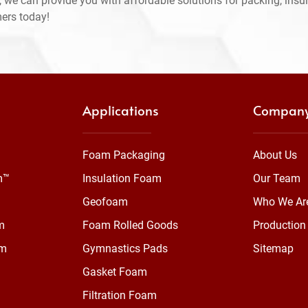
 we can provide you with affordable solutions for packing, insul
mers today!
Applications
Compan
Foam Packaging
About Us
m™
Insulation Foam
Our Team
Geofoam
Who We Ar
m
Foam Rolled Goods
Production 
am
Gymnastics Pads
Sitemap
Gasket Foam
Filtration Foam