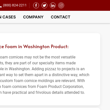
(800) 824-2211
N CASES
COMPANY
CONTACT
ce Foam in Washington Product:
foam cornices may not be the most versatile
ts, they are part of our specialty items made
ble in Washington. Adding pizzaz to projects is an
ant way to set them apart in a distinctive way, which
 custom foam cornice moldings are relevant. With
 foam cornices from Foam Product Corporation,
 have practical and frivolous details attended to.