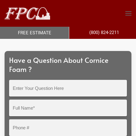
(800) 824-2211
FREE ESTIMATE
Have a Question About Cornice
Foam ?
Enter
Your
Question
Full
Here
Name*
Phone
#