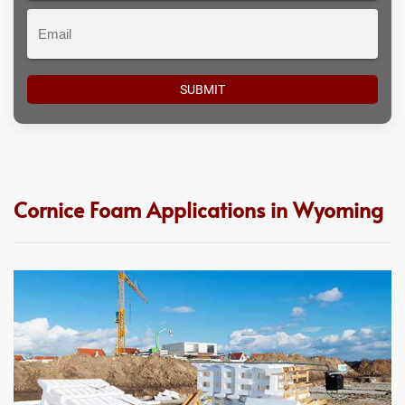
Email
Cornice Foam Applications in Wyoming