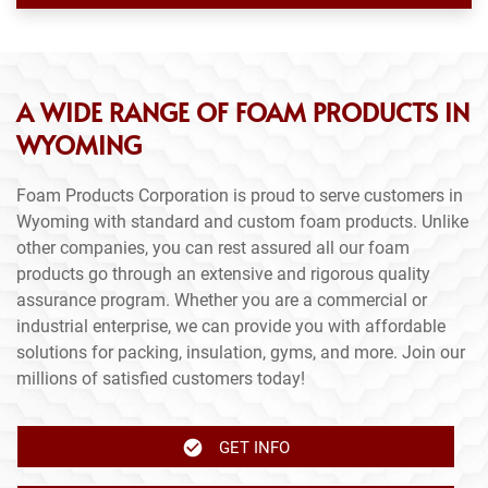
A WIDE RANGE OF FOAM PRODUCTS IN
WYOMING
Foam Products Corporation is proud to serve customers in
Wyoming with standard and custom foam products. Unlike
other companies, you can rest assured all our foam
products go through an extensive and rigorous quality
assurance program. Whether you are a commercial or
industrial enterprise, we can provide you with affordable
solutions for packing, insulation, gyms, and more. Join our
millions of satisfied customers today!
GET INFO