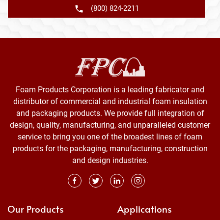
(800) 824-2211
Foam Products Corporation is a leading fabricator and
distributor of commercial and industrial foam insulation
and packaging products. We provide full integration of
design, quality, manufacturing, and unparalleled customer
service to bring you one of the broadest lines of foam
products for the packaging, manufacturing, construction
and design industries.
Our Products
Applications