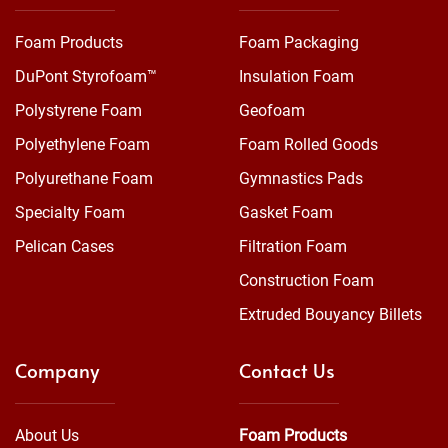
Foam Products
Foam Packaging
DuPont Styrofoam™
Insulation Foam
Polystyrene Foam
Geofoam
Polyethylene Foam
Foam Rolled Goods
Polyurethane Foam
Gymnastics Pads
Specialty Foam
Gasket Foam
Pelican Cases
Filtration Foam
Construction Foam
Extruded Bouyancy Billets
Company
Contact Us
About Us
Foam Products