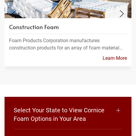
Construction Foam
Foam Products Corporation manufactures
construction products for an array of foam material…
Learn More
Select Your State to View Cornice
Foam Options in Your Area