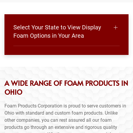
Select Your State to View Display
Foam Options in Your Area
A WIDE RANGE OF FOAM PRODUCTS IN
OHIO
Foam Products Corporation is proud to serve customers in
Ohio with standard and custom foam products. Unlike
other companies, you can rest assured all our foam
products go through an extensive and rigorous quality