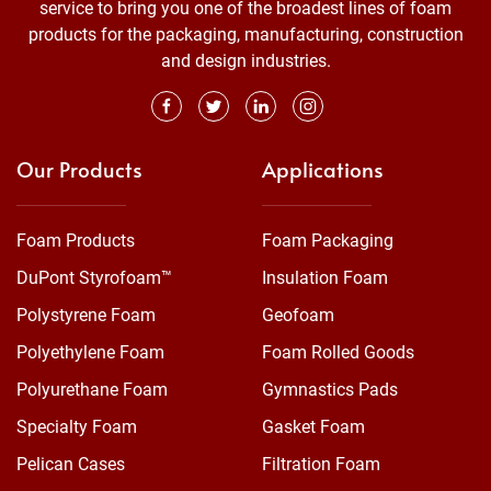
service to bring you one of the broadest lines of foam
products for the packaging, manufacturing, construction
and design industries.
Our Products
Applications
Foam Products
Foam Packaging
DuPont Styrofoam™
Insulation Foam
Polystyrene Foam
Geofoam
Polyethylene Foam
Foam Rolled Goods
Polyurethane Foam
Gymnastics Pads
Specialty Foam
Gasket Foam
Pelican Cases
Filtration Foam