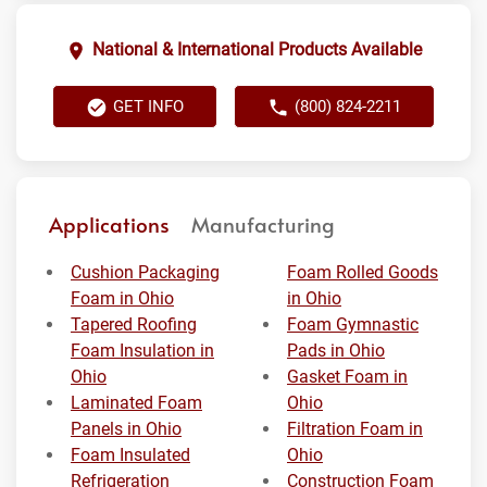
National & International Products Available
GET INFO
(800) 824-2211
Applications
Manufacturing
Cushion Packaging
Foam Rolled Goods
Foam in Ohio
in Ohio
Tapered Roofing
Foam Gymnastic
Foam Insulation in
Pads in Ohio
Ohio
Gasket Foam in
Laminated Foam
Ohio
Panels in Ohio
Filtration Foam in
Foam Insulated
Ohio
Refrigeration
Construction Foam