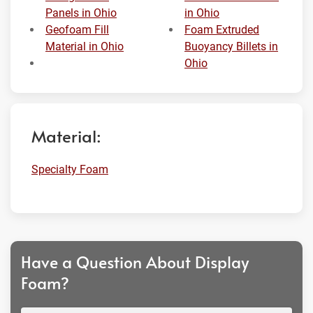
Panels in Ohio
in Ohio
Geofoam Fill
Foam Extruded
Material in Ohio
Buoyancy Billets in
Ohio
Material:
Specialty Foam
Have a Question About Display
Foam?