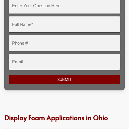
Enter
Your
Question
Full
Here
Name*
Phone
#
Email
Display Foam Applications in Ohio