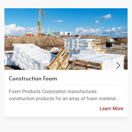
Construction Foam
Foam Products Corporation manufactures
construction products for an array of foam material…
Learn More