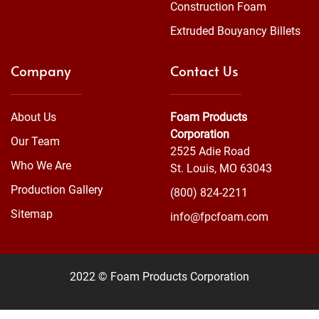
Construction Foam
Extruded Bouyancy Billets
Company
Contact Us
About Us
Foam Products
Corporation
Our Team
2525 Adie Road
Who We Are
St. Louis, MO 63043
Production Gallery
(800) 824-2211
Sitemap
info@fpcfoam.com
2022 © Foam Products Corporation
WEBSITE
&
SEO
by
NATIVE
RANK