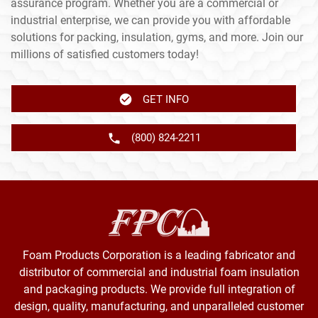
assurance program. Whether you are a commercial or
industrial enterprise, we can provide you with affordable
solutions for packing, insulation, gyms, and more. Join our
millions of satisfied customers today!
GET INFO
(800) 824-2211
Foam Products Corporation is a leading fabricator and
distributor of commercial and industrial foam insulation
and packaging products. We provide full integration of
design, quality, manufacturing, and unparalleled customer