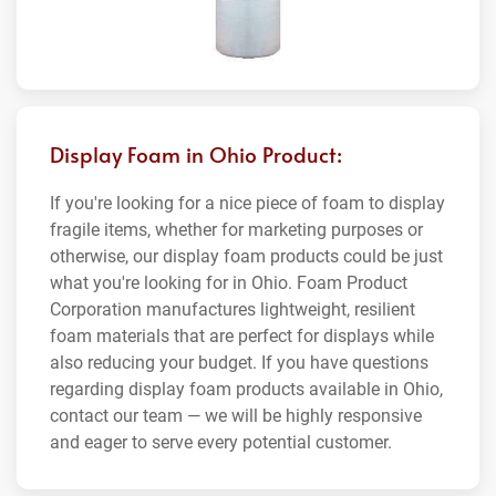
Display Foam in Ohio Product:
If you're looking for a nice piece of foam to display
fragile items, whether for marketing purposes or
otherwise, our display foam products could be just
what you're looking for in Ohio. Foam Product
Corporation manufactures lightweight, resilient
foam materials that are perfect for displays while
also reducing your budget. If you have questions
regarding display foam products available in Ohio,
contact our team — we will be highly responsive
and eager to serve every potential customer.