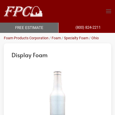
(800) 824-2211
FREE ESTIMATE
Foam Products Corporation
/
Foam
/
Specialty Foam
/
Ohio
Display Foam