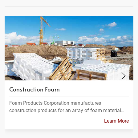
Construction Foam
Foam Products Corporation manufactures
construction products for an array of foam material…
Learn More