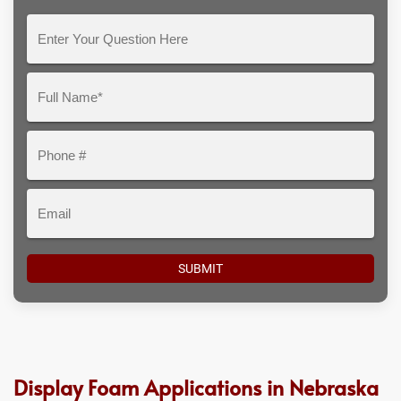
Enter
Your
Question
Full
Here
Name*
Phone
#
Email
Display Foam Applications in Nebraska