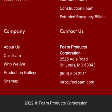
Construction Foam
Extruded Bouyancy Billets
Company
Contact Us
About Us
Foam Products
Corporation
Our Team
2525 Adie Road
Who We Are
St. Louis, MO 63043
Production Gallery
(800) 824-2211
Sitemap
info@fpcfoam.com
2022 © Foam Products Corporation