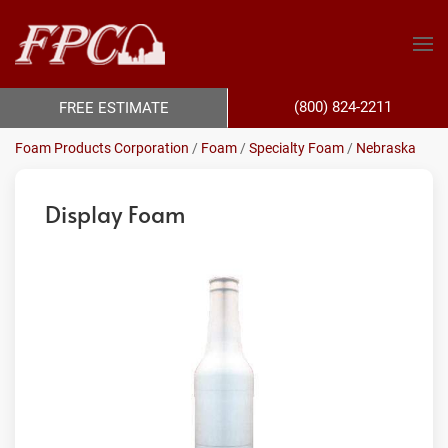
(800) 824-2211
FREE ESTIMATE
Foam Products Corporation
/
Foam
/
Specialty Foam
/
Nebraska
Display Foam