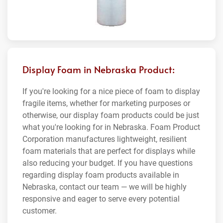
Display Foam in Nebraska Product:
If you're looking for a nice piece of foam to display
fragile items, whether for marketing purposes or
otherwise, our display foam products could be just
what you're looking for in Nebraska. Foam Product
Corporation manufactures lightweight, resilient
foam materials that are perfect for displays while
also reducing your budget. If you have questions
regarding display foam products available in
Nebraska, contact our team — we will be highly
responsive and eager to serve every potential
customer.