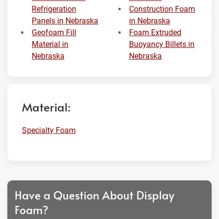
Refrigeration
Construction Foam
Panels in Nebraska
in Nebraska
Geofoam Fill
Foam Extruded
Material in
Buoyancy Billets in
Nebraska
Nebraska
Material:
Specialty Foam
Have a Question About Display
Foam?