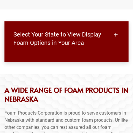
Select Your State to View Display
Foam Options in Your Area
A WIDE RANGE OF FOAM PRODUCTS IN
NEBRASKA
Foam Products Corporation is proud to serve customers in
Nebraska with standard and custom foam products. Unlike
other companies, you can rest assured all our foam