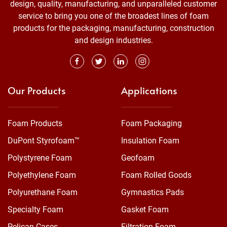
design, quality, manufacturing, and unparalleled customer
service to bring you one of the broadest lines of foam
products for the packaging, manufacturing, construction
and design industries.
Our Products
Applications
Foam Products
Foam Packaging
DuPont Styrofoam™
Insulation Foam
Polystyrene Foam
Geofoam
Polyethylene Foam
Foam Rolled Goods
Polyurethane Foam
Gymnastics Pads
Specialty Foam
Gasket Foam
Pelican Cases
Filtration Foam