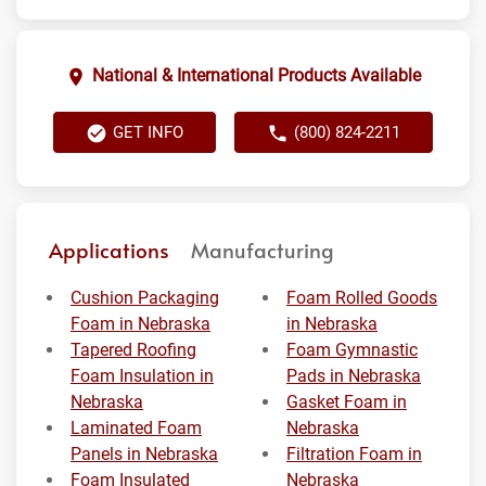
National & International Products Available
GET INFO
(800) 824-2211
Applications
Manufacturing
Cushion Packaging
Foam Rolled Goods
Foam in Nebraska
in Nebraska
Tapered Roofing
Foam Gymnastic
Foam Insulation in
Pads in Nebraska
Nebraska
Gasket Foam in
Laminated Foam
Nebraska
Panels in Nebraska
Filtration Foam in
Foam Insulated
Nebraska