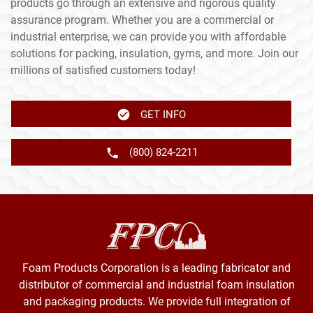
products go through an extensive and rigorous quality
assurance program. Whether you are a commercial or
industrial enterprise, we can provide you with affordable
solutions for packing, insulation, gyms, and more. Join our
millions of satisfied customers today!
GET INFO
(800) 824-2211
Foam Products Corporation is a leading fabricator and
distributor of commercial and industrial foam insulation
and packaging products. We provide full integration of