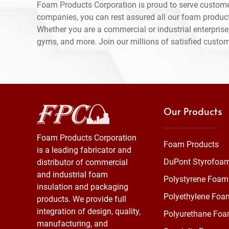
Foam Products Corporation is proud to serve custome
companies, you can rest assured all our foam produc
Whether you are a commercial or industrial enterprise,
gyms, and more. Join our millions of satisfied custo
Our Products
Foam Products Corporation
Foam Products
is a leading fabricator and
DuPont Styrofoa
distributor of commercial
and industrial foam
Polystyrene Foam
insulation and packaging
Polyethylene Foa
products. We provide full
integration of design, quality,
Polyurethane Fo
manufacturing, and