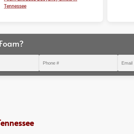
Tennessee
 Foam?
Phone
Email
#
Tennessee