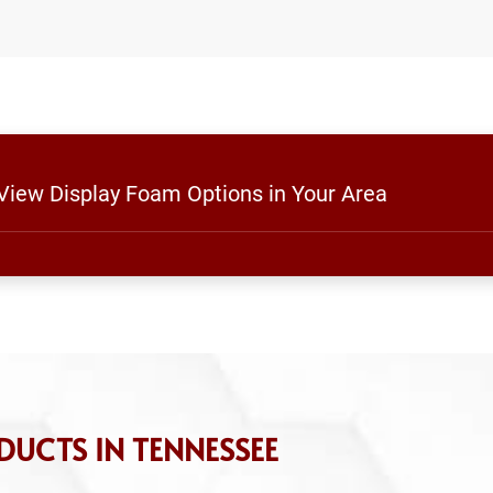
 View Display Foam Options in Your Area
UCTS IN TENNESSEE