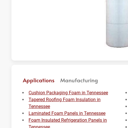
Applications
Manufacturing
Cushion Packaging Foam in Tennessee
Tapered Roofing Foam Insulation in
Tennessee
Laminated Foam Panels in Tennessee
Foam Insulated Refrigeration Panels in
Tennessee