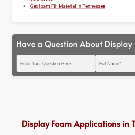
Geofoam Fill Material in Tennessee
Have a Question About Display
Enter
Full
Your
Name*
Question
Here
Display Foam Applications in 