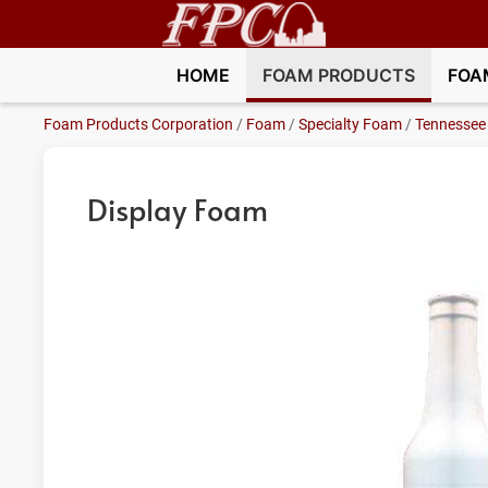
HOME
FOAM PRODUCTS
FOA
Foam Products Corporation
/
Foam
/
Specialty Foam
/
Tennessee
Display Foam