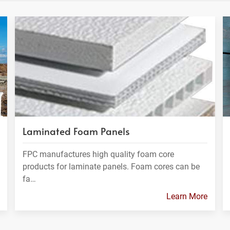
Laminated Foam Panels
FPC manufactures high quality foam core
products for laminate panels. Foam cores can be
fa…
Learn More