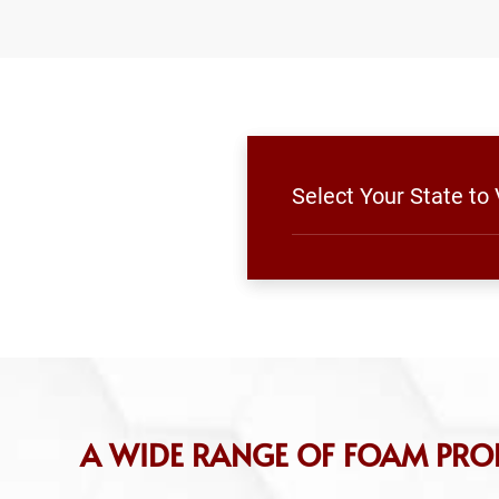
Select Your State to
A WIDE RANGE OF FOAM PROD