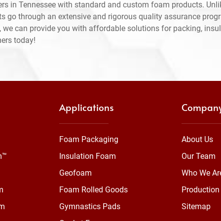
rs in Tennessee with standard and custom foam products. Unli
ts go through an extensive and rigorous quality assurance prog
 we can provide you with affordable solutions for packing, insul
mers today!
Applications
Compan
Foam Packaging
About Us
m™
Insulation Foam
Our Team
Geofoam
Who We Ar
m
Foam Rolled Goods
Production 
am
Gymnastics Pads
Sitemap