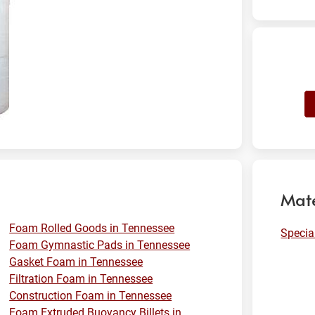
Mate
Foam Rolled Goods in Tennessee
Specia
Foam Gymnastic Pads in Tennessee
Gasket Foam in Tennessee
Filtration Foam in Tennessee
Construction Foam in Tennessee
Foam Extruded Buoyancy Billets in