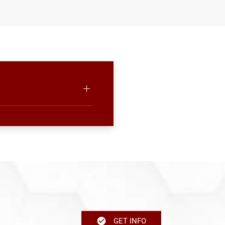
GET INFO