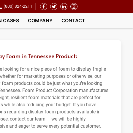
(800) 824-2211
N CASES
COMPANY
CONTACT
ay Foam in Tennessee Product:
re looking for a nice piece of foam to display fragile
 whether for marketing purposes or otherwise, our
y foam products could be just what you're looking
 Tennessee. Foam Product Corporation manufactures
ight, resilient foam materials that are perfect for
ys while also reducing your budget. If you have
ons regarding display foam products available in
see, contact our team — we will be highly
sive and eager to serve every potential customer.