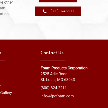
ke other
ram.
(800) 824-2211
ation,
y
Contact Us
Foam Products Corporation
2525 Adie Road
St. Louis, MO 63043
e
(800) 824-2211
Gallery
info@fpcfoam.com