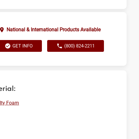
National & International Products Available
GET INFO
(800) 824-2211
rial:
lty Foam