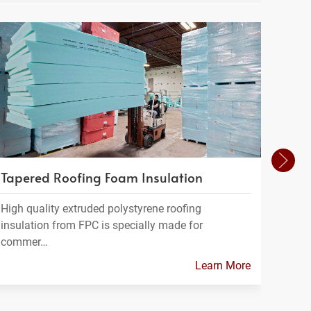
Tapered Roofing Foam Insulation
Geof
High quality extruded polystyrene roofing
Geofo
insulation from FPC is specially made for
a ligh
commer…
Learn More