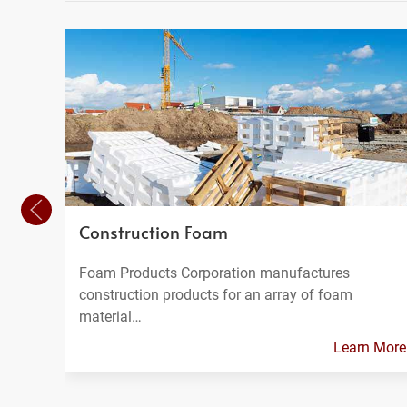
Construction Foam
Foam Products Corporation manufactures
construction products for an array of foam
material…
Learn More