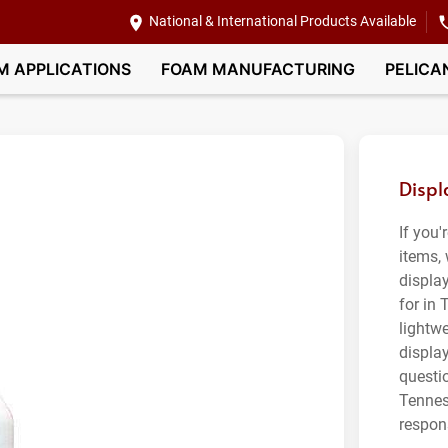
National & International Products Available
M APPLICATIONS
FOAM MANUFACTURING
PELICA
Displ
If you'
items,
displa
for in
lightwe
displa
questi
Tennes
respon