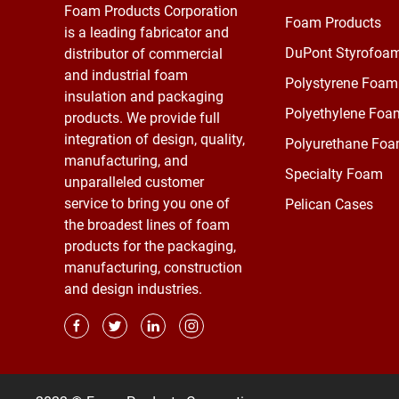
Foam Products Corporation
Foam Products
is a leading fabricator and
DuPont Styrofoa
distributor of commercial
and industrial foam
Polystyrene Foam
insulation and packaging
Polyethylene Foa
products. We provide full
integration of design, quality,
Polyurethane Fo
manufacturing, and
Specialty Foam
unparalleled customer
service to bring you one of
Pelican Cases
the broadest lines of foam
products for the packaging,
manufacturing, construction
and design industries.