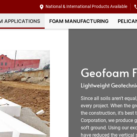
National & International Products Available
M APPLICATIONS
FOAM MANUFACTURING
PELICA
Geofoam Fi
Lightweight Geotechnic
Since all soils aren't equa
every project. When the g
the construction, it's best
Corporation, we produce ge
soft ground. Using our exc
have reduced the vertical s