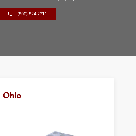
(800) 824-2211
n Ohio