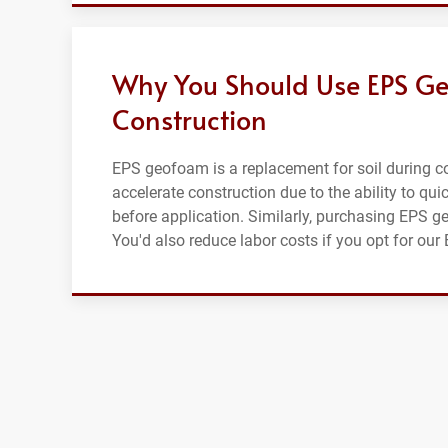
Why You Should Use EPS Ge
Construction
EPS geofoam is a replacement for soil during con
accelerate construction due to the ability to qui
before application. Similarly, purchasing EPS g
You'd also reduce labor costs if you opt for our