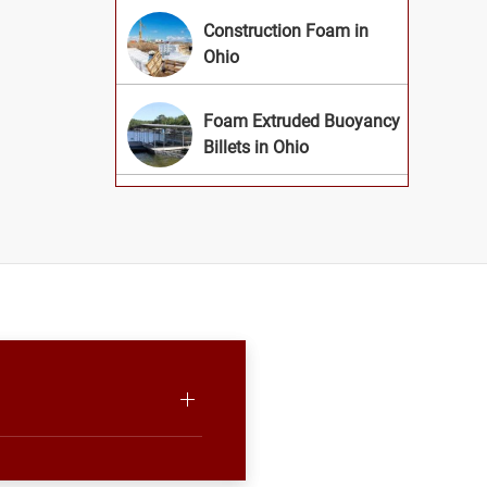
Construction Foam in
Ohio
Foam Extruded Buoyancy
Billets in Ohio