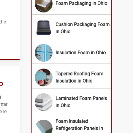
Foam Packaging in Ohio
 the
Cushion Packaging Foam
in Ohio
Insulation Foam in Ohio
Tapered Roofing Foam
o
Insulation in Ohio
t
Laminated Foam Panels
tter
in Ohio
e're
Foam Insulated
Refrigeration Panels in