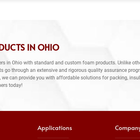
DUCTS IN OHIO
rs in Ohio with standard and custom foam products. Unlike oth
ts go through an extensive and rigorous quality assurance prog
 we can provide you with affordable solutions for packing, insul
mers today!
Applications
Compan