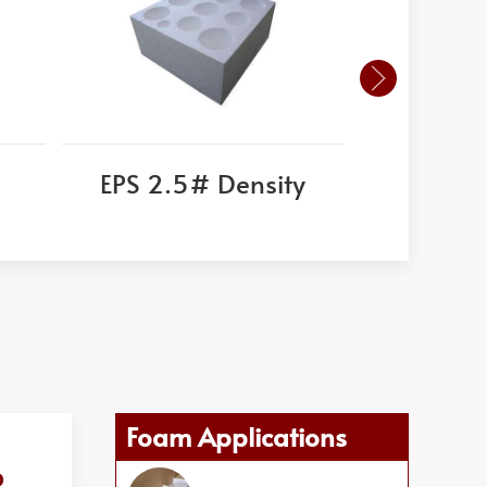
EPS 2.5# Density
Corni
Foam Applications
o