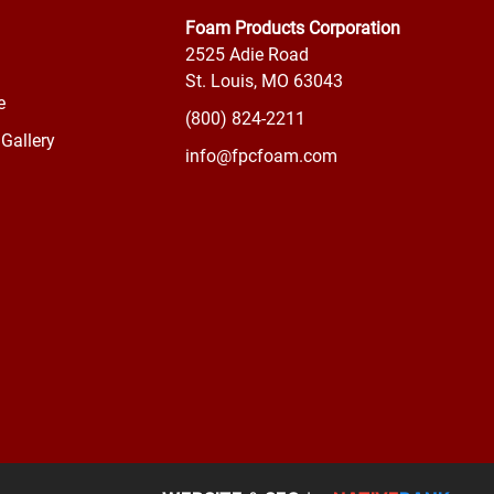
Foam Products Corporation
2525 Adie Road
St. Louis, MO 63043
e
(800) 824-2211
Gallery
info@fpcfoam.com