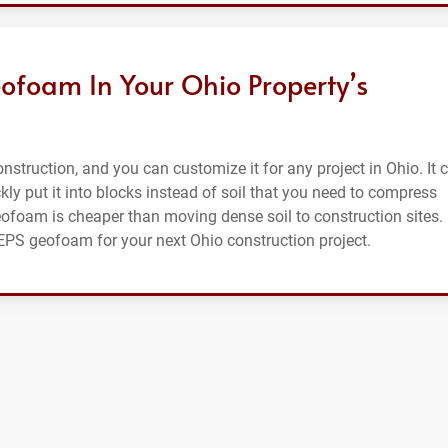
ofoam In Your Ohio Property’s
struction, and you can customize it for any project in Ohio. It 
ckly put it into blocks instead of soil that you need to compress
eofoam is cheaper than moving dense soil to construction sites.
 EPS geofoam for your next Ohio construction project.