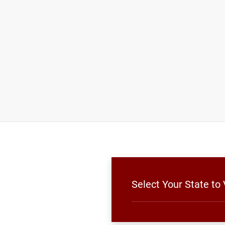
Select Your State to