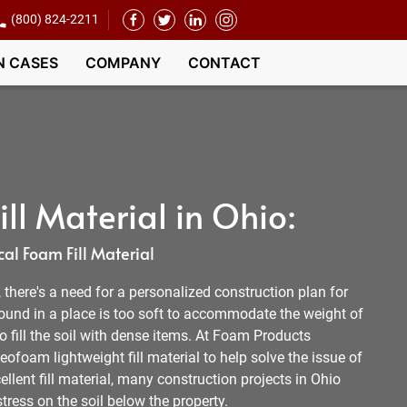
(800) 824-2211
N CASES
COMPANY
CONTACT
ll Material in Ohio:
al Foam Fill Material
l, there's a need for a personalized construction plan for
round in a place is too soft to accommodate the weight of
 to fill the soil with dense items. At Foam Products
ofoam lightweight fill material to help solve the issue of
ellent fill material, many construction projects in Ohio
tress on the soil below the property.