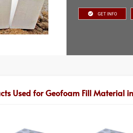
GET INFO
cts Used for Geofoam Fill Material i