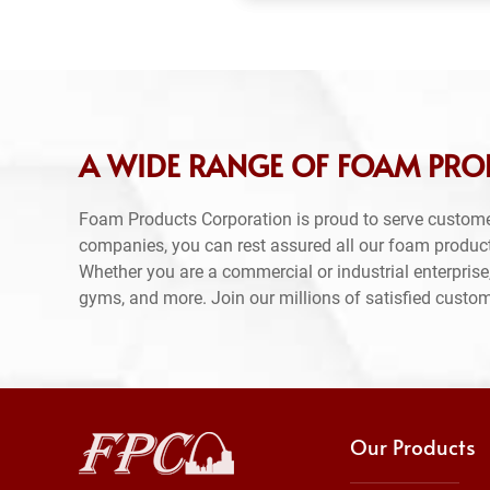
A WIDE RANGE OF FOAM PRO
Foam Products Corporation is proud to serve custome
companies, you can rest assured all our foam produc
Whether you are a commercial or industrial enterprise,
gyms, and more. Join our millions of satisfied custo
Our Products