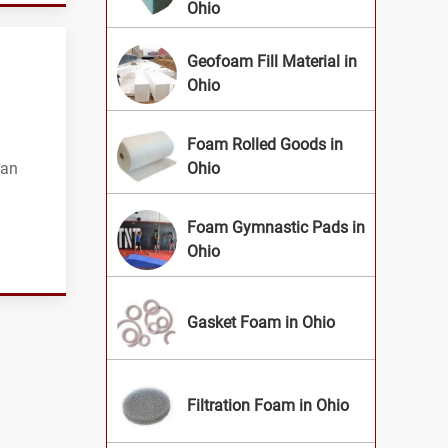
Ohio
Geofoam Fill Material in
Ohio
Foam Rolled Goods in
can
Ohio
Foam Gymnastic Pads in
Ohio
Gasket Foam in Ohio
Filtration Foam in Ohio