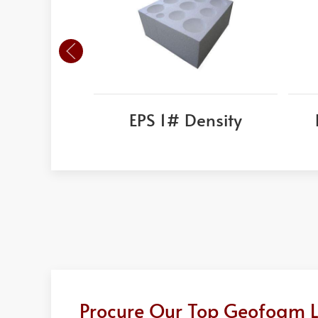
EPS 1# Density
Procure Our Top Geofoam Li