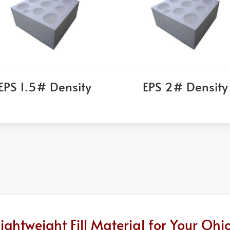
EPS 1.5# Density
EPS 2# Density
ghtweight Fill Material for Your Ohi