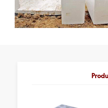
Produ