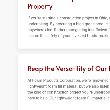
Property
If you're starting a construction project in Ohio,
undertaking. By procuring a high grade product 
anywhere else. Rather than getting insufficient 
ensure the safety of your invested funds, making
Reap the Versatility of Our
At Foam Products Corporation, we're renowned f
lightweight foam fill material, but we also list
the kind of construction project you’re undergoin
here to help. Our lightweight foam fill material 