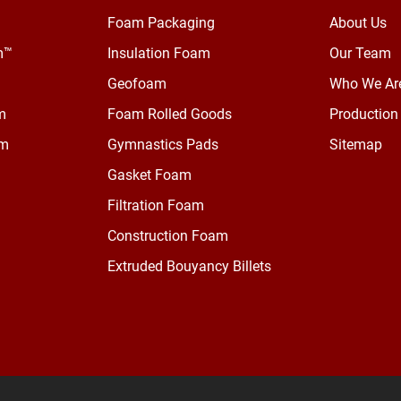
Foam Packaging
About Us
m™
Insulation Foam
Our Team
Geofoam
Who We Ar
m
Foam Rolled Goods
Production 
am
Gymnastics Pads
Sitemap
Gasket Foam
Filtration Foam
Construction Foam
Extruded Bouyancy Billets