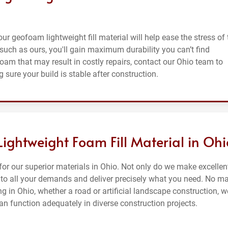
 our geofoam lightweight fill material will help ease the stress of
such as ours, you'll gain maximum durability you can’t find
foam that may result in costly repairs, contact our Ohio team to
 sure your build is stable after construction.
 Lightweight Foam Fill Material in Ohi
or our superior materials in Ohio. Not only do we make excellen
en to all your demands and deliver precisely what you need. No ma
g in Ohio, whether a road or artificial landscape construction, w
can function adequately in diverse construction projects.