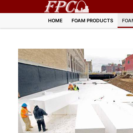
HOME
FOAM PRODUCTS
FOA