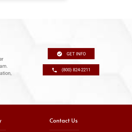
GET INFO
er
ram.
(800) 824-2211
ation,
y
Contact Us