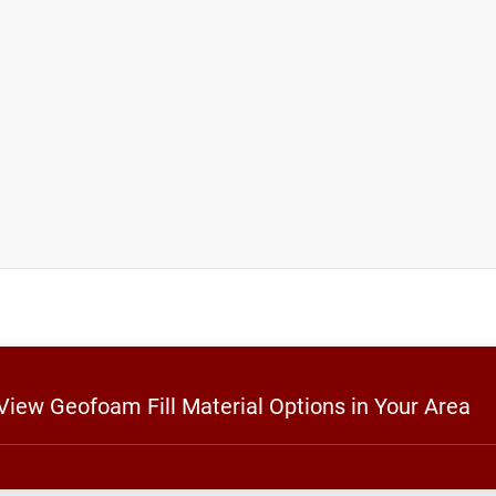
 View Geofoam Fill Material Options in Your Area