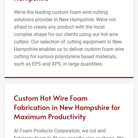
We're the leading custom foam wire cutting
solutions provider in New Hampshire. We’re not
afraid to create any product with the most
complex shape for our clients using our hot wire
cutters. Our selection of cutting equipment in New
Hampshire enables us to deliver custom foam wire
cutting for various polystyrene based materials,
such as EPS and XPS, in large quantities.
Custom Hot Wire Foam
Fabrication in New Hampshire for
Maximum Productivity
At Foam Products Corporation, we cut and