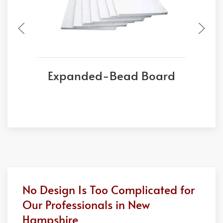
Expanded-Bead Board
No Design Is Too Complicated for
Our Professionals in New
Hampshire