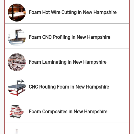
Foam Hot Wire Cutting in New Hampshire
Foam CNC Profiling in New Hampshire
Foam Laminating in New Hampshire
CNC Routing Foam in New Hampshire
Foam Composites in New Hampshire