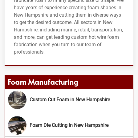
fabricate foam to fit any specific size or shape. We
have years of experience creating foam shapes in
New Hampshire and cutting them in diverse ways
to get the desired outcome. All sectors in New
Hampshire, including marine, retail, transportation,
and more, can get leading custom hot wire foam
fabrication when you turn to our team of
professionals.
Foam Manufacturing
Custom Cut Foam in New Hampshire
Foam Die Cutting in New Hampshire