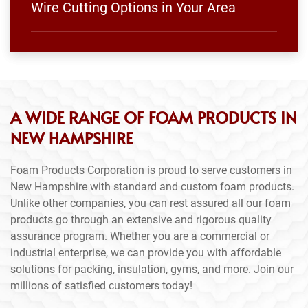
Wire Cutting Options in Your Area
A WIDE RANGE OF FOAM PRODUCTS IN
NEW HAMPSHIRE
Foam Products Corporation is proud to serve customers in
New Hampshire with standard and custom foam products.
Unlike other companies, you can rest assured all our foam
products go through an extensive and rigorous quality
assurance program. Whether you are a commercial or
industrial enterprise, we can provide you with affordable
solutions for packing, insulation, gyms, and more. Join our
millions of satisfied customers today!