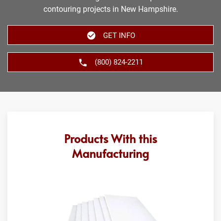
contouring projects in New Hampshire.
GET INFO
(800) 824-2211
Products With this
Manufacturing