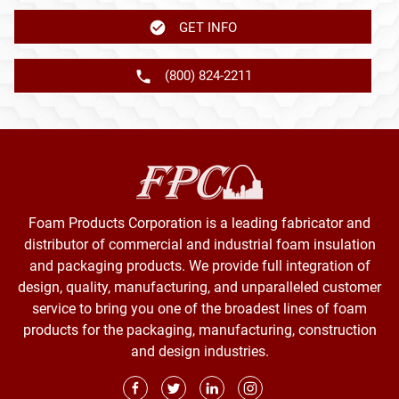
GET INFO
(800) 824-2211
Foam Products Corporation is a leading fabricator and
distributor of commercial and industrial foam insulation
and packaging products. We provide full integration of
design, quality, manufacturing, and unparalleled customer
service to bring you one of the broadest lines of foam
products for the packaging, manufacturing, construction
and design industries.