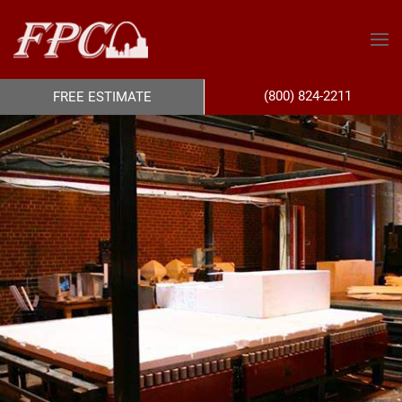
(800) 824-2211
FREE ESTIMATE