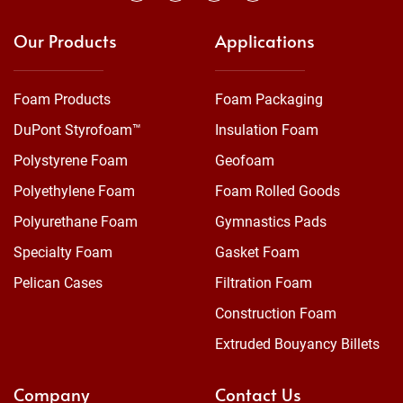
Our Products
Applications
Foam Products
Foam Packaging
DuPont Styrofoam™
Insulation Foam
Polystyrene Foam
Geofoam
Polyethylene Foam
Foam Rolled Goods
Polyurethane Foam
Gymnastics Pads
Specialty Foam
Gasket Foam
Pelican Cases
Filtration Foam
Construction Foam
Extruded Bouyancy Billets
Company
Contact Us