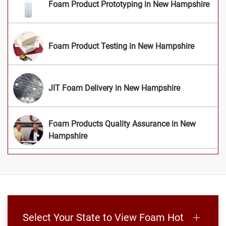
Foam Product Prototyping in New Hampshire
Foam Product Testing in New Hampshire
JIT Foam Delivery in New Hampshire
Foam Products Quality Assurance in New
Hampshire
Select Your State to View Foam Hot