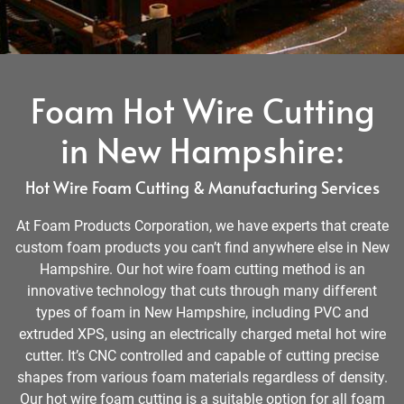
Foam Hot Wire Cutting
in New Hampshire:
Hot Wire Foam Cutting & Manufacturing Services
At Foam Products Corporation, we have experts that create
custom foam products you can’t find anywhere else in New
Hampshire. Our hot wire foam cutting method is an
innovative technology that cuts through many different
types of foam in New Hampshire, including PVC and
extruded XPS, using an electrically charged metal hot wire
cutter. It’s CNC controlled and capable of cutting precise
shapes from various foam materials regardless of density.
Our hot wire foam cutting is a suitable option for all foam