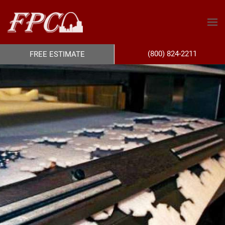
(800) 824-2211
FREE ESTIMATE