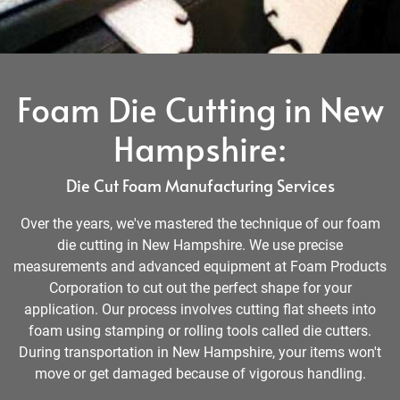
Foam Die Cutting in New
Hampshire:
Die Cut Foam Manufacturing Services
Over the years, we've mastered the technique of our foam
die cutting in New Hampshire. We use precise
measurements and advanced equipment at Foam Products
Corporation to cut out the perfect shape for your
application. Our process involves cutting flat sheets into
foam using stamping or rolling tools called die cutters.
During transportation in New Hampshire, your items won't
move or get damaged because of vigorous handling.