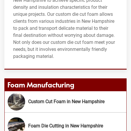
New Hampshire to achieve specific product
density and insulation characteristics for their
unique projects. Our custom die cut foam allows
clients from various industries in New Hampshire
to pack and transport delicate material to their
final destination without worrying about damage.
Not only does our custom die cut foam meet your
needs, but it involves environmentally friendly
packaging material.
Foam Manufacturing
Custom Cut Foam in New Hampshire
Foam Die Cutting in New Hampshire