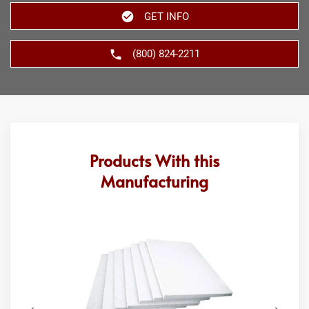
GET INFO
(800) 824-2211
Products With this
Manufacturing