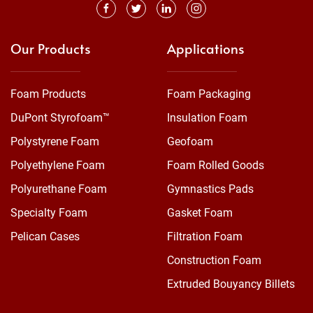
Our Products
Applications
Foam Products
Foam Packaging
DuPont Styrofoam™
Insulation Foam
Polystyrene Foam
Geofoam
Polyethylene Foam
Foam Rolled Goods
Polyurethane Foam
Gymnastics Pads
Specialty Foam
Gasket Foam
Pelican Cases
Filtration Foam
Construction Foam
Extruded Bouyancy Billets