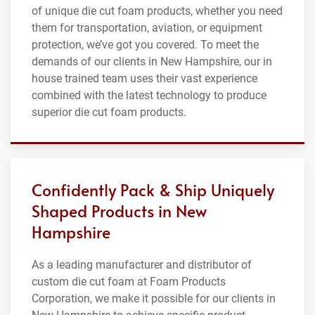
of unique die cut foam products, whether you need
them for transportation, aviation, or equipment
protection, we’ve got you covered. To meet the
demands of our clients in New Hampshire, our in
house trained team uses their vast experience
combined with the latest technology to produce
superior die cut foam products.
Confidently Pack & Ship Uniquely
Shaped Products in New
Hampshire
As a leading manufacturer and distributor of
custom die cut foam at Foam Products
Corporation, we make it possible for our clients in