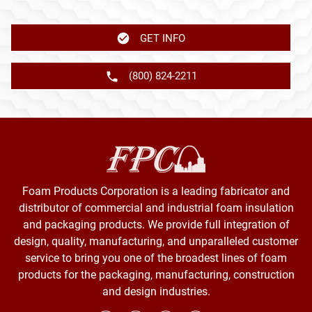
GET INFO
(800) 824-2211
Foam Products Corporation is a leading fabricator and
distributor of commercial and industrial foam insulation
and packaging products. We provide full integration of
design, quality, manufacturing, and unparalleled customer
service to bring you one of the broadest lines of foam
products for the packaging, manufacturing, construction
and design industries.