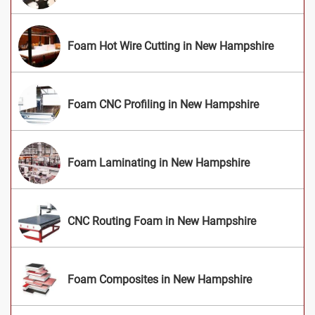
Foam Hot Wire Cutting in New Hampshire
Foam CNC Profiling in New Hampshire
Foam Laminating in New Hampshire
CNC Routing Foam in New Hampshire
Foam Composites in New Hampshire