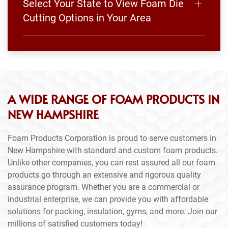
Select Your State to View Foam Die
Cutting Options in Your Area
A WIDE RANGE OF FOAM PRODUCTS IN
NEW HAMPSHIRE
Foam Products Corporation is proud to serve customers in
New Hampshire with standard and custom foam products.
Unlike other companies, you can rest assured all our foam
products go through an extensive and rigorous quality
assurance program. Whether you are a commercial or
industrial enterprise, we can provide you with affordable
solutions for packing, insulation, gyms, and more. Join our
millions of satisfied customers today!