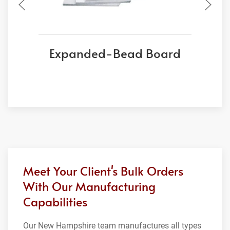
Expanded-Bead Board
Meet Your Client's Bulk Orders
With Our Manufacturing
Capabilities
Our New Hampshire team manufactures all types