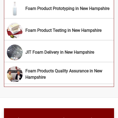
Foam Product Prototyping in New Hampshire
Foam Product Testing in New Hampshire
JIT Foam Delivery in New Hampshire
Foam Products Quality Assurance in New
Hampshire