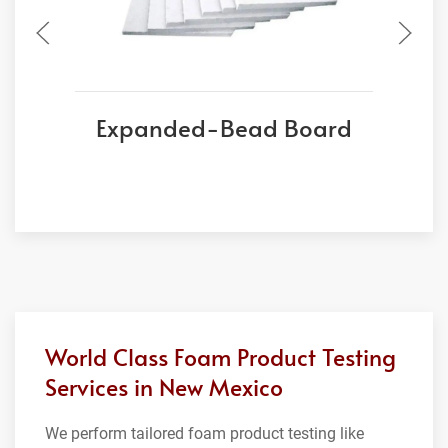
Expanded-Bead Board
World Class Foam Product Testing
Services in New Mexico
We perform tailored foam product testing like