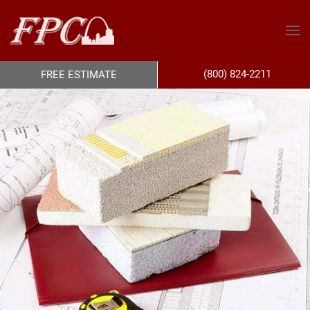
(800) 824-2211
FREE ESTIMATE