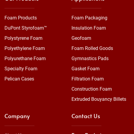
Foam Products
Foam Packaging
DuPont Styrofoam™
Insulation Foam
Polystyrene Foam
Geofoam
Polyethylene Foam
Foam Rolled Goods
Polyurethane Foam
Gymnastics Pads
Specialty Foam
Gasket Foam
Pelican Cases
Filtration Foam
Construction Foam
Extruded Bouyancy Billets
Company
Contact Us