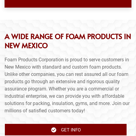
A WIDE RANGE OF FOAM PRODUCTS IN
NEW MEXICO
Foam Products Corporation is proud to serve customers in
New Mexico with standard and custom foam products.
Unlike other companies, you can rest assured all our foam
products go through an extensive and rigorous quality
assurance program. Whether you are a commercial or
industrial enterprise, we can provide you with affordable
solutions for packing, insulation, gyms, and more. Join our
millions of satisfied customers today!
GET INFO