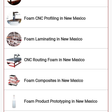
Foam CNC Profiling in New Mexico
Foam Laminating in New Mexico
CNC Routing Foam in New Mexico
Foam Composites in New Mexico
Foam Product Prototyping in New Mexico