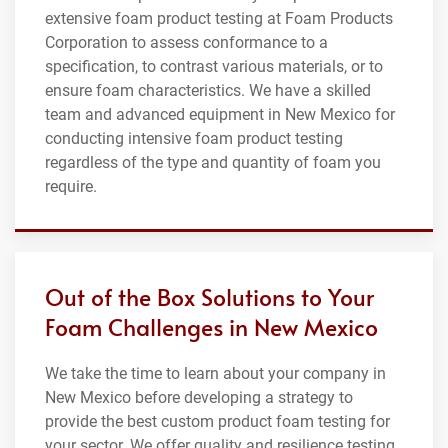
extensive foam product testing at Foam Products
Corporation to assess conformance to a
specification, to contrast various materials, or to
ensure foam characteristics. We have a skilled
team and advanced equipment in New Mexico for
conducting intensive foam product testing
regardless of the type and quantity of foam you
require.
Out of the Box Solutions to Your
Foam Challenges in New Mexico
We take the time to learn about your company in
New Mexico before developing a strategy to
provide the best custom product foam testing for
your sector. We offer quality and resilience testing