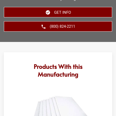
GET INFO
(800) 824-2211
Products With this
Manufacturing