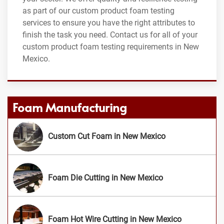
as part of our custom product foam testing
services to ensure you have the right attributes to
finish the task you need. Contact us for all of your
custom product foam testing requirements in New
Mexico.
Foam Manufacturing
Custom Cut Foam in New Mexico
Foam Die Cutting in New Mexico
Foam Hot Wire Cutting in New Mexico