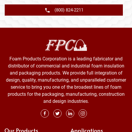
(800) 824-2211
Foam Products Corporation is a leading fabricator and
distributor of commercial and industrial foam insulation
and packaging products. We provide full integration of
design, quality, manufacturing, and unparalleled customer
service to bring you one of the broadest lines of foam
products for the packaging, manufacturing, construction
and design industries.
Our Products
Applications