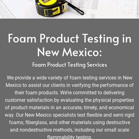
Foam Product Testing in
New Mexico:
Foam Product Testing Services
We provide a wide variety of foam testing services in New
Mexico to assist our clients in verifying the performance of
their foam products. We’re committed to delivering
customer satisfaction by evaluating the physical properties
of product materials in an accurate, timely, and economical
way. Our New Mexico specialists test flexible and semi rigid
foams, fiberglass, and other materials using destructive
and nondestructive methods, including our small scale
flammability testing.