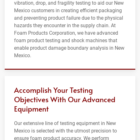
vibration, drop, and fragility testing to aid our New
Mexico customers in creating efficient packaging
and preventing product failure due to the physical
hazards they encounter in the supply chain. At
Foam Products Corporation, we have advanced
foam product testing and shock machines that
enable product damage boundary analysis in New
Mexico.
Accomplish Your Testing
Objectives With Our Advanced
Equipment
Our extensive line of testing equipment in New
Mexico is selected with the utmost precision to
ensure foam product accuracy. We perform