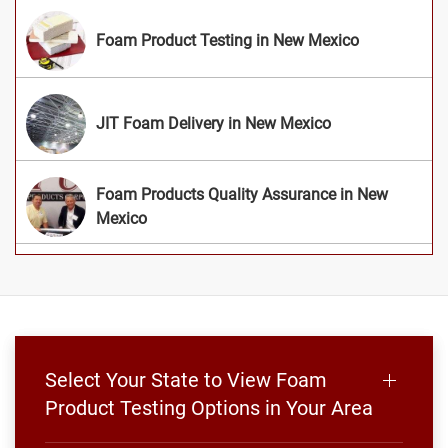
Foam Product Testing in New Mexico
JIT Foam Delivery in New Mexico
Foam Products Quality Assurance in New
Mexico
Select Your State to View Foam
Product Testing Options in Your Area