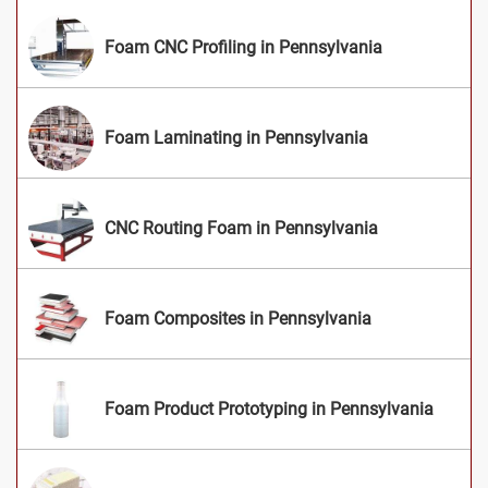
Foam CNC Profiling in Pennsylvania
Foam Laminating in Pennsylvania
CNC Routing Foam in Pennsylvania
Foam Composites in Pennsylvania
Foam Product Prototyping in Pennsylvania