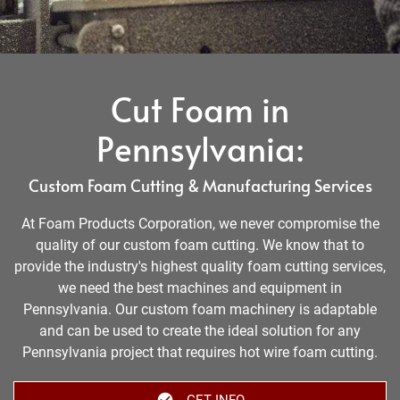
Cut Foam in
Pennsylvania:
Custom Foam Cutting & Manufacturing Services
At Foam Products Corporation, we never compromise the
quality of our custom foam cutting. We know that to
provide the industry's highest quality foam cutting services,
we need the best machines and equipment in
Pennsylvania. Our custom foam machinery is adaptable
and can be used to create the ideal solution for any
Pennsylvania project that requires hot wire foam cutting.
GET INFO