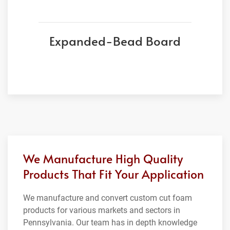
Expanded-Bead Board
We Manufacture High Quality
Products That Fit Your Application
We manufacture and convert custom cut foam
products for various markets and sectors in
Pennsylvania. Our team has in depth knowledge