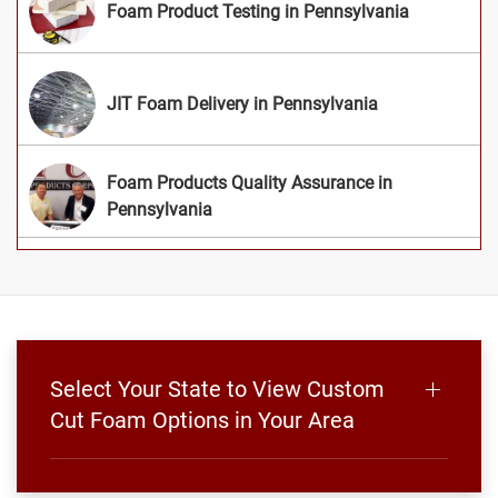
Foam Product Testing in Pennsylvania
JIT Foam Delivery in Pennsylvania
Foam Products Quality Assurance in
Pennsylvania
Select Your State to View Custom
Cut Foam Options in Your Area