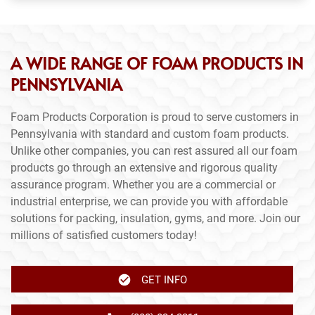
A WIDE RANGE OF FOAM PRODUCTS IN
PENNSYLVANIA
Foam Products Corporation is proud to serve customers in
Pennsylvania with standard and custom foam products.
Unlike other companies, you can rest assured all our foam
products go through an extensive and rigorous quality
assurance program. Whether you are a commercial or
industrial enterprise, we can provide you with affordable
solutions for packing, insulation, gyms, and more. Join our
millions of satisfied customers today!
GET INFO