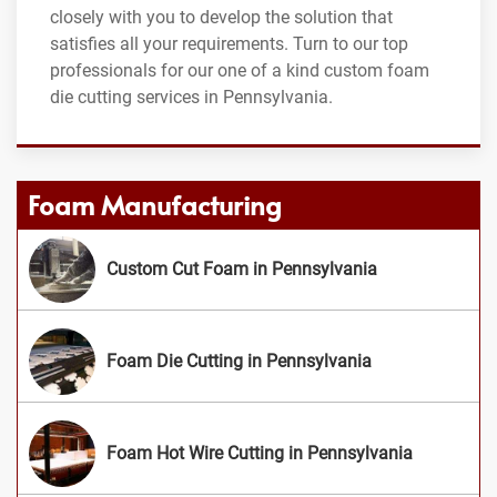
closely with you to develop the solution that
satisfies all your requirements. Turn to our top
professionals for our one of a kind custom foam
die cutting services in Pennsylvania.
Foam Manufacturing
Custom Cut Foam in Pennsylvania
Foam Die Cutting in Pennsylvania
Foam Hot Wire Cutting in Pennsylvania