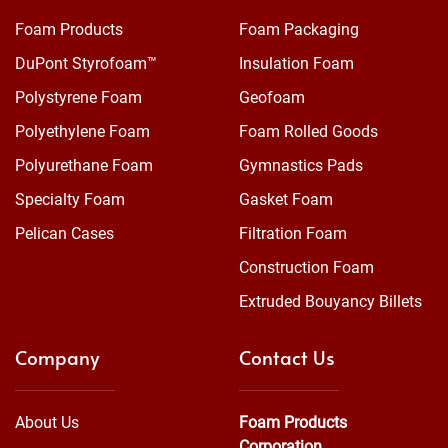
Foam Products
Foam Packaging
DuPont Styrofoam™
Insulation Foam
Polystyrene Foam
Geofoam
Polyethylene Foam
Foam Rolled Goods
Polyurethane Foam
Gymnastics Pads
Specialty Foam
Gasket Foam
Pelican Cases
Filtration Foam
Construction Foam
Extruded Bouyancy Billets
Company
Contact Us
About Us
Foam Products
Corporation