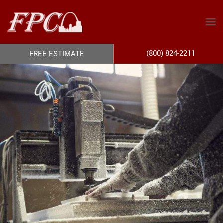
(800) 824-2211
FREE ESTIMATE