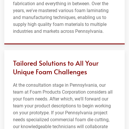
fabrication and everything in between. Over the
years, we've mastered various foam laminating
and manufacturing techniques, enabling us to
supply high quality foam materials to multiple
industries and markets across Pennsylvania.
Tailored Solutions to All Your
Unique Foam Challenges
At the consultation stage in Pennsylvania, our
team at Foam Products Corporation considers all
your foam needs. After which, we'll forward our
team your product descriptions to begin working
on your prototype. If your Pennsylvania project
needs specialized commercial foam die cutting,
our knowledgeable technicians will collaborate