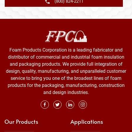
(800) 824-2211
Foam Products Corporation is a leading fabricator and
distributor of commercial and industrial foam insulation
and packaging products. We provide full integration of
design, quality, manufacturing, and unparalleled customer
service to bring you one of the broadest lines of foam
products for the packaging, manufacturing, construction
and design industries.
Our Products
Applications