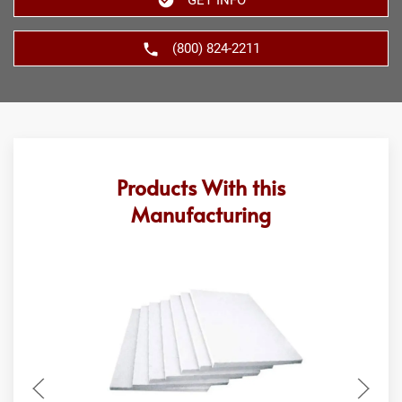
(800) 824-2211
Products With this
Manufacturing