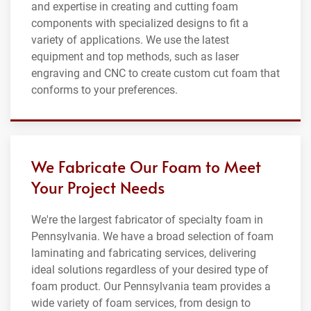
and expertise in creating and cutting foam
components with specialized designs to fit a
variety of applications. We use the latest
equipment and top methods, such as laser
engraving and CNC to create custom cut foam that
conforms to your preferences.
We Fabricate Our Foam to Meet
Your Project Needs
We're the largest fabricator of specialty foam in
Pennsylvania. We have a broad selection of foam
laminating and fabricating services, delivering
ideal solutions regardless of your desired type of
foam product. Our Pennsylvania team provides a
wide variety of foam services, from design to